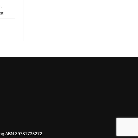
rt
st
hing ABN 39781735272