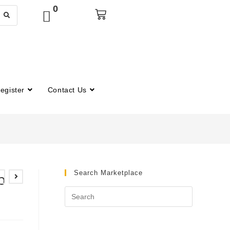
0
egister
Contact Us
Search Marketplace
b