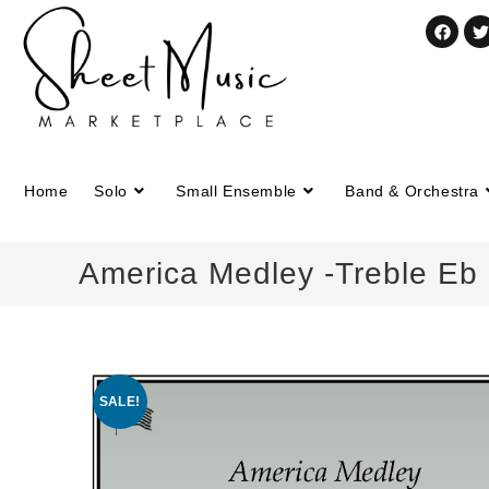
Home
Solo
Small Ensemble
Band & Orchestra
America Medley -Treble Eb 
SALE!