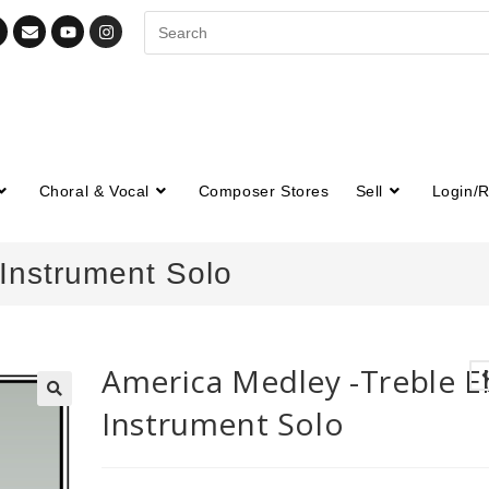
Choral & Vocal
Composer Stores
Sell
Login/R
Instrument Solo
America Medley -Treble E
Instrument Solo
🔍