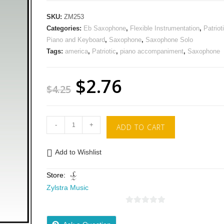
SKU:
ZM253
Categories:
Eb Saxophone
,
Flexible Instrumentation
,
Patriot
Piano and Keyboard
,
Saxophone
,
Saxophone Solo
Tags:
america
,
Patriotic
,
piano accompaniment
,
Saxophone
$
2.76
$
4.25
-
+
ADD TO CART
Add to Wishlist
Store:
Zylstra Music
0
o