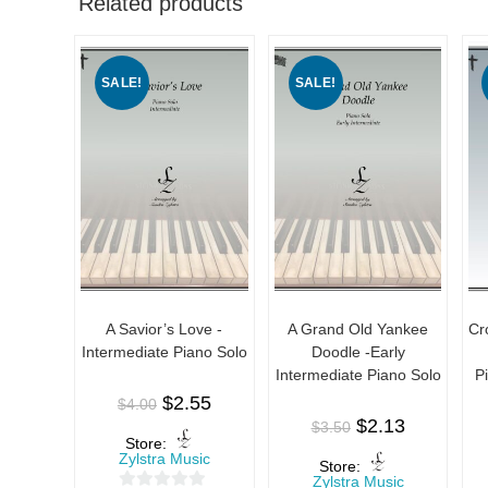
Related products
SALE!
SALE!
A Savior’s Love -
A Grand Old Yankee
Cr
Intermediate Piano Solo
Doodle -Early
Intermediate Piano Solo
P
$
2.55
$
4.00
$
2.13
$
3.50
Store:
Zylstra Music
Store:
Zylstra Music