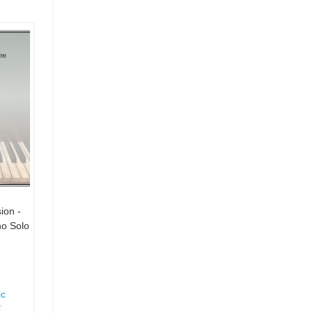
ion -
no Solo
ic