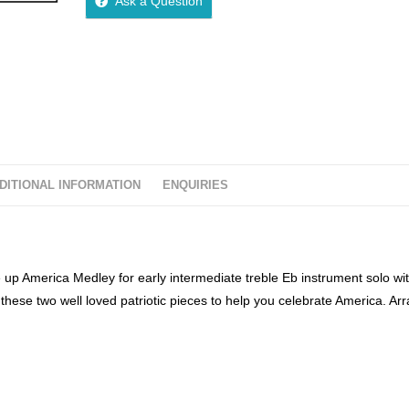
Ask a Question
u
t
o
f
5
DITIONAL INFORMATION
ENQUIRIES
 up America Medley for early intermediate treble Eb instrument solo wi
ese two well loved patriotic pieces to help you celebrate America. Ar