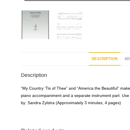
DESCRIPTION
AD
Description
“My Country ‘Tis of Thee” and “America the Beautiful” make
piano accompaniment and a separate instrument part. Use th
by: Sandra Zylstra (Approximately 3 minutes, 4 pages)