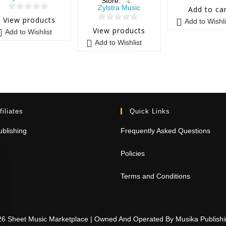
Store:
0
Zylstra Music
Add to ca
0
o
View products
Add to Wishli
0
o
u
View products
Add to Wishlist
o
u
t
Add to Wishlist
u
t
o
t
o
f
o
f
5
f
5
5
filiates
Quick Links
blishing
Frequently Asked Questions
Policies
Terms and Conditions
26 Sheet Music Marketplace | Owned And Operated By Musika Publis