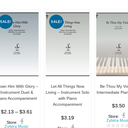
SALE!
SALE!
own Him With Glory –
Let All Things Now
Be Thou My Vis
Instrument Duet &
Living – Instrument Solo
Intermediate Pia
iano Accompaniment
with Piano
Accompaniment
$
3.50
$
2.13
–
$
3.61
Store:
$
3.19
Zylstra Mus
Store:
Zylstra Music