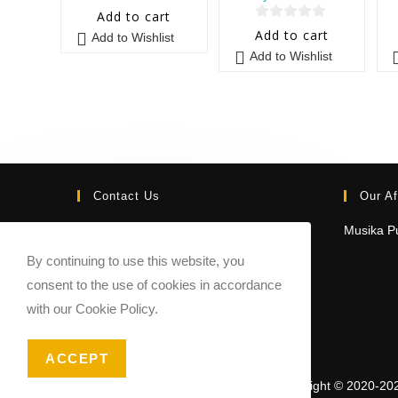
0
Add to cart
0
o
Add to cart
Add to Wishlist
o
u
Add to Wishlist
u
t
t
o
o
f
f
5
5
Contact Us
Our Af
Email:
Musika Pu
contact@sheetmusicmarketplace.com
By continuing to use this website, you
consent to the use of cookies in accordance
with our Cookie Policy.
ACCEPT
Copyright © 2020-20