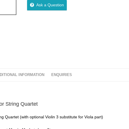
Ask a Question
DITIONAL INFORMATION
ENQUIRIES
r String Quartet
 Quartet (with optional Violin 3 substitute for Viola part)