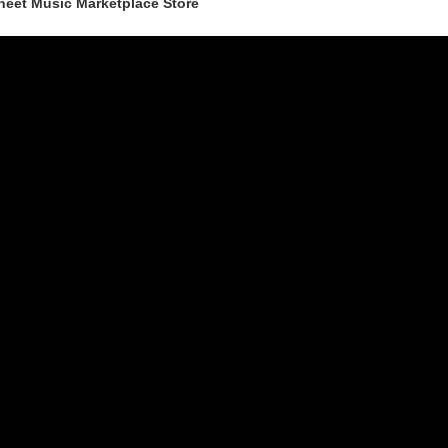
heet Music Marketplace Store