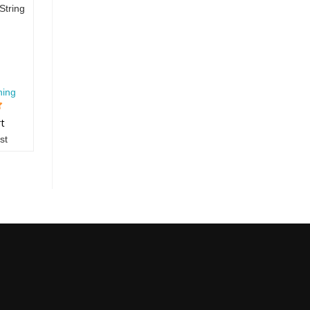
String
hing
rt
st