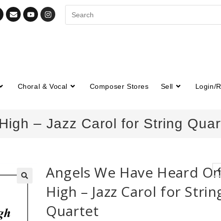
Choral & Vocal
Composer Stores
Sell
Login/R
gh – Jazz Carol for String Quar
Angels We Have Heard O
High – Jazz Carol for Strin
🔍
Quartet