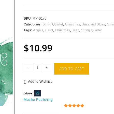
SKU:
MP-S178
Categories:
String Quartet
,
Christmas
,
Jazz and Blues
,
Stri
Tags:
Angels
,
Carol
,
Christmas
,
Jazz
,
String Quartet
$
10.99
-
+
ADD TO CART
Add to Wishlist
Store:
Musika Publishing
5
out of 5