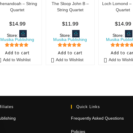
henandoah – String
The Sloop John B –
Loch Lomond – 
Quartet
String Quartet
Quartet
$
14.99
$
11.99
$
14.99
Store:
Store:
Store:
Musika Publishing
Musika Publishing
Musika Publis
5
out of 5
5
out of 5
5
out of 5
Add to cart
Add to cart
Add to ca
Add to Wishlist
Add to Wishlist
Add to Wishli
filiates
Quick Links
blishing
Frequently Asked Questions
Policies