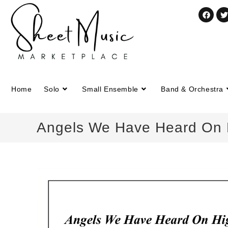
Home
Solo
Small Ensemble
Band & Orchestra
Angels We Have Heard On Hi