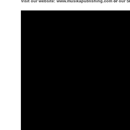
Visit our website: www.musikapublishing.com
or
our S