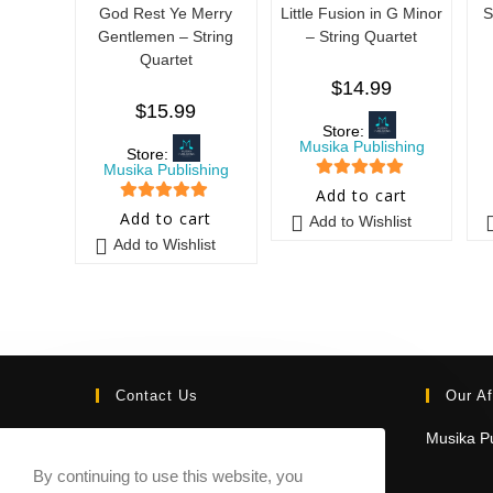
God Rest Ye Merry
Little Fusion in G Minor
S
Gentlemen – String
– String Quartet
Quartet
$
14.99
$
15.99
Store:
Musika Publishing
Store:
Musika Publishing
5
out of 5
Add to cart
5
out of 5
Add to cart
Add to Wishlist
Add to Wishlist
Contact Us
Our Af
Email:
Musika Pu
contact@sheetmusicmarketplace.com
By continuing to use this website, you