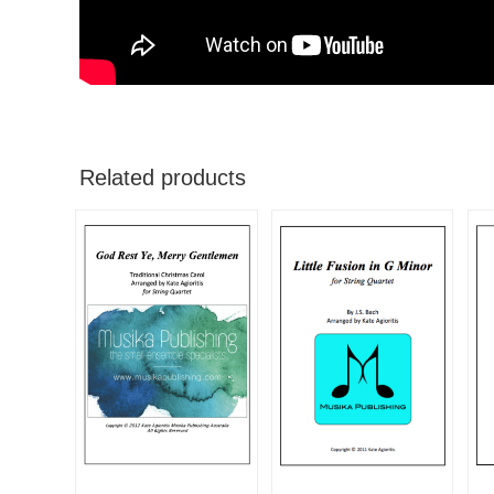
Related products