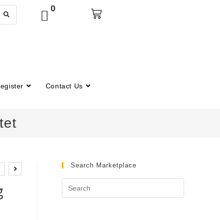
0
egister
Contact Us
tet
Search Marketplace
n
g