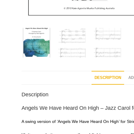
DESCRIPTION
AD
Description
Angels We Have Heard On High – Jazz Carol fo
A swing version of ‘Angels We Have Heard On High’ for String