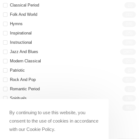
Classical Period
(1)
Folk And World
(31)
Hymns
(19)
Inspirational
(25)
Instructional
(78)
Jazz And Blues
(267)
Modern Classical
(21)
Patriotic
(2)
Rock And Pop
(17)
Romantic Period
(1)
Spirituals
(30)
Wedding
(41)
By continuing to use this website, you
consent to the use of cookies in accordance
with our Cookie Policy.