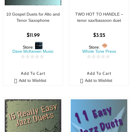
10 Gospel Duets for Alto and
TWO HOT TO HANDLE –
Tenor Saxophone
tenor sax/bassoon duet
$
11.99
$
3.25
Store:
Store:
Dave McKeown Music
Whole Tone Press
0
0
o
o
Add To Cart
Add To Cart
u
u
Add to Wishlist
Add to Wishlist
t
t
o
o
f
f
5
5