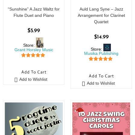
“Sunshine” A Jazz Waltz for
Auld Lang Syne – Jazz
Flute Duet and Piano
Arrangement for Clarinet
Quartet
$
5.99
$
14.99
Store:
Store:
Grant Horsley Music
Musika Publishing
5
out of 5
5
out of 5
Add To Cart
Add To Cart
Add to Wishlist
Add to Wishlist