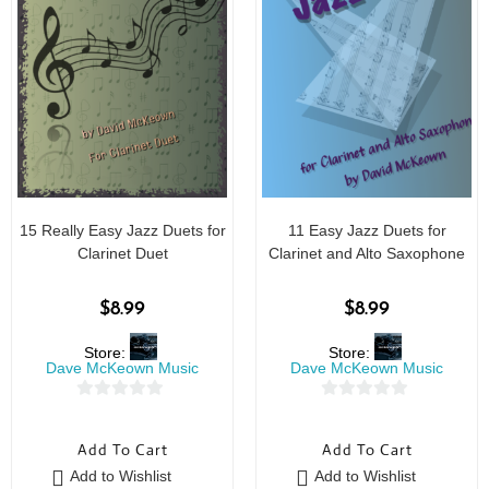
15 Really Easy Jazz Duets for
11 Easy Jazz Duets for
Clarinet Duet
Clarinet and Alto Saxophone
$
8.99
$
8.99
Store:
Store:
Dave McKeown Music
Dave McKeown Music
0
0
o
o
Add To Cart
Add To Cart
u
u
Add to Wishlist
Add to Wishlist
t
t