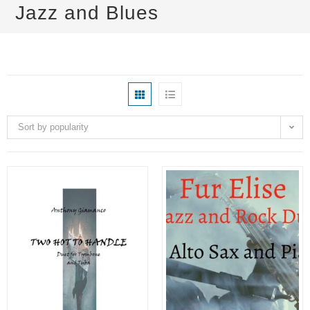
Jazz and Blues
Sort by popularity