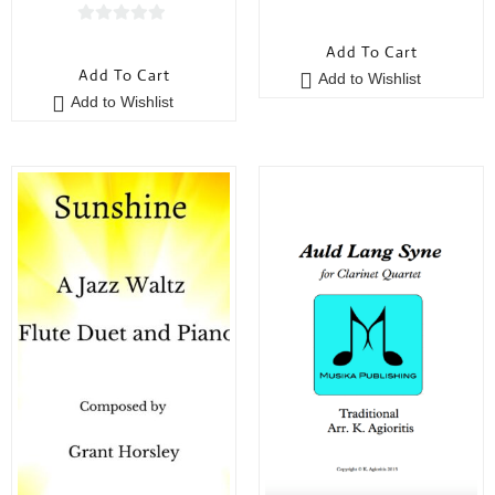
0
0
o
Add To Cart
o
u
Add To Cart
Add to Wishlist
u
t
Add to Wishlist
t
o
o
f
f
5
5