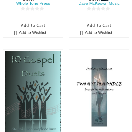
Whole Tone Press
Dave McKeown Music
0
0
o
o
Add To Cart
Add To Cart
u
u
Add to Wishlist
Add to Wishlist
t
t
o
o
f
f
5
5