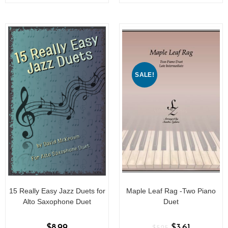
o
o
f
f
5
5
SALE!
15 Really Easy Jazz Duets for
Maple Leaf Rag -Two Piano
Alto Saxophone Duet
Duet
$
8.99
$
3.61