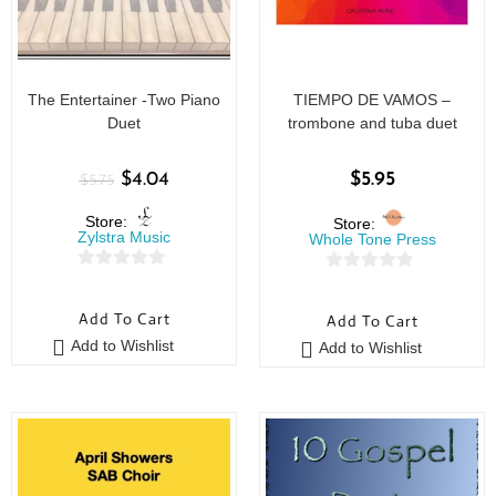
The Entertainer -Two Piano
TIEMPO DE VAMOS –
Duet
trombone and tuba duet
$
4.04
$
5.95
$
5.75
Store:
Store:
Zylstra Music
Whole Tone Press
0
0
o
o
Add To Cart
Add To Cart
u
u
Add to Wishlist
Add to Wishlist
t
t
o
o
f
f
5
5