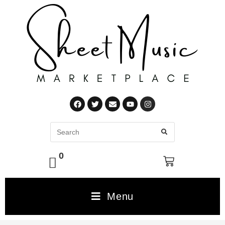
0
Menu