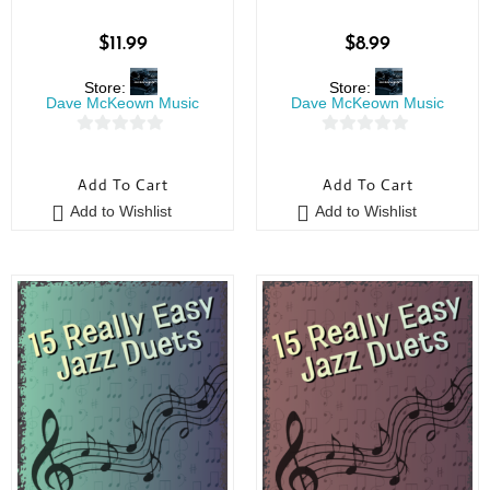
$
11.99
$
8.99
Store:
Store:
Dave McKeown Music
Dave McKeown Music
0
0
o
o
Add To Cart
Add To Cart
u
u
Add to Wishlist
Add to Wishlist
t
t
o
o
f
f
5
5