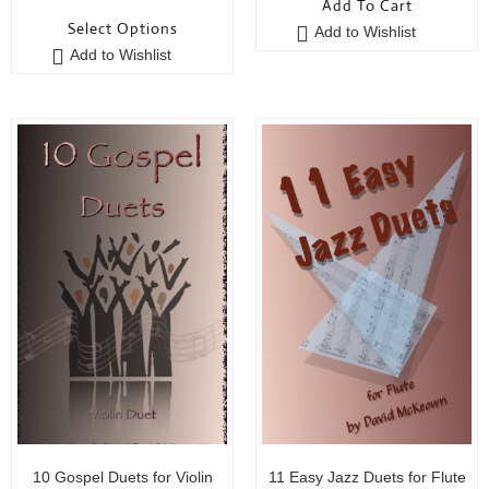
Add To Cart
o
u
Select Options
Add to Wishlist
u
t
Add to Wishlist
t
o
o
f
f
5
5
10 Gospel Duets for Violin
11 Easy Jazz Duets for Flute