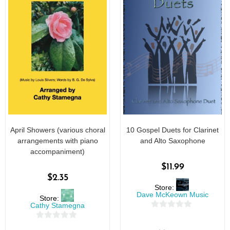
April Showers (various choral
10 Gospel Duets for Clarinet
arrangements with piano
and Alto Saxophone
accompaniment)
$
11.99
$
2.35
Store:
Dave McKeown Music
Store:
Cathy Stamegna
0
0
o