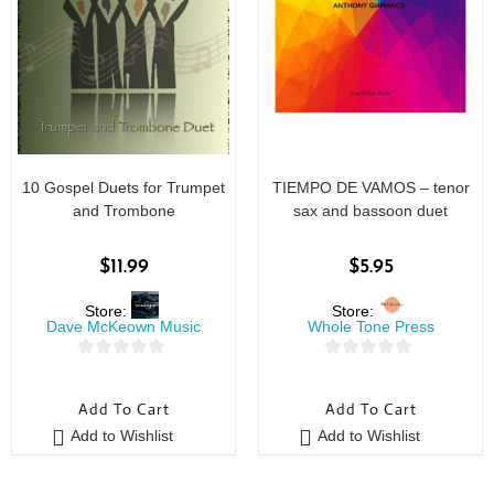
10 Gospel Duets for Trumpet
TIEMPO DE VAMOS – tenor
and Trombone
sax and bassoon duet
$
11.99
$
5.95
Store:
Store:
Dave McKeown Music
Whole Tone Press
0
0
o
o
Add To Cart
Add To Cart
u
u
Add to Wishlist
Add to Wishlist
t
t
o
o
f
f