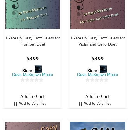
15 Really Easy Jazz Duets for
15 Really Easy Jazz Duets for
Trumpet Duet
Violin and Cello Duet
$
8.99
$
8.99
Store:
Store:
Dave McKeown Music
Dave McKeown Music
0
0
o
o
Add To Cart
Add To Cart
u
u
Add to Wishlist
Add to Wishlist
t
t
o
o
f
f
5
5