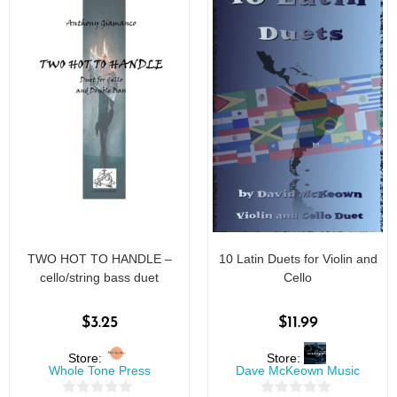
TWO HOT TO HANDLE –
10 Latin Duets for Violin and
cello/string bass duet
Cello
$
3.25
$
11.99
Store:
Store:
Whole Tone Press
Dave McKeown Music