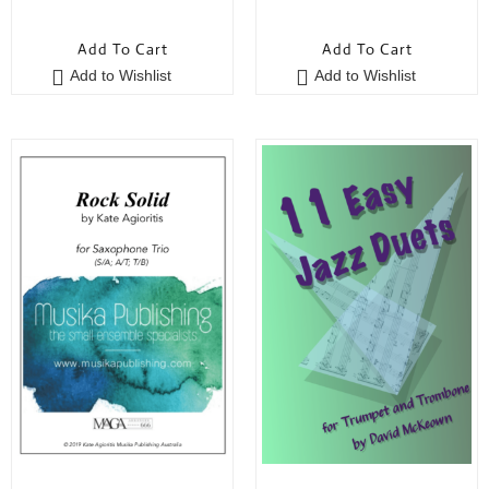
0
0
o
o
Add To Cart
Add To Cart
u
u
Add to Wishlist
Add to Wishlist
t
t
o
o
f
f
5
5