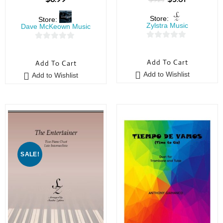
$
5.25
Store:
Store:
Zylstra Music
Dave McKeown Music
0
0
o
o
Add To Cart
Add To Cart
u
u
Add to Wishlist
Add to Wishlist
t
t
o
o
f
f
5
5
SALE!