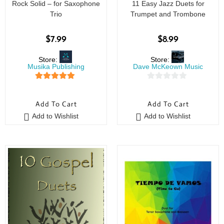
Rock Solid – for Saxophone
11 Easy Jazz Duets for
Trio
Trumpet and Trombone
$
7.99
$
8.99
Store:
Store:
Musika Publishing
Dave McKeown Music
5
out of 5
0
o
Add To Cart
Add To Cart
u
Add to Wishlist
Add to Wishlist
t
o
f
5