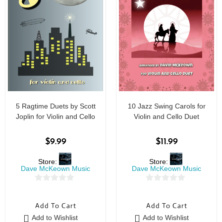
5 Ragtime Duets by Scott
10 Jazz Swing Carols for
Joplin for Violin and Cello
Violin and Cello Duet
$
9.99
$
11.99
Store:
Store:
Dave McKeown Music
Dave McKeown Music
0
0
o
o
Add To Cart
Add To Cart
u
u
Add to Wishlist
Add to Wishlist
t
t