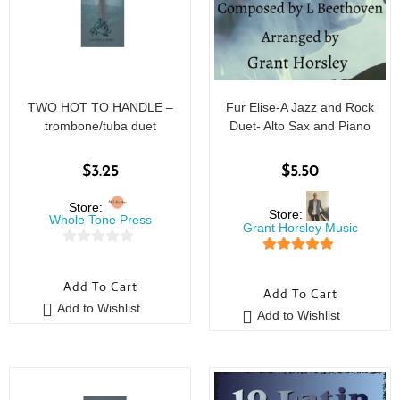
TWO HOT TO HANDLE –
Fur Elise-A Jazz and Rock
trombone/tuba duet
Duet- Alto Sax and Piano
$
3.25
$
5.50
Store:
Store:
Whole Tone Press
Grant Horsley Music
0
5
out of 5
o
Add To Cart
Add To Cart
u
Add to Wishlist
t
Add to Wishlist
o
f
5