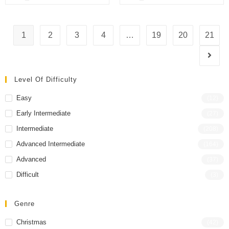
o
o
f
f
5
5
1
2
3
4
…
19
20
21
Level Of Difficulty
Easy
(12)
Early Intermediate
(27)
Intermediate
(208)
Advanced Intermediate
(164)
Advanced
(37)
Difficult
(3)
Genre
Christmas
(42)