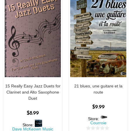
15 Really Easy Jazz Duets for
21 blues, une guitare et la
Clarinet and Alto Saxophone
route
Duet
$
9.99
$
8.99
Store:
Courroie
Store:
Dave McKeown Music