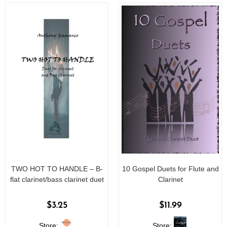
5
5
TWO HOT TO HANDLE – B-
10 Gospel Duets for Flute and
flat clarinet/bass clarinet duet
Clarinet
$
3.25
$
11.99
Store:
Store: