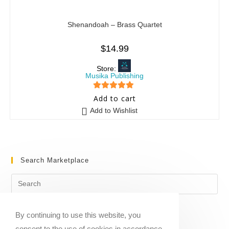
Shenandoah – Brass Quartet
$
14.99
Store:
Musika Publishing
5
out of 5
Add to cart
Add to Wishlist
Search Marketplace
By continuing to use this website, you
consent to the use of cookies in accordance