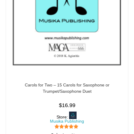
Carols for Two – 15 Carols for Saxophone or
Trumpet/Saxophone Duet
$
16.99
Store:
Musika Publishing
5
out of 5