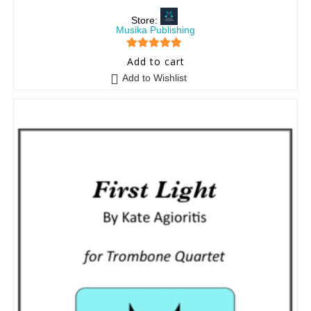
Store:
Musika Publishing
5
out of 5
Add to cart
Add to Wishlist