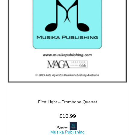
First Light – Trombone Quartet
$
10.99
Store:
Musika Publishing