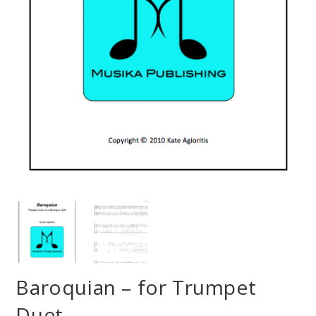
Baroquian – for Trumpet
Duet