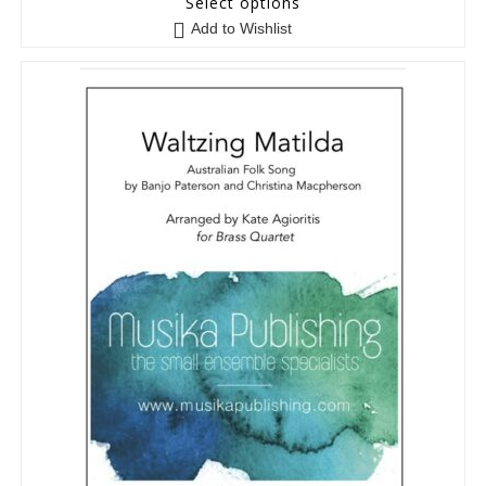
Select options
Add to Wishlist