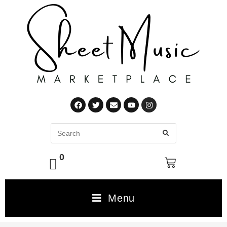
0
Menu