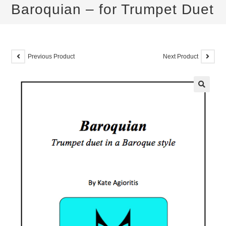
Baroquian – for Trumpet Duet
Previous Product
Next Product
🔍