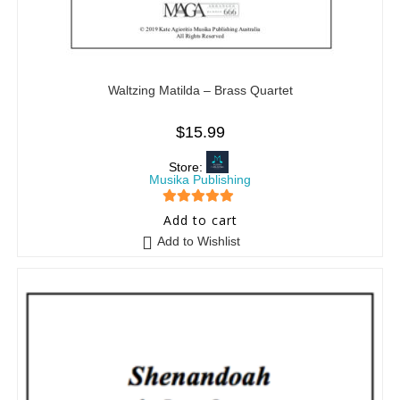
Waltzing Matilda – Brass Quartet
$
15.99
Store:
Musika Publishing
5
out of 5
Add to cart
Add to Wishlist