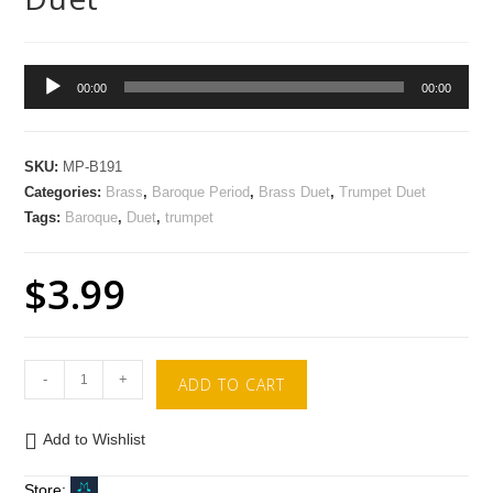
Audio
00:00
00:00
Player
SKU:
MP-B191
Categories:
Brass
,
Baroque Period
,
Brass Duet
,
Trumpet Duet
Tags:
Baroque
,
Duet
,
trumpet
$
3.99
-
+
ADD TO CART
Add to Wishlist
Store: