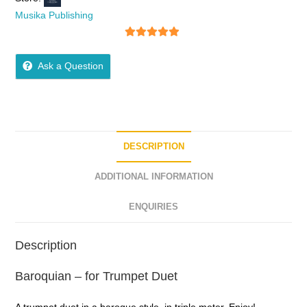
Musika Publishing
5
out of 5
Ask a Question
DESCRIPTION
ADDITIONAL INFORMATION
ENQUIRIES
Description
Baroquian – for Trumpet Duet
A trumpet duet in a baroque style, in triple meter. Enjoy!