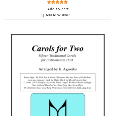
5
out of 5
Add to cart
Add to Wishlist