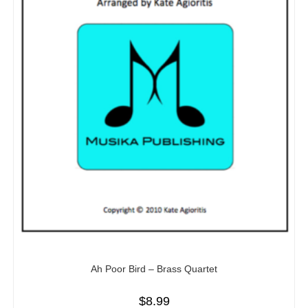
Ah Poor Bird – Brass Quartet
$
8.99