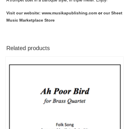
Visit our website: www.musikapublishing.com
or
our Sheet
Music Marketplace Store
Related products