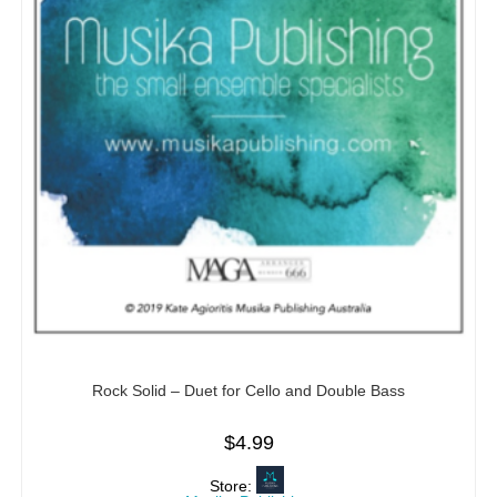
Rock Solid – Duet for Cello and Double Bass
$
4.99
Store: