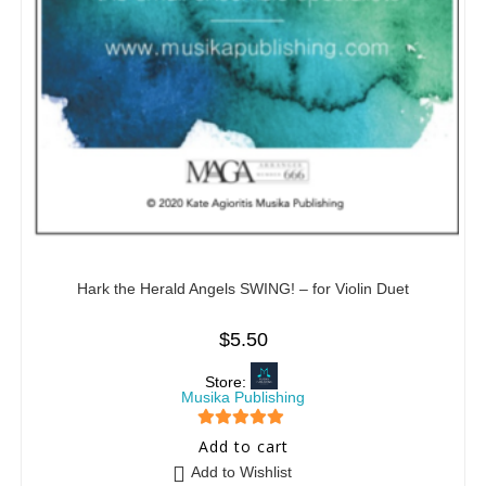
Hark the Herald Angels SWING! – for Violin Duet
$
5.50
Store:
Musika Publishing
5
out of 5
Add to cart
Add to Wishlist