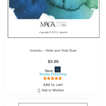
Inventio – Violin and Viola Duet
$
3.99
Store:
Musika Publishing
5
out of 5
Add to cart
Add to Wishlist