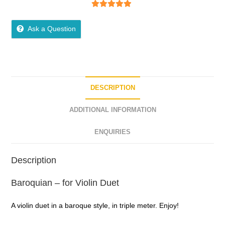
5
out of 5
Ask a Question
DESCRIPTION
ADDITIONAL INFORMATION
ENQUIRIES
Description
Baroquian – for Violin Duet
A violin duet in a baroque style, in triple meter. Enjoy!