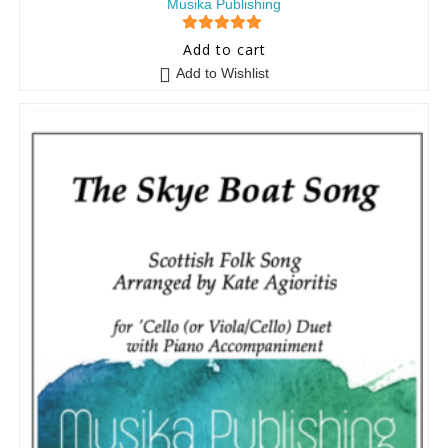
Musika Publishing
5
out of 5
Add to cart
Add to Wishlist