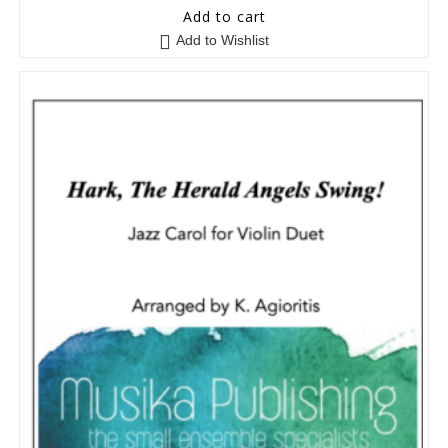
5
out of 5
Add to cart
Add to Wishlist