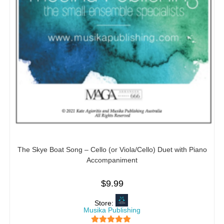
The Skye Boat Song – Cello (or Viola/Cello) Duet with Piano
Accompaniment
$
9.99
Store:
Musika Publishing