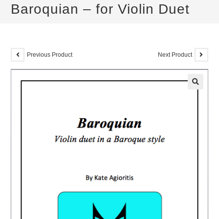
Baroquian – for Violin Duet
Previous Product
Next Product
🔍