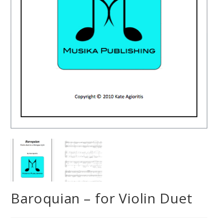
Baroquian – for Violin Duet