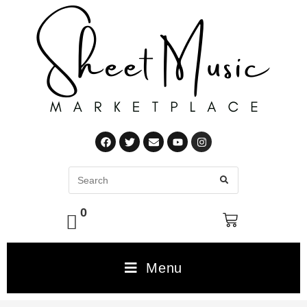
0
Menu