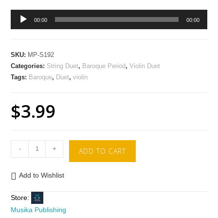
Audio
00:00
00:00
Player
SKU:
MP-S192
Categories:
String Duet
,
Baroque Period
,
Violin Duet
Tags:
Baroque
,
Duet
,
violin
$
3.99
-
+
ADD TO CART
Add to Wishlist
Store:
Musika Publishing