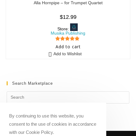
Alla Hornpipe – for Trumpet Quartet
$
12.99
Store:
Musika Publishing
5
out of 5
Add to cart
Add to Wishlist
Search Marketplace
By continuing to use this website, you
consent to the use of cookies in accordance
with our Cookie Policy.