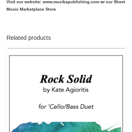
Visit our website: www.musikapublishing.com
or
our Sheet
Music Marketplace Store
Related products