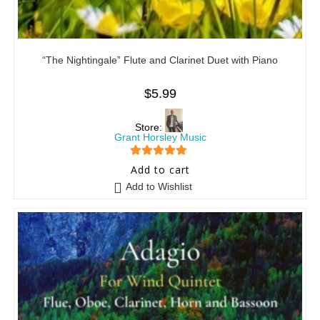
“The Nightingale” Flute and Clarinet Duet with Piano
$
5.99
Store:
Grant Horsley Music
5
out of 5
Add to cart
Add to Wishlist