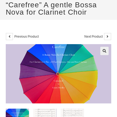
“Carefree” A gentle Bossa
Nova for Clarinet Choir
Previous Product
Next Product
🔍