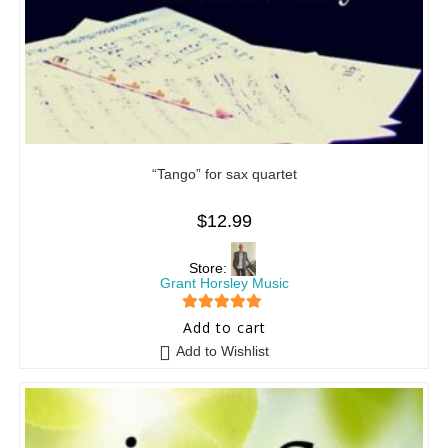
“Tango” for sax quartet
$
12.99
Store:
Grant Horsley Music
5
out of 5
Add to cart
Add to Wishlist