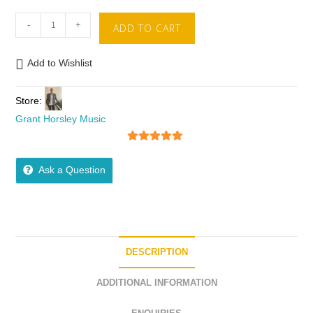
-
+
ADD TO CART
Add to Wishlist
Store:
Grant Horsley Music
5
out of 5
Ask a Question
DESCRIPTION
ADDITIONAL INFORMATION