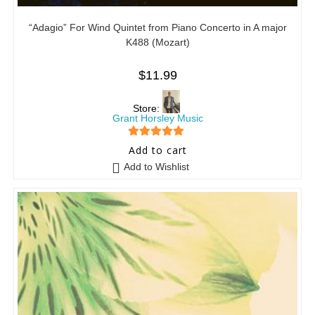
“Adagio” For Wind Quintet from Piano Concerto in A major
K488 (Mozart)
$
11.99
Store:
Grant Horsley Music
5
out of 5
Add to cart
Add to Wishlist