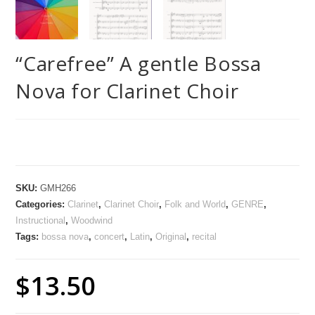
“Carefree” A gentle Bossa
Nova for Clarinet Choir
SKU:
GMH266
Categories:
Clarinet
,
Clarinet Choir
,
Folk and World
,
GENRE
,
Instructional
,
Woodwind
Tags:
bossa nova
,
concert
,
Latin
,
Original
,
recital
$
13.50