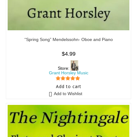
“Spring Song” Mendelssohn- Oboe and Piano
$
4.99
Store:
Grant Horsley Music
5
out of 5
Add to cart
Add to Wishlist