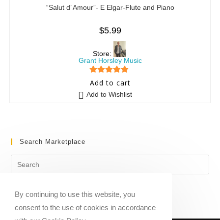
“Salut d’ Amour”- E Elgar-Flute and Piano
$
5.99
Store:
Grant Horsley Music
5
out of 5
Add to cart
Add to Wishlist
Search Marketplace
By continuing to use this website, you
consent to the use of cookies in accordance