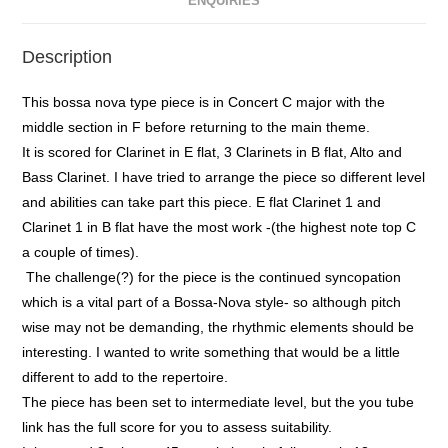
ENQUIRIES
Description
This bossa nova type piece is in Concert C major with the
middle section in F before returning to the main theme.
It is scored for Clarinet in E flat, 3 Clarinets in B flat, Alto and
Bass Clarinet. I have tried to arrange the piece so different level
and abilities can take part this piece. E flat Clarinet 1 and
Clarinet 1 in B flat have the most work -(the highest note top C
a couple of times).
The challenge(?) for the piece is the continued syncopation
which is a vital part of a Bossa-Nova style- so although pitch
wise may not be demanding, the rhythmic elements should be
interesting. I wanted to write something that would be a little
different to add to the repertoire.
The piece has been set to intermediate level, but the you tube
link has the full score for you to assess suitability.