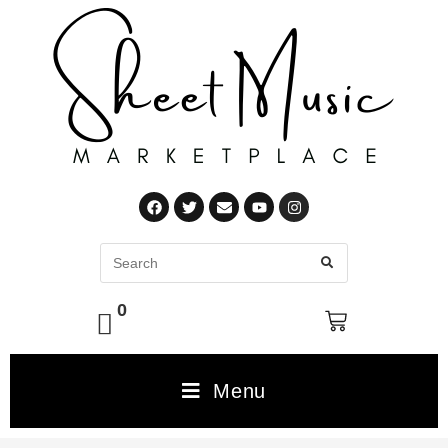
0
Menu