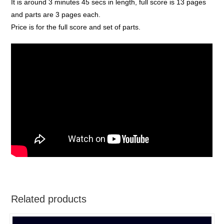
It is around 3 minutes 45 secs in length, full score is 13 pages
and parts are 3 pages each.
Price is for the full score and set of parts.
Related products