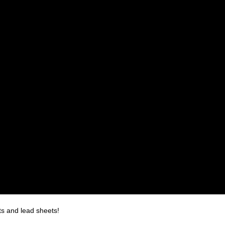
ts and lead sheets!