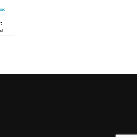
sic
rt
st