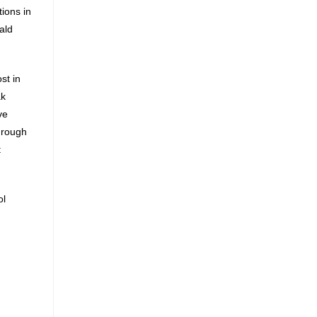
ions in
ald
st in
ak
ve
through
t
ol
g