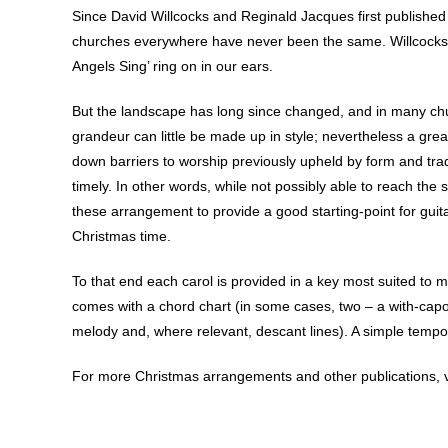
Since David Willcocks and Reginald Jacques first published 
churches everywhere have never been the same. Willcocks’ u
Angels Sing’ ring on in our ears.
But the landscape has long since changed, and in many ch
grandeur can little be made up in style; nevertheless a gr
down barriers to worship previously upheld by form and tradi
timely. In other words, while not possibly able to reach the 
these arrangement to provide a good starting-point for guit
Christmas time.
To that end each carol is provided in a key most suited to 
comes with a chord chart (in some cases, two – a with-capo
melody and, where relevant, descant lines). A simple tempo in
For more Christmas arrangements and other publications, v