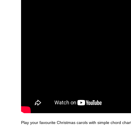
Play your favourite Christmas carols with simple chord char