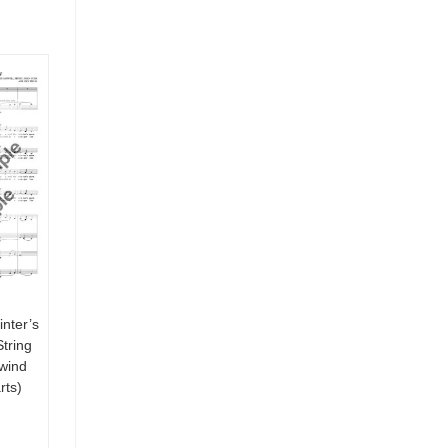
nter’s
tring
 wind
rts)