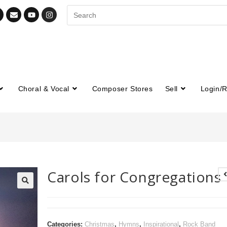
Choral & Vocal
Composer Stores
Sell
Login/R
Carols for Congregations
🔍
Categories:
Christmas
,
Hymns
,
Inspirational
,
Rock Band