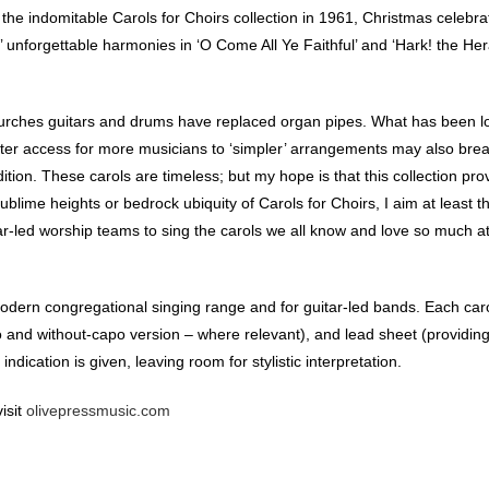
the indomitable Carols for Choirs collection in 1961, Christmas celebrat
nforgettable harmonies in ‘O Come All Ye Faithful’ and ‘Hark! the Her
urches guitars and drums have replaced organ pipes. What has been lo
eater access for more musicians to ‘simpler’ arrangements may also bre
tion. These carols are timeless; but my hope is that this collection pro
sublime heights or bedrock ubiquity of Carols for Choirs, I aim at least 
ar-led worship teams to sing the carols we all know and love so much a
modern congregational singing range and for guitar-led bands. Each car
 and without-capo version – where relevant), and lead sheet (providin
dication is given, leaving room for stylistic interpretation.
isit
olivepressmusic.com