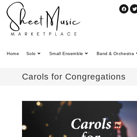
Home
Solo
Small Ensemble
Band & Orchestra
Carols for Congregations