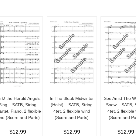
rk! the Herald Angels
In The Bleak Midwinter
See Amid The Wi
Sing – SATB, String
(Holst) – SATB, String
Snow – SATB, S
rtet, Piano, 2 flexible
4tet, 2 flexible wind
4tet, 2 flexible
nd (Score and Parts)
(Score and Parts)
(Score and Pa
$
12.99
$
12.99
$
12.99