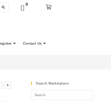
0
egister
Contact Us
Search Marketplace