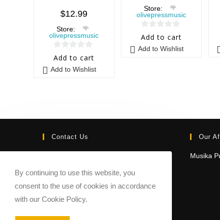
Store:
$
12.99
olivepressmusic
Store:
0
olivepressmusic
Add to cart
o
Add to Wishlist
0
u
Add to cart
o
t
Add to Wishlist
u
o
t
f
o
5
f
5
Contact Us
Our Af
Email:
Musika Pu
contact@sheetmusicmarketplace.com
By continuing to use this website, you
consent to the use of cookies in accordance
with our Cookie Policy.