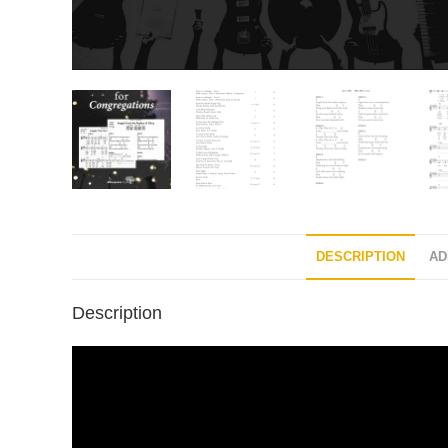
DESCRIPTION
AD
Description