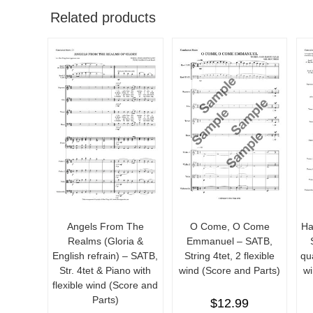
Related products
Angels From The
O Come, O Come
Ha
Realms (Gloria &
Emmanuel – SATB,
English refrain) – SATB,
String 4tet, 2 flexible
qua
Str. 4tet & Piano with
wind (Score and Parts)
wi
flexible wind (Score and
Parts)
$
12.99