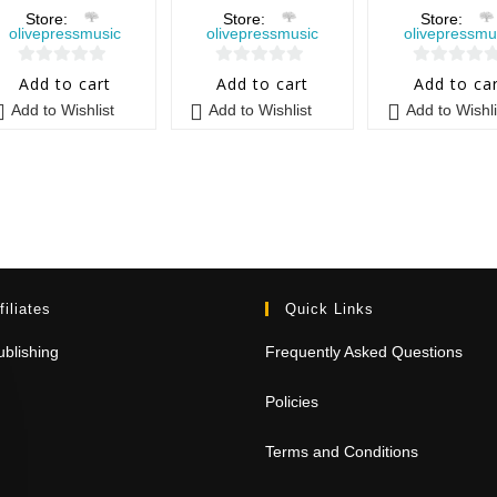
Store:
Store:
Store:
olivepressmusic
olivepressmusic
olivepressmu
0
0
0
Add to cart
Add to cart
Add to ca
o
o
o
Add to Wishlist
Add to Wishlist
Add to Wishli
u
u
u
t
t
t
o
o
o
f
f
f
5
5
5
filiates
Quick Links
blishing
Frequently Asked Questions
Policies
Terms and Conditions