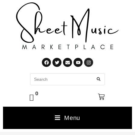
0
Menu