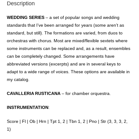
Description
WEDDING SERIES
– a
set
of
popular
songs
and
wedding
standards
that
I’ve
been
arranged
for
years
(some
aren’t
as
standard,
but
still). The
formations
are
varied
,
from
duos
to
orchestras
with
chorus
. Most are
mixed
/
flexible
sextets
where
some
instruments
can
be
replaced
and
, as a
result
, ensembles
can
be
completely
changed
. Some
arrangements
have
abbreviated
versions
(
excerpts
)
and
are in
several
keys
to
adapt
to
a
wide
range
of
voices.
These
options
are
available
in
my
catalog
.
CAVALLERIA RUSTICANA
– for chamber orquestra.
INSTRUMENTATION
:
Score | Fl | Ob | Hrn | Tpt 1, 2 | Tbn 1, 2 | Pno | Str (3, 3, 3, 2,
1)