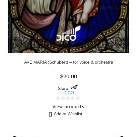
AVE MARIA (Schubert) – for voice & orchestra
$
20.00
Store:
DICO
0
View products
o
Add to Wishlist
u
t
o