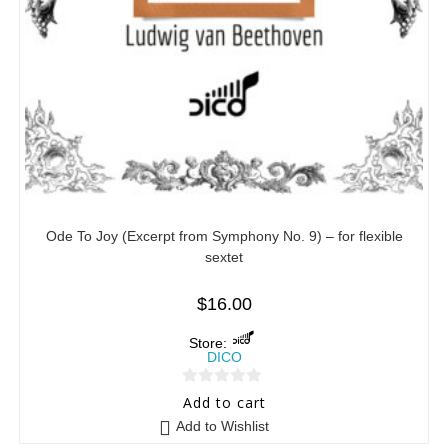
Ode To Joy (Excerpt from Symphony No. 9) – for flexible
sextet
$
16.00
Store:
DICO
0
Add to cart
o
Add to Wishlist
u