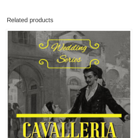
Related products