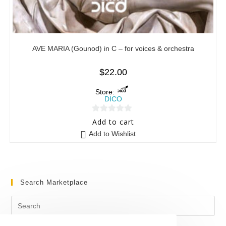
AVE MARIA (Gounod) in C – for voices & orchestra
$
22.00
Store:
DICO
0
Add to cart
o
Add to Wishlist
u
t
o
f
Search Marketplace
5