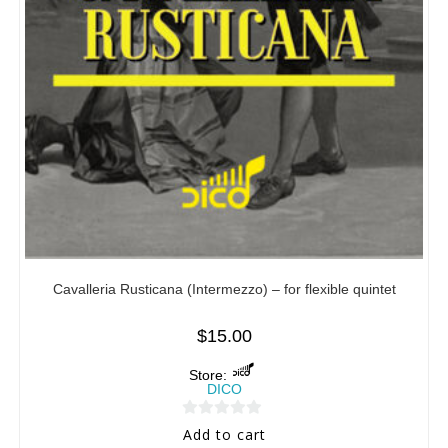
Cavalleria Rusticana (Intermezzo) – for flexible quintet
$
15.00
Store:
DICO
0
Add to cart