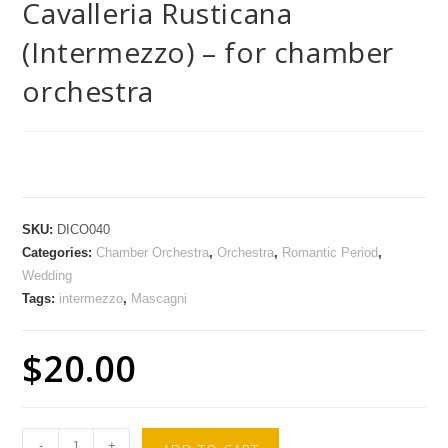
Cavalleria Rusticana
(Intermezzo) – for chamber
orchestra
SKU:
DICO040
Categories:
Chamber Orchestra
,
Orchestra
,
Romantic Period
,
Wedding
Tags:
intermezzo
,
Mascagni
$
20.00
-
+