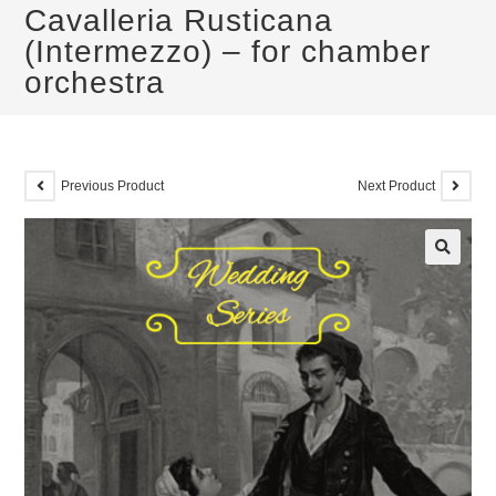
Cavalleria Rusticana
(Intermezzo) – for chamber
orchestra
Previous Product
Next Product
🔍