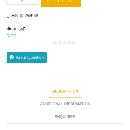
ADD TO CART
Add to Wishlist
Store:
DICO
0
o
Ask a Question
u
t
o
f
5
DESCRIPTION
ADDITIONAL INFORMATION
ENQUIRIES