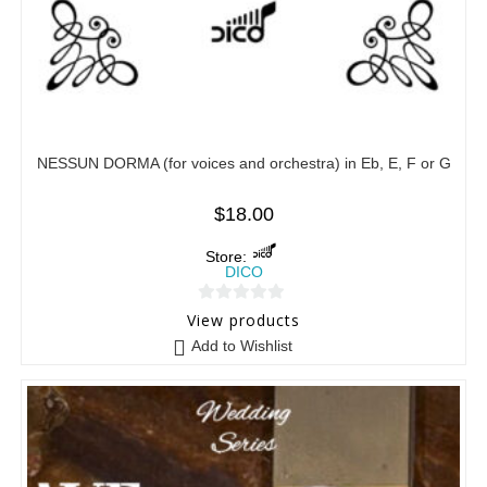
NESSUN DORMA (for voices and orchestra) in Eb, E, F or G
$
18.00
Store:
DICO
0
View products
o
Add to Wishlist
u
t
o
f
5