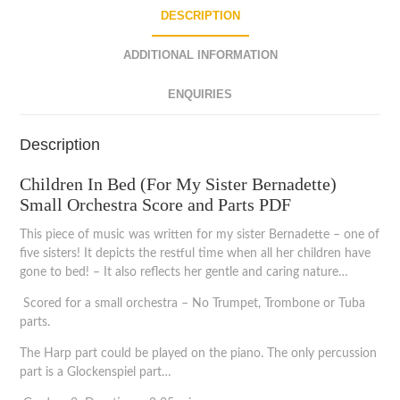
DESCRIPTION
ADDITIONAL INFORMATION
ENQUIRIES
Description
Children In Bed (For My Sister Bernadette)
Small Orchestra Score and Parts PDF
This piece of music was written for my sister Bernadette – one of
five sisters! It depicts the restful time when all her children have
gone to bed! – It also reflects her gentle and caring nature…
Scored for a small orchestra – No Trumpet, Trombone or Tuba
parts.
The Harp part could be played on the piano. The only percussion
part is a Glockenspiel part…