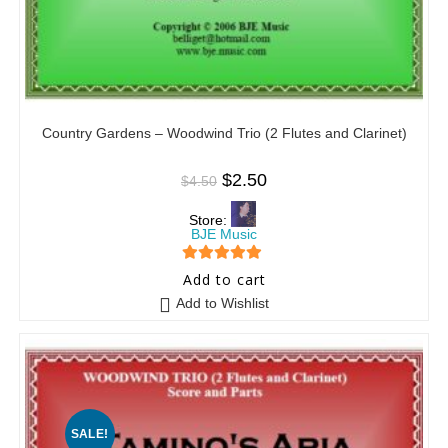
Country Gardens – Woodwind Trio (2 Flutes and Clarinet)
$
2.50
$
4.50
Store:
BJE Music
5
out of 5
Add to cart
Add to Wishlist
SALE!