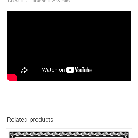
Grade = 3 Duration = 2:35 mins.
Related products