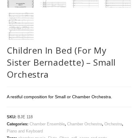
Children In Bed (For My
Sister Bernadette) – Small
Orchestra
A restful composition for Small or Chamber Orchestra.
SKU:
BJE 118
Categories:
Chamber Ensemble
,
Chamber Orchestra
,
Orchestra
,
Piano and Keyboard