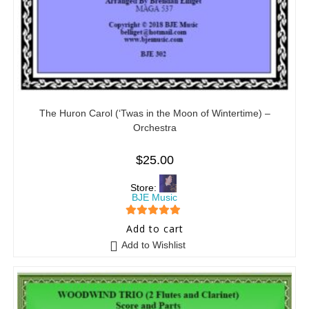
The Huron Carol (‘Twas in the Moon of Wintertime) –
Orchestra
$
25.00
Store:
BJE Music
5
out of 5
Add to cart
Add to Wishlist