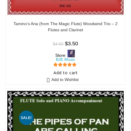
Tamino’s Aria (from The Magic Flute) Woodwind Trio – 2
Flutes and Clarinet
$
3.50
$
4.50
Store:
BJE Music
5
out of 5
Add to cart
Add to Wishlist
SALE!