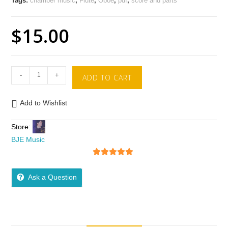
Tags:
chamber music
,
Flute
,
Oboe
,
pdf
,
score and parts
$
15.00
-
+
ADD TO CART
Add to Wishlist
Store:
BJE Music
5
out of 5
Ask a Question