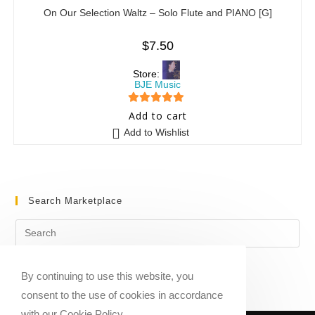
On Our Selection Waltz – Solo Flute and PIANO [G]
$
7.50
Store:
BJE Music
5
out of 5
Add to cart
Add to Wishlist
Search Marketplace
By continuing to use this website, you
consent to the use of cookies in accordance
with our Cookie Policy.