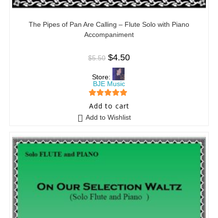
The Pipes of Pan Are Calling – Flute Solo with Piano
Accompaniment
$
4.50
$
5.50
Store:
BJE Music
5
out of 5
Add to cart
Add to Wishlist