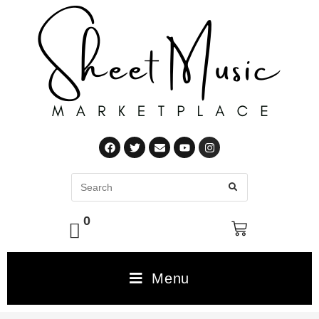
0
Menu