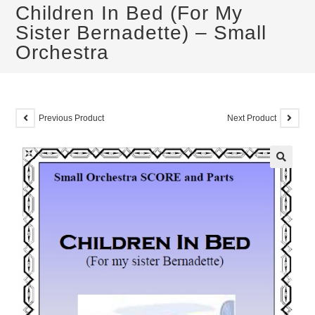
Children In Bed (For My
Sister Bernadette) – Small
Orchestra
Previous Product
Next Product
🔍