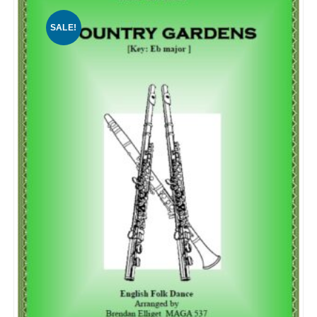
SALE!