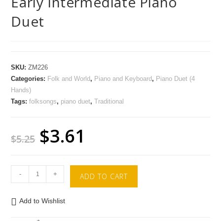
Early Intermediate Piano
Duet
SKU:
ZM226
Categories:
Folk and World
,
Piano and Keyboard
,
Piano Duet (4
Hands)
Tags:
folksongs
,
piano duet
,
Traditional
$
3.61
$
5.25
-
+
ADD TO CART
Add to Wishlist