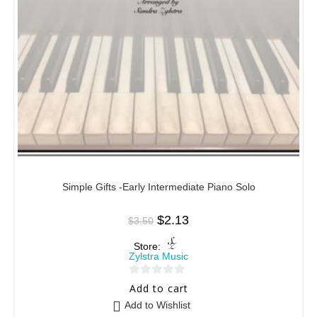
Simple Gifts -Early Intermediate Piano Solo
$
2.13
$
3.50
Store:
Zylstra Music
0
Add to cart
o
Add to Wishlist
u