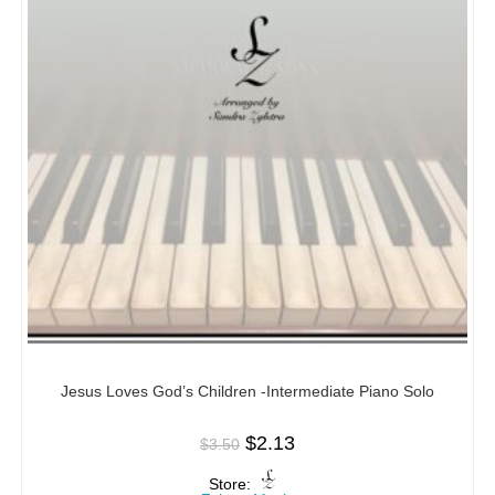
Jesus Loves God’s Children -Intermediate Piano Solo
$
2.13
$
3.50
Store: