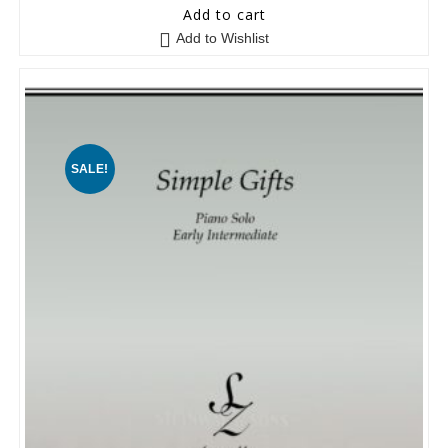
0
Add to cart
o
Add to Wishlist
u
t
o
f
5
SALE!