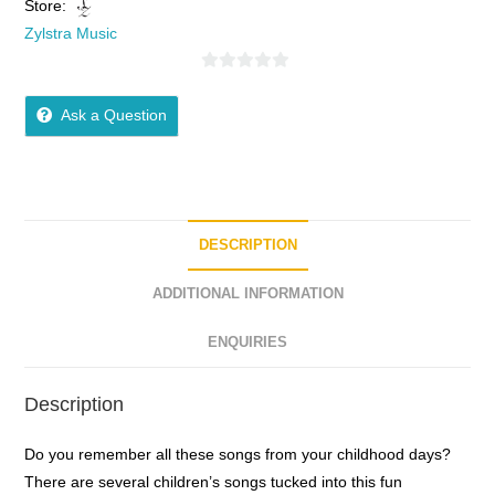
Store:
Zylstra Music
0
o
Ask a Question
u
t
o
f
5
DESCRIPTION
ADDITIONAL INFORMATION
ENQUIRIES
Description
Do you remember all these songs from your childhood days?
There are several children’s songs tucked into this fun