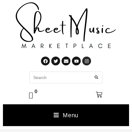
0
Menu