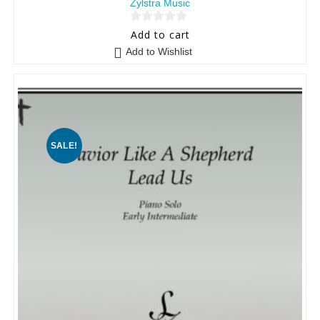
Zylstra Music
0
Add to cart
o
Add to Wishlist
u
t
o
f
5
SALE!