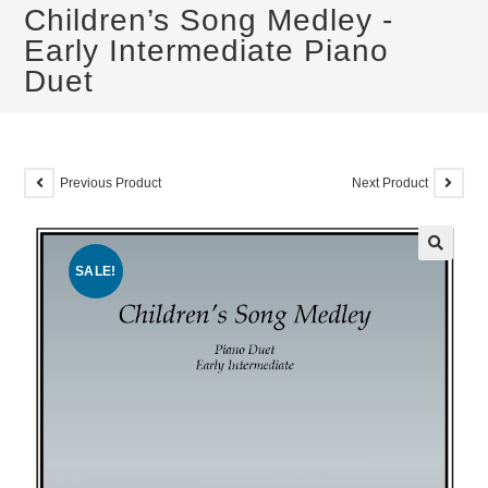
Children’s Song Medley -
Early Intermediate Piano
Duet
Previous Product
Next Product
SALE!
🔍