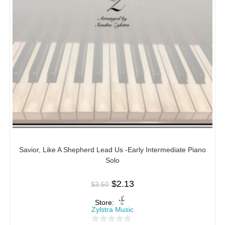
Savior, Like A Shepherd Lead Us -Early Intermediate Piano
Solo
$
2.13
$
3.50
Store:
Zylstra Music