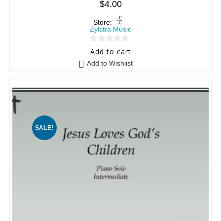
$
4.00
Store:
Zylstra Music
0
Add to cart
o
Add to Wishlist
u
t
o
f
5
SALE!