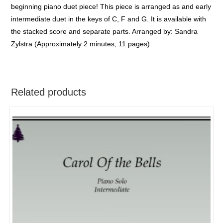
beginning piano duet piece! This piece is arranged as and early
intermediate duet in the keys of C, F and G. It is available with
the stacked score and separate parts. Arranged by: Sandra
Zylstra (Approximately 2 minutes, 11 pages)
Related products