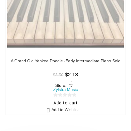
A Grand Old Yankee Doodle -Early Intermediate Piano Solo
$
2.13
$
3.50
Store:
Zylstra Music
0
Add to cart
o
Add to Wishlist
u
t
o