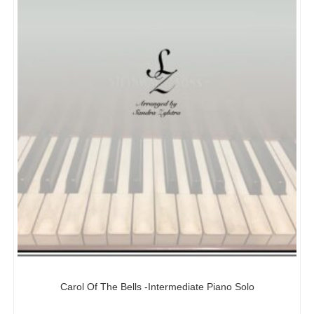
Carol Of The Bells -Intermediate Piano Solo