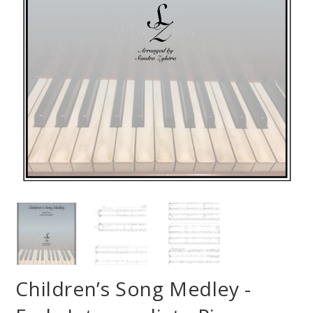
Children’s Song Medley -