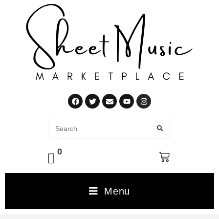
0
Menu