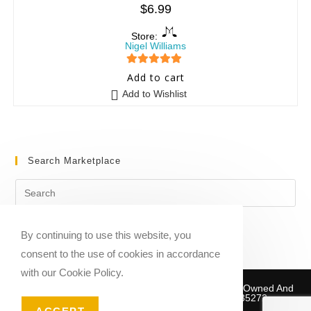
$
6.99
Store:
Nigel Williams
5
out of 5
Add to cart
Add to Wishlist
Search Marketplace
By continuing to use this website, you
consent to the use of cookies in accordance
with our Cookie Policy.
Copyright © 2020-2026 Sheet Music Marketplace | Owned And
Operated By Musika Publishing ABN 39781735272