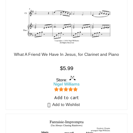
What A Friend We Have In Jesus, for Clarinet and Piano
$
5.99
Store:
Nigel Williams
5
out of 5
Add to cart
Add to Wishlist