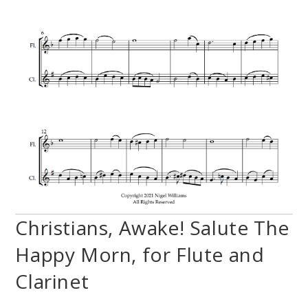
Christians, Awake! Salute The
Happy Morn, for Flute and
Clarinet