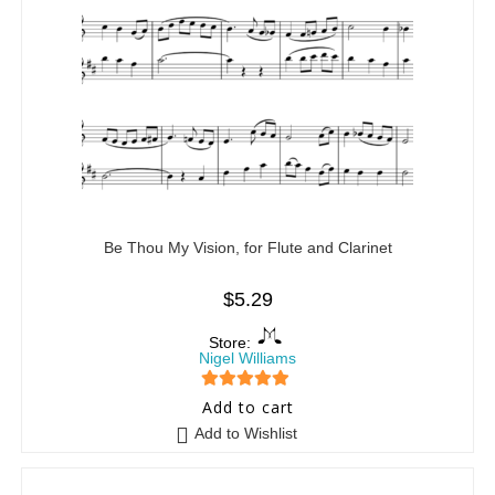
Be Thou My Vision, for Flute and Clarinet
$
5.29
Store:
Nigel Williams
5
out of 5
Add to cart
Add to Wishlist