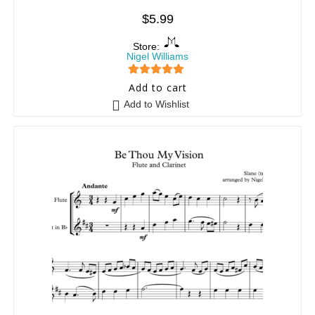
$
5.99
Store:
Nigel Williams
5
out of 5
Add to cart
Add to Wishlist