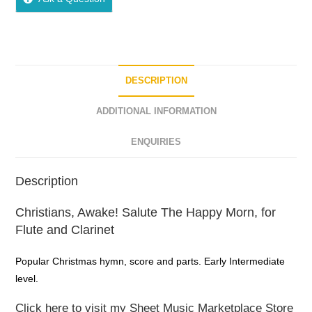
DESCRIPTION
ADDITIONAL INFORMATION
ENQUIRIES
Description
Christians, Awake! Salute The Happy Morn, for
Flute and Clarinet
Popular Christmas hymn, score and parts. Early Intermediate
level.
Click here to visit my Sheet Music Marketplace Store