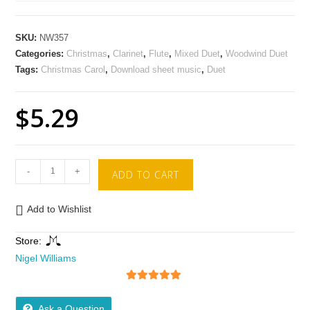
SKU:
NW357
Categories:
Christmas
,
Clarinet
,
Flute
,
Mixed Duet
,
Woodwind Duet
Tags:
Christmas Carol
,
Download sheet music
,
Duet
$
5.29
-
+
ADD TO CART
Add to Wishlist
Store:
Nigel Williams
5
out of 5
Ask a Question