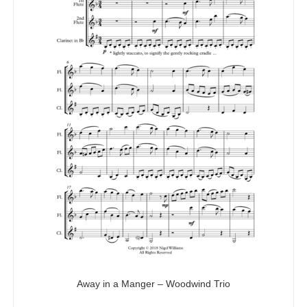
Away in a Manger – Woodwind Trio