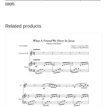
page.
Related products