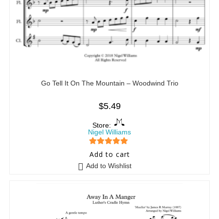
Go Tell It On The Mountain – Woodwind Trio
$
5.49
Store:
Nigel Williams
5
out of 5
Add to cart
Add to Wishlist