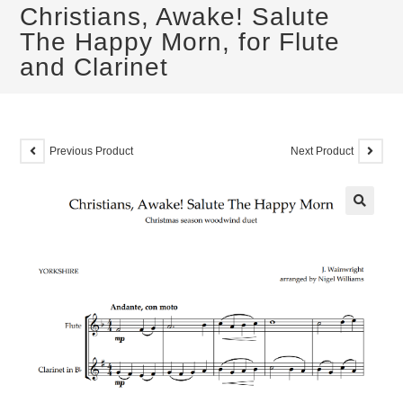
Christians, Awake! Salute
The Happy Morn, for Flute
and Clarinet
Previous Product
Next Product
🔍