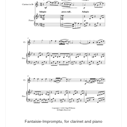
Fantaisie-Impromptu, for clarinet and piano