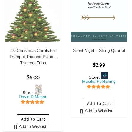
10 Christmas Carols for
Silent Night – String Quartet
Trumpet Trio and Piano –
Trumpet Trios
$
3.99
Store:
$
6.00
Musika Publishing
Store:
5
out of 5
David D Mason
Add To Cart
5
out of 5
Add to Wishlist
Add To Cart
Add to Wishlist