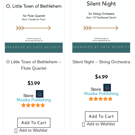
O Little Town of Bethlehem –
Silent Night – String Orchestra
Flute Quartet
$
4.99
$
3.99
Store:
Musika Publishing
Store:
Musika Publishing
5
out of 5
5
out of 5
Add To Cart
Add To Cart
Add to Wishlist
Add to Wishlist