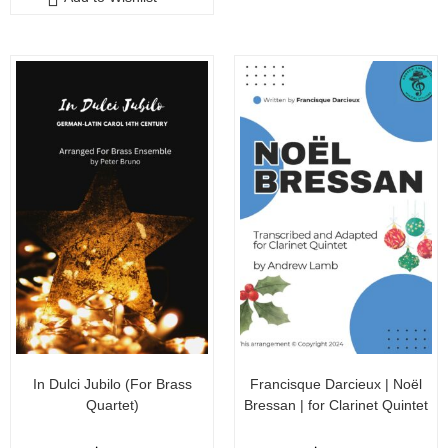
t
o
o
f
f
5
5
In Dulci Jubilo (For Brass
Francisque Darcieux | Noël
Quartet)
Bressan | for Clarinet Quintet