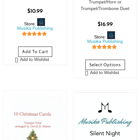
Trumpet/Horn or
Trumpet/Trombone Duet
$
10.99
Store:
$
16.99
Musika Publishing
Store:
5
out of 5
Musika Publishing
Add To Cart
5
out of 5
Add to Wishlist
Select Options
Add to Wishlist