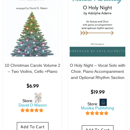
10 Christmas Carols Volume 2
O Holy Night – Vocal Solo with
– Two Violins, Cello +Piano
Choir, Piano Accompaniment
and Optional Rhythm Section
$
6.99
$
19.99
Store:
Store:
David D Mason
Musika Publishing
5
out of 5
5
out of 5
Add To Cart