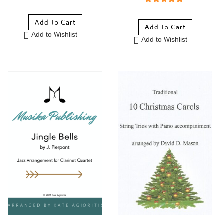
0
5
out of 5
o
Add To Cart
u
Add To Cart
Add to Wishlist
t
Add to Wishlist
o
f
5