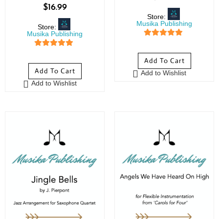
$
16.99
Store:
Musika Publishing
Store:
Musika Publishing
5
out of 5
5
out of 5
Add To Cart
Add To Cart
Add to Wishlist
Add to Wishlist