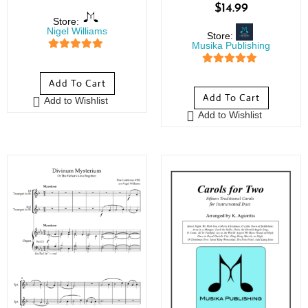
$
14.99
Store:
Nigel Williams
Store:
Musika Publishing
5
out of 5
5
out of 5
Add To Cart
Add To Cart
Add to Wishlist
Add to Wishlist