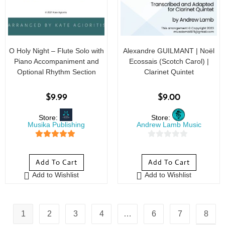
O Holy Night – Flute Solo with
Alexandre GUILMANT | Noël
Piano Accompaniment and
Ecossais (Scotch Carol) |
Optional Rhythm Section
Clarinet Quintet
$
9.99
$
9.00
Store:
Store:
Musika Publishing
Andrew Lamb Music
5
out of 5
0
o
Add To Cart
Add To Cart
u
Add to Wishlist
Add to Wishlist
t
o
f
5
1
2
3
4
…
6
7
8