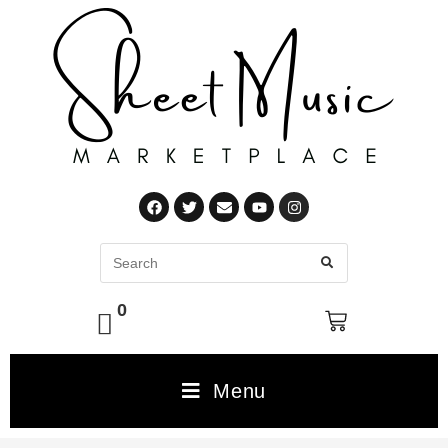
0
Menu