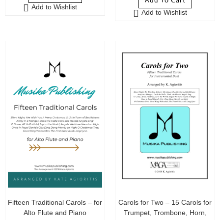
Add To Cart
Add to Wishlist
Add to Wishlist
Fifteen Traditional Carols – for
Carols for Two – 15 Carols for
Alto Flute and Piano
Trumpet, Trombone, Horn,