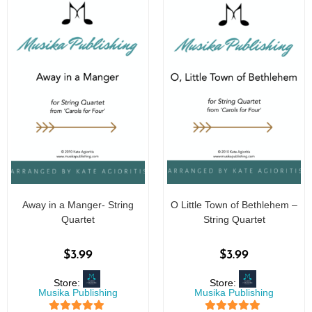
Away in a Manger- String
O Little Town of Bethlehem –
Quartet
String Quartet
$
3.99
$
3.99
Store:
Store:
Musika Publishing
Musika Publishing