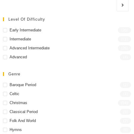
Level Of Difficulty
Early Intermediate
(20)
Intermediate
(71)
Advanced Intermediate
(26)
Advanced
(4)
Genre
Baroque Period
(2)
Celtic
(1)
Christmas
(54)
Classical Period
(5)
Folk And World
(7)
Hymns
(6)