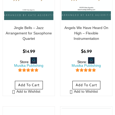
Jingle Bells – Jazz
Angels We Have Heard On
Arrangement for Saxophone
High – Flexible
Quartet
Instrumentation
$
14.99
$
6.99
Store:
Store:
Musika Publishing
Musika Publishing
5
out of 5
5
out of 5
Add To Cart
Add To Cart
Add to Wishlist
Add to Wishlist