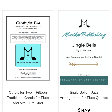
Carols for Two – Fifteen
Jingle Bells – Jazz
Traditional Carols for Flute
Arrangement for Flute Quartet
and Alto Flute Duet
$
14.99