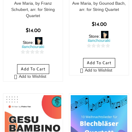
Ave Maria, by Franz
Ave Maria, by Gounod Bach,
Schubert, arr. for String
arr. for String Quartet
Quartet
$
14.00
$
14.00
Store:
ilanchouraki
Store:
ilanchouraki
0
0
o
Add To Cart
o
u
Add To Cart
Add to Wishlist
u
t
Add to Wishlist
t
o
o
f
f
5
5