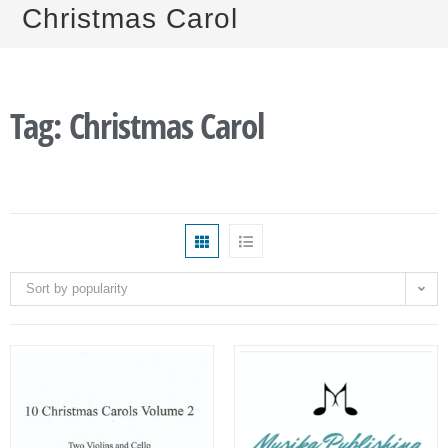
Christmas Carol
Tag: Christmas Carol
Sort by popularity