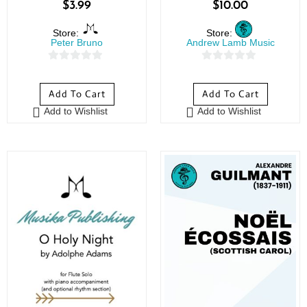
$
3.99
$
10.00
Store:
Store:
Peter Bruno
Andrew Lamb Music
0
0
o
o
Add To Cart
Add To Cart
u
u
Add to Wishlist
Add to Wishlist
t
t
o
o
f
f
5
5