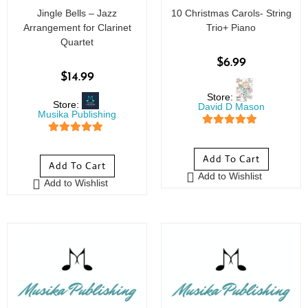
Jingle Bells – Jazz
10 Christmas Carols- String
Arrangement for Clarinet
Trio+ Piano
Quartet
$
6.99
$
14.99
Store:
Store:
David D Mason
Musika Publishing
5
out of 5
5
out of 5
Add To Cart
Add To Cart
Add to Wishlist
Add to Wishlist