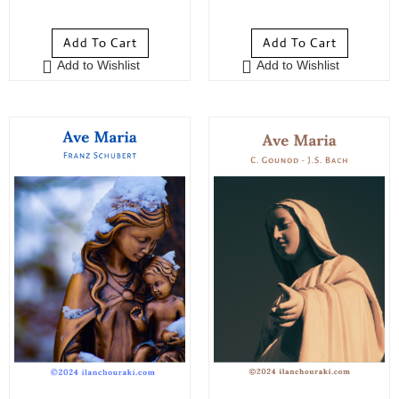
5
out of 5
5
out of 5
Add To Cart
Add To Cart
Add to Wishlist
Add to Wishlist