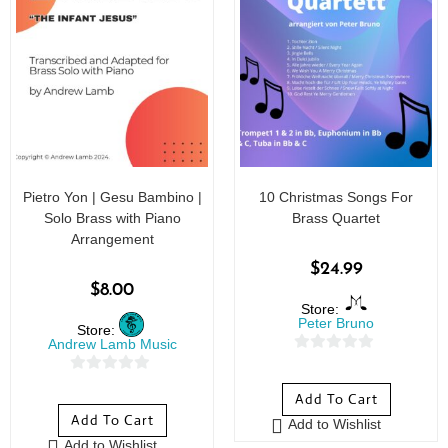
Pietro Yon | Gesu Bambino |
10 Christmas Songs For
Solo Brass with Piano
Brass Quartet
Arrangement
$
24.99
$
8.00
Store:
Peter Bruno
Store:
Andrew Lamb Music
0
0
o
Add To Cart
o
u
Add To Cart
Add to Wishlist
u
t
Add to Wishlist