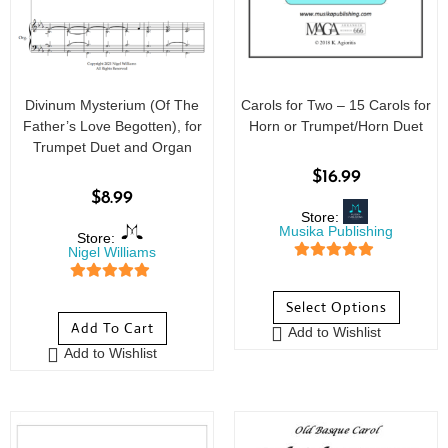
Divinum Mysterium (Of The
Carols for Two – 15 Carols for
Father’s Love Begotten), for
Horn or Trumpet/Horn Duet
Trumpet Duet and Organ
$
16.99
$
8.99
Store:
Musika Publishing
Store:
Nigel Williams
5
out of 5
5
out of 5
Select Options
Add To Cart
Add to Wishlist
Add to Wishlist