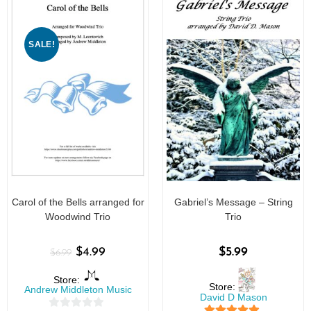
SALE!
Carol of the Bells arranged for
Gabriel’s Message – String
Woodwind Trio
Trio
$
4.99
$
5.99
$
6.99
Store:
Store:
Andrew Middleton Music
David D Mason