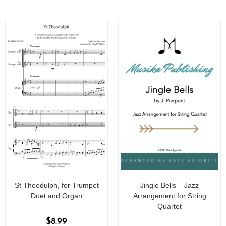
St Theodulph, for Trumpet
Jingle Bells – Jazz
Duet and Organ
Arrangement for String
Quartet
$
8.99