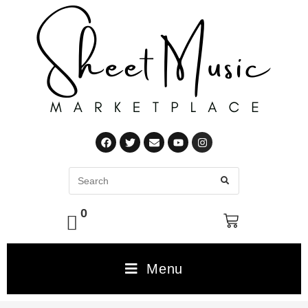
0
Menu