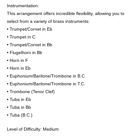
Instrumentation:
This arrangement offers incredible flexibility, allowing you to
select from a variety of brass instruments:
• Trumpet/Cornet in Eb
• Trumpet in C
• Trumpet/Cornet in Bb
• Flugelhorn in Bb
• Horn in F
• Horn in Eb
• Euphonium/Baritone/Trombone in B.C.
• Euphonium/Baritone/Trombone in T.C.
• Trombone (Tenor Clef)
• Tuba in Eb
• Tuba in Bb
• Tuba (B.C.)
Level of Difficulty: Medium