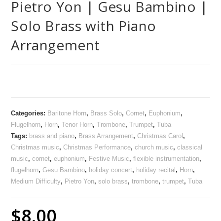
Pietro Yon | Gesu Bambino |
Solo Brass with Piano
Arrangement
Categories:
Baritone Horn
,
Brass Solo
,
Cornet
,
Euphonium
,
Flugelhorn
,
Horn
,
Tenor Horn
,
Trombone
,
Trumpet
,
Tuba
Tags:
brass and piano
,
Brass Arrangement
,
Christmas Carol
,
Christmas music
,
Christmas Performance
,
church music
,
classical
music
,
cornet
,
euphonium
,
Festive Music
,
flexible instrumentation
,
flugelhorn
,
Gesu Bambino
,
holiday concert
,
holiday recital
,
Horn
,
Medium Difficulty
,
Pietro Yon
,
solo brass
,
trombone
,
trumpet
,
Tuba
$
8.00