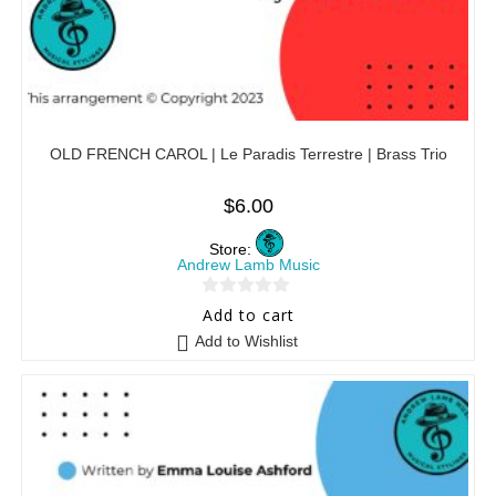
OLD FRENCH CAROL | Le Paradis Terrestre | Brass Trio
$
6.00
Store:
Andrew Lamb Music
0
Add to cart
o
Add to Wishlist
u
t
o
f
5