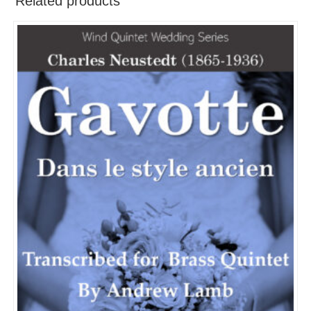
Related products