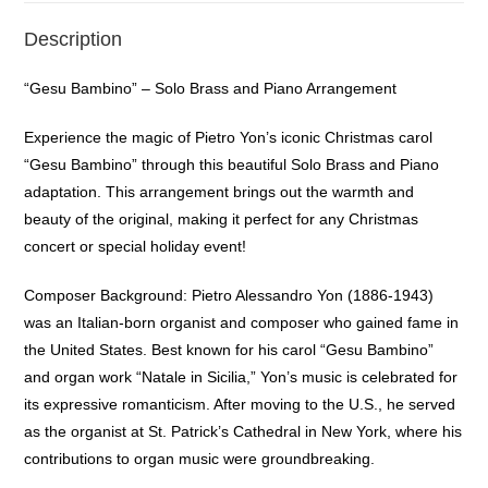
Description
“Gesu Bambino” – Solo Brass and Piano Arrangement
Experience the magic of Pietro Yon’s iconic Christmas carol
“Gesu Bambino” through this beautiful Solo Brass and Piano
adaptation. This arrangement brings out the warmth and
beauty of the original, making it perfect for any Christmas
concert or special holiday event!
Composer Background: Pietro Alessandro Yon (1886-1943)
was an Italian-born organist and composer who gained fame in
the United States. Best known for his carol “Gesu Bambino”
and organ work “Natale in Sicilia,” Yon’s music is celebrated for
its expressive romanticism. After moving to the U.S., he served
as the organist at St. Patrick’s Cathedral in New York, where his
contributions to organ music were groundbreaking.