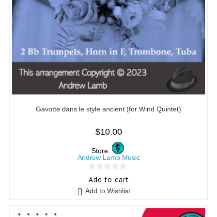
Gavotte dans le style ancient (for Wind Quintet)
$
10.00
Store:
Andrew Lamb Music
0
Add to cart
o
Add to Wishlist
u
t