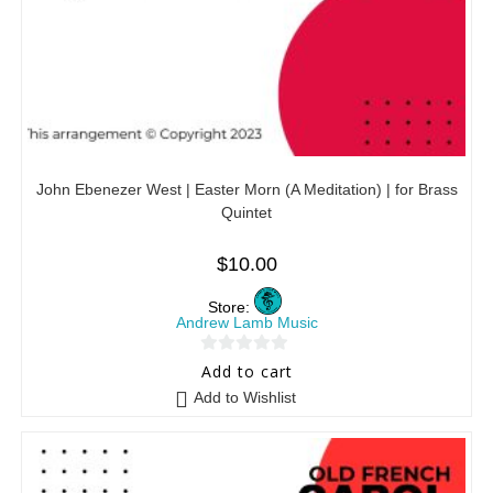
John Ebenezer West | Easter Morn (A Meditation) | for Brass
Quintet
$
10.00
Store:
Andrew Lamb Music
0
Add to cart
o
Add to Wishlist
u
t
o
f