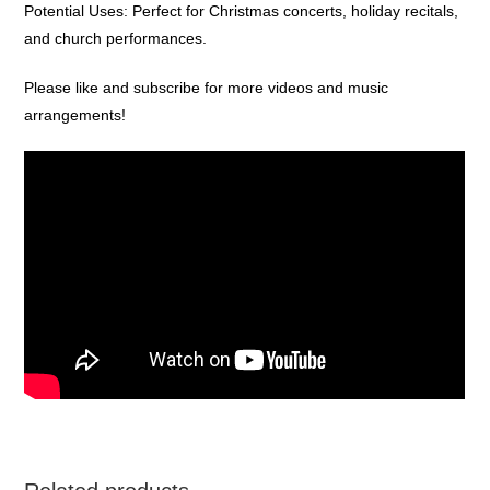
Potential Uses: Perfect for Christmas concerts, holiday recitals,
and church performances.
Please like and subscribe for more videos and music
arrangements!