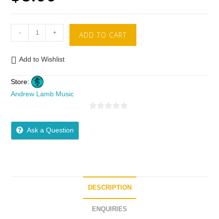
-
+
ADD TO CART
Add to Wishlist
Store:
Andrew Lamb Music
0
o
Ask a Question
u
t
o
f
5
DESCRIPTION
ENQUIRIES