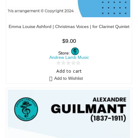
Emma Louise Ashford | Christmas Voices | for Clarinet Quintet
$
9.00
Store:
Andrew Lamb Music
0
Add to cart
o
Add to Wishlist
u
t
o
f
5