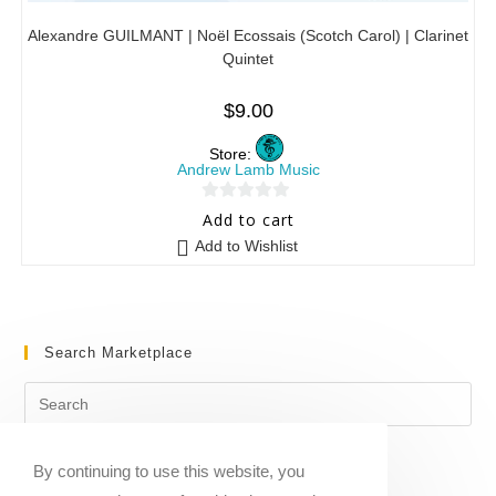
Alexandre GUILMANT | Noël Ecossais (Scotch Carol) | Clarinet
Quintet
$
9.00
Store:
Andrew Lamb Music
0
Add to cart
o
Add to Wishlist
u
t
o
f
Search Marketplace
5
By continuing to use this website, you