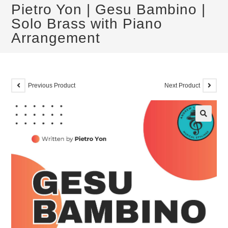
Pietro Yon | Gesu Bambino |
Solo Brass with Piano
Arrangement
Previous Product
Next Product
🔍