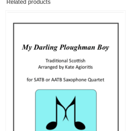
Related products