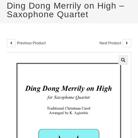
Ding Dong Merrily on High –
Saxophone Quartet
Previous Product
Next Product
🔍