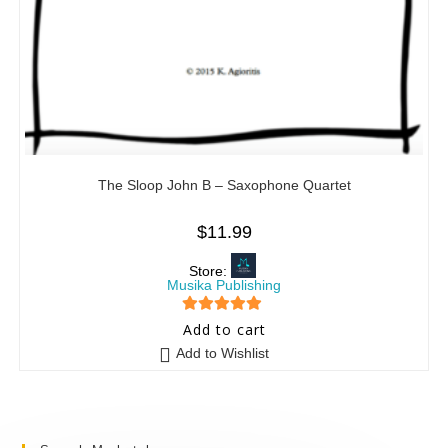
The Sloop John B – Saxophone Quartet
$
11.99
Store:
Musika Publishing
5
out of 5
Add to cart
Add to Wishlist