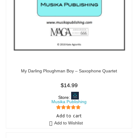
My Darling Ploughman Boy – Saxophone Quartet
$
14.99
Store:
Musika Publishing
5
out of 5
Add to cart
Add to Wishlist