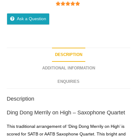
5
out of 5
Ask a Question
DESCRIPTION
ADDITIONAL INFORMATION
ENQUIRIES
Description
Ding Dong Merrily on High – Saxophone Quartet
This traditional arrangement of ‘Ding Dong Merrily on High’ is
scored for SATB or AATB Saxophone Quartet. This bright and