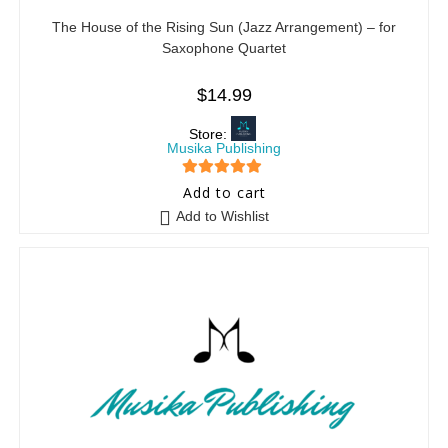
The House of the Rising Sun (Jazz Arrangement) – for
Saxophone Quartet
$
14.99
Store:
Musika Publishing
5
out of 5
Add to cart
Add to Wishlist