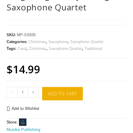
Saxophone Quartet
SKU:
MP-SX835
Categories:
Christmas
,
Saxophone
,
Saxophone Quartet
Tags:
Carol
,
Christmas
,
Saxophone Quartet
,
Traditional
$
14.99
-
+
ADD TO CART
Add to Wishlist
Store:
Musika Publishing