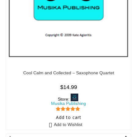
Cool Calm and Collected – Saxophone Quartet
$
14.99
Store:
Musika Publishing
5
out of 5
Add to cart
Add to Wishlist