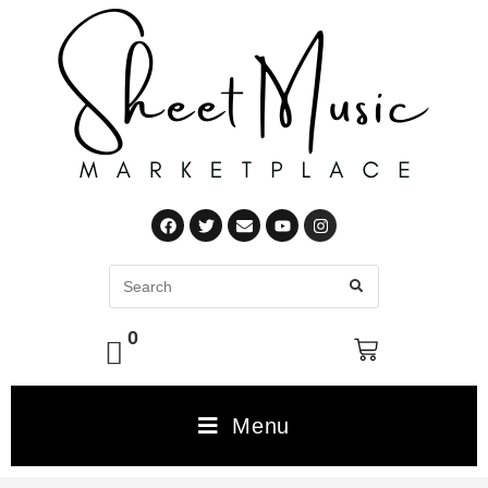
0
Menu