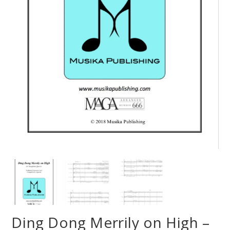
Ding Dong Merrily on High –