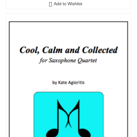
Add to Wishlist