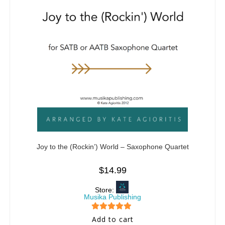
Joy to the (Rockin’) World – Saxophone Quartet
$
14.99
Store:
Musika Publishing
5
out of 5
Add to cart