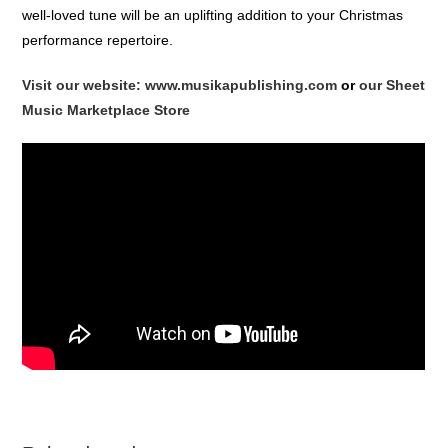
well-loved tune will be an uplifting addition to your Christmas
performance repertoire.
Visit our website: www.musikapublishing.com
or
our Sheet
Music Marketplace Store