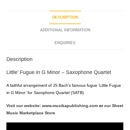
DESCRIPTION
ADDITIONAL INFORMATION
ENQUIRIES
Description
Little’ Fugue in G Minor – Saxophone Quartet
A faithful arrangement of JS Bach’s famous fugue ’Little Fugue
in G Minor’ for Saxophone Quartet (SATB).
Visit our website: www.musikapublishing.com
or
our Sheet
Music Marketplace Store