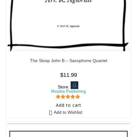
The Sloop John B – Saxophone Quartet
$
11.99
Store:
Musika Publishing
5
out of 5
Add to cart
Add to Wishlist