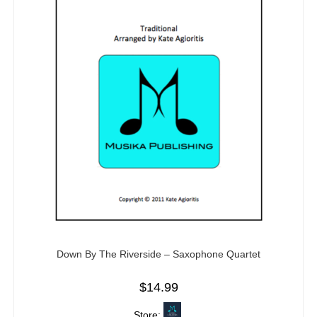
Down By The Riverside – Saxophone Quartet
$
14.99
Store: