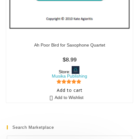
Ah Poor Bird for Saxophone Quartet
$
8.99
Store:
Musika Publishing
5
out of 5
Add to cart
Add to Wishlist
Search Marketplace