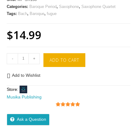
Categories:
Baroque Period
,
Saxophone
,
Saxophone Quartet
Tags:
Bach
,
Baroque
,
fugue
$
14.99
-
+
ADD TO CART
Add to Wishlist
Store:
Musika Publishing
5
out of 5
Ask a Question