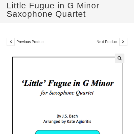
Little Fugue in G Minor –
Saxophone Quartet
Previous Product
Next Product
🔍