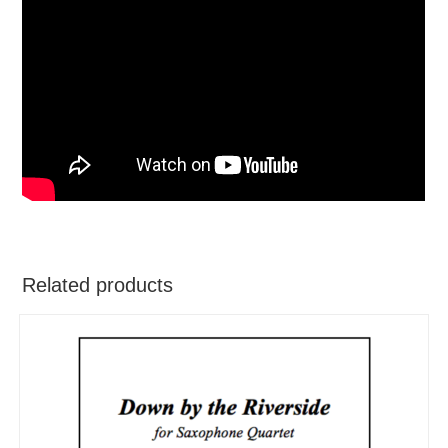
Related products