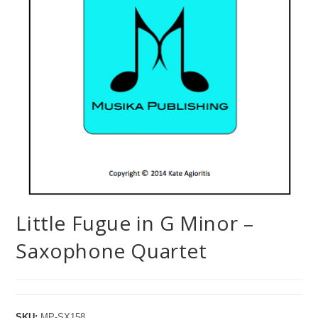
Little Fugue in G Minor –
Saxophone Quartet
SKU:
MP-SX158