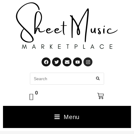
0
Menu