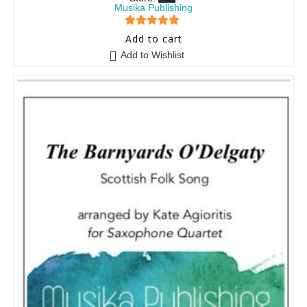
Musika Publishing
5
out of 5
Add to cart
Add to Wishlist