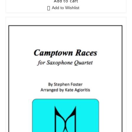
Add to cart
Add to Wishlist