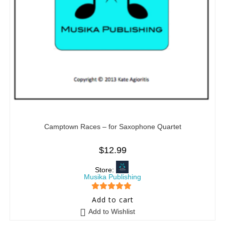
Camptown Races – for Saxophone Quartet
$
12.99
Store:
Musika Publishing
5
out of 5
Add to cart
Add to Wishlist