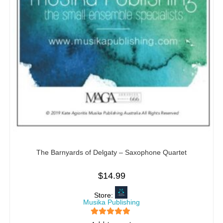
The Barnyards of Delgaty – Saxophone Quartet
$
14.99
Store:
Musika Publishing
5
out of 5