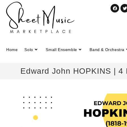
Home
Solo
Small Ensemble
Band & Orchestra
Edward John HOPKINS | 4 Pr