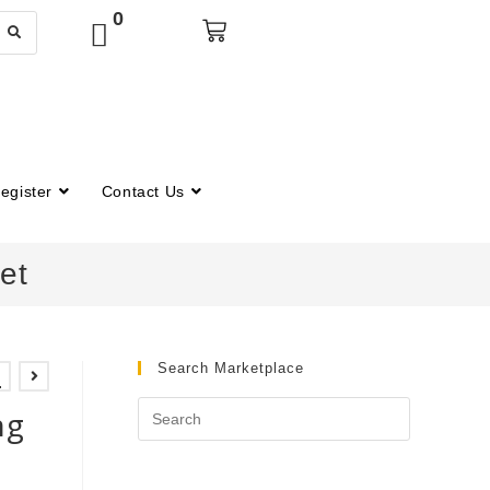
0
egister
Contact Us
et
Search Marketplace
4
ng