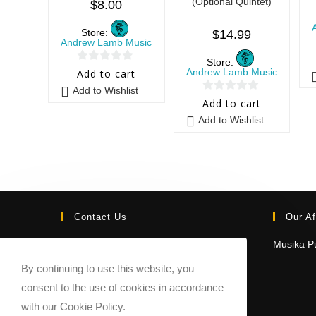
(Optional Quintet)
$
8.00
Store:
$
14.99
Andrew Lamb Music
Store:
0
Andrew Lamb Music
Add to cart
o
Add to Wishlist
0
u
Add to cart
o
t
Add to Wishlist
u
o
t
f
o
5
f
5
Contact Us
Our Af
Email:
Musika Pu
contact@sheetmusicmarketplace.com
By continuing to use this website, you
consent to the use of cookies in accordance
with our Cookie Policy.