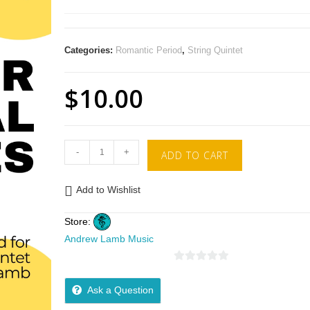
Categories:
Romantic Period
,
String Quintet
$
10.00
-
+
ADD TO CART
Add to Wishlist
Store:
Andrew Lamb Music
0
o
Ask a Question
u