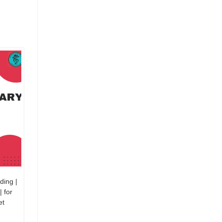
ding |
| for
et