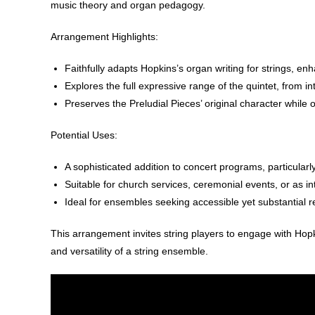
music theory and organ pedagogy.
Arrangement Highlights
:
Faithfully adapts Hopkins’s organ writing for strings, enh
Explores the full expressive range of the quintet, from 
Preserves the Preludial Pieces’ original character while 
Potential Uses
:
A sophisticated addition to concert programs, particularl
Suitable for church services, ceremonial events, or as in
Ideal for ensembles seeking accessible yet substantial re
This arrangement invites string players to engage with Hop
and versatility of a string ensemble.