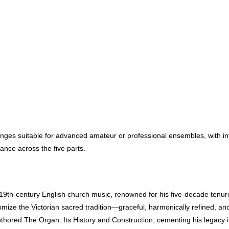
enges suitable for advanced amateur or professional ensembles, with int
ance across the five parts.
9th-century English church music, renowned for his five-decade tenur
mize the Victorian sacred tradition—graceful, harmonically refined, an
-authored The Organ: Its History and Construction, cementing his legacy 