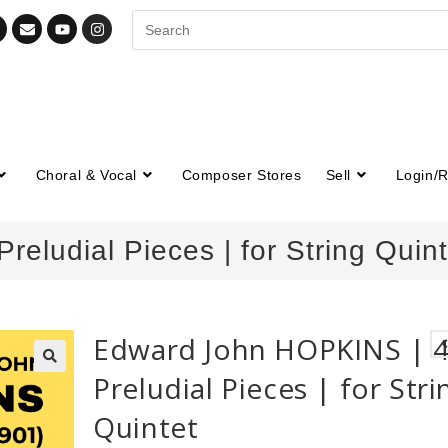
Choral & Vocal
Composer Stores
Sell
Login/R
eludial Pieces | for String Quint
Edward John HOPKINS | 
Preludial Pieces | for Stri
🔍
Quintet