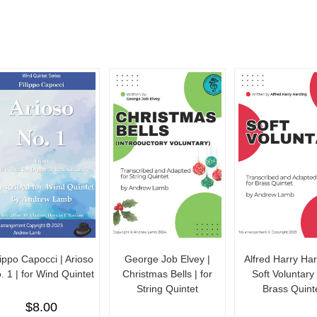
lippo Capocci | Arioso
George Job Elvey |
Alfred Harry Har
. 1 | for Wind Quintet
Christmas Bells | for
Soft Voluntary 
String Quintet
Brass Quint
$
8.00