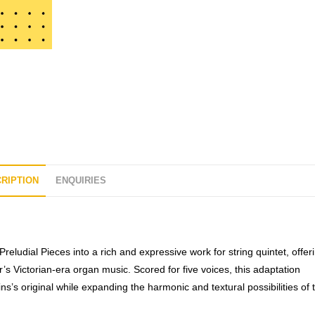
t
o
f
5
RIPTION
ENQUIRIES
Preludial Pieces
into a rich and expressive work for string quintet, offer
r’s Victorian-era organ music. Scored for five voices, this adaptation
ins’s original while expanding the harmonic and textural possibilities of 