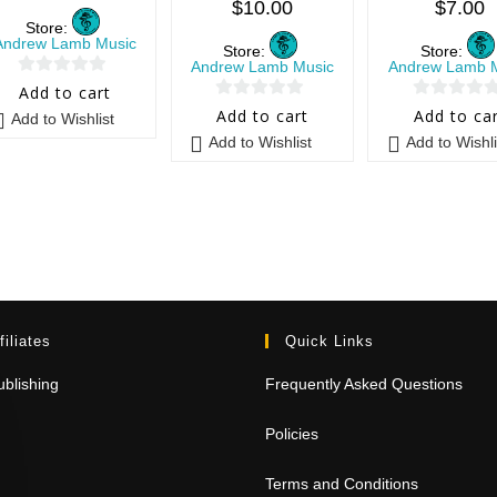
$
10.00
$
7.00
Store:
Andrew Lamb Music
Store:
Store:
Andrew Lamb Music
Andrew Lamb 
0
Add to cart
0
0
o
Add to cart
Add to ca
Add to Wishlist
o
o
u
Add to Wishlist
Add to Wishli
u
u
t
t
t
o
o
o
f
f
f
5
5
5
filiates
Quick Links
blishing
Frequently Asked Questions
Policies
Terms and Conditions