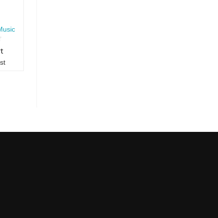
Music
rt
st