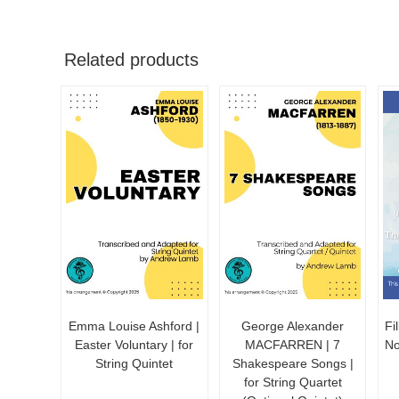
Related products
Emma Louise Ashford |
George Alexander
Fi
Easter Voluntary | for
MACFARREN | 7
No
String Quintet
Shakespeare Songs |
for String Quartet