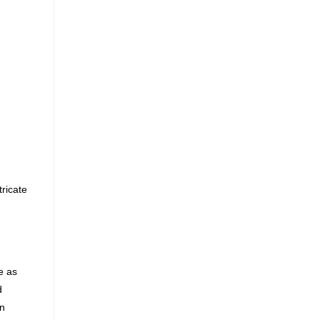
ricate
e as
d
in