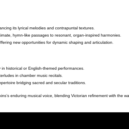
ancing its lyrical melodies and contrapuntal textures.
intimate, hymn-like passages to resonant, organ-inspired harmonies.
offering new opportunities for dynamic shaping and articulation.
y in historical or English-themed performances.
terludes in chamber music recitals.
pertoire bridging sacred and secular traditions.
kins’s enduring musical voice, blending Victorian refinement with the w