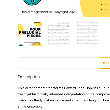
DESC
Description
This arrangement transforms Edward John Hopkins’s
Four 
fresh yet historically informed interpretation of the compose
preserves the lyrical elegance and structural clarity of Hopk
string ensemble.