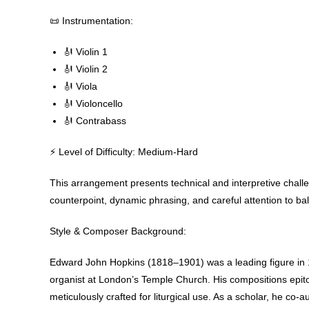
📜 Instrumentation:
🎻 Violin 1
🎻 Violin 2
🎻 Viola
🎻 Violoncello
🎻 Contrabass
⚡ Level of Difficulty: Medium-Hard
This arrangement presents technical and interpretive chall
counterpoint, dynamic phrasing, and careful attention to bal
Style & Composer Background
:
Edward John Hopkins (1818–1901) was a leading figure in 1
organist at London’s Temple Church. His compositions epito
meticulously crafted for liturgical use. As a scholar, he co