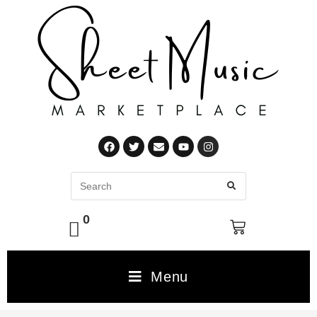
0
Menu