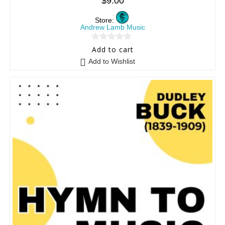
$
9.00
Store:
Andrew Lamb Music
0
Add to cart
o
Add to Wishlist
u
t
o
f
5