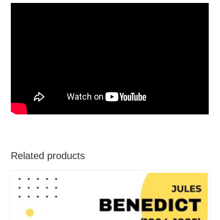
Related products