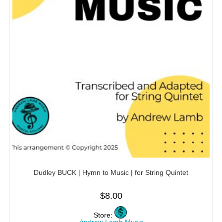
Dudley BUCK | Hymn to Music | for String Quintet
$
8.00
Store: