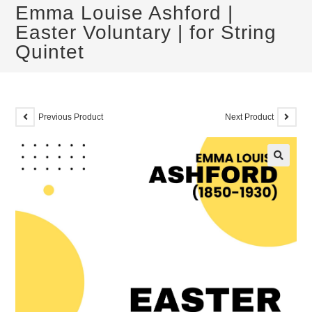
Emma Louise Ashford |
Easter Voluntary | for String
Quintet
Previous Product
Next Product
🔍