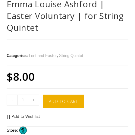
Emma Louise Ashford |
Easter Voluntary | for String
Quintet
Categories:
Lent and Easter
,
String Quintet
$
8.00
-
+
ADD TO CART
Add to Wishlist
Store: