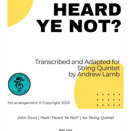
John Goss | Hark! Heard Ye Not? | for String Quintet