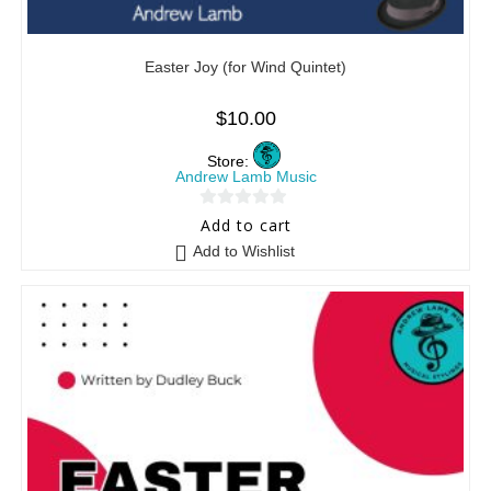
Easter Joy (for Wind Quintet)
$
10.00
Store:
Andrew Lamb Music
0
Add to cart
o
Add to Wishlist
u
t
o
f
5