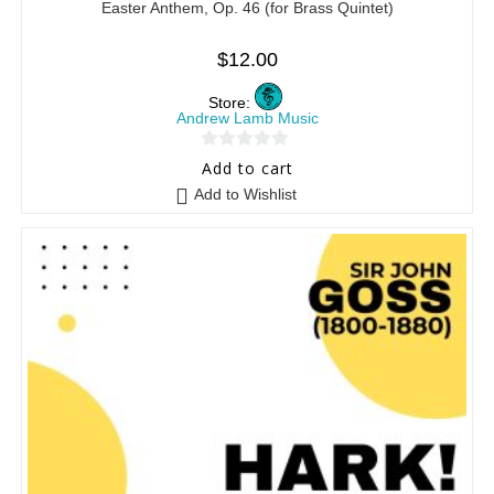
Easter Anthem, Op. 46 (for Brass Quintet)
$
12.00
Store:
Andrew Lamb Music
0
Add to cart
o
Add to Wishlist
u
t
o
f
5