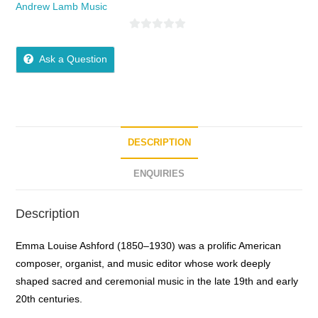
Andrew Lamb Music
0
o
Ask a Question
u
t
o
f
5
DESCRIPTION
ENQUIRIES
Description
Emma Louise Ashford (1850–1930) was a prolific American
composer, organist, and music editor whose work deeply
shaped sacred and ceremonial music in the late 19th and early
20th centuries.