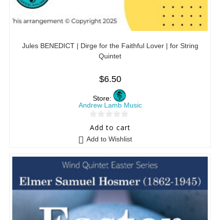
Jules BENEDICT | Dirge for the Faithful Lover | for String
Quintet
$
6.50
Store:
Andrew Lamb Music
0
Add to cart
o
Add to Wishlist
u
t
o
f
5