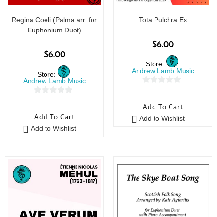
Regina Coeli (Palma arr. for
Tota Pulchra Es
Euphonium Duet)
$
6.00
$
6.00
Store:
Andrew Lamb Music
Store:
Andrew Lamb Music
0
0
o
Add To Cart
o
u
Add To Cart
Add to Wishlist
u
t
Add to Wishlist
t
o
o
f
f
5
5