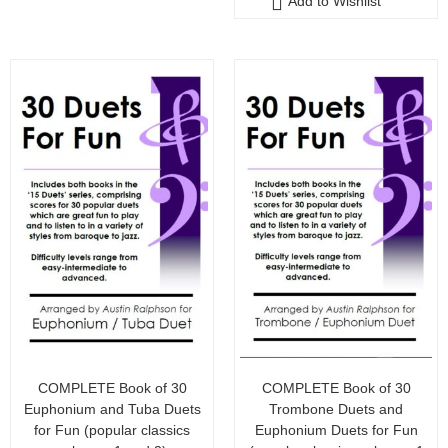
Add to Wishlist
o
f
5
COMPLETE Book of 30
COMPLETE Book of 30
Euphonium and Tuba Duets
Trombone Duets and
for Fun (popular classics
Euphonium Duets for Fun