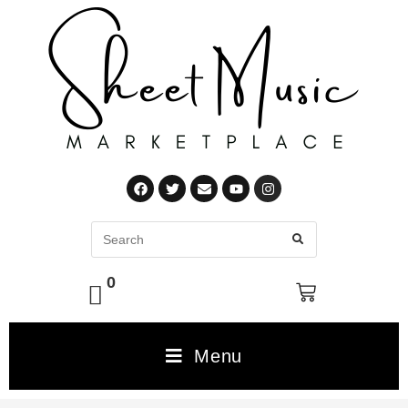
0
Menu