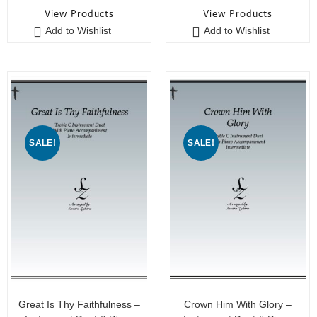
o
o
View Products
View Products
u
u
Add to Wishlist
Add to Wishlist
t
t
o
o
f
f
5
5
SALE!
SALE!
Great Is Thy Faithfulness –
Crown Him With Glory –