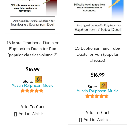
15 More Trombone Duets or
15 Euphonium and Tuba
Euphonium Duets for Fun
Duets for Fun (popular
(popular classics volume 2)
classics)
$
16.99
$
16.99
Store:
Austin Ralphson Music
Store:
Austin Ralphson Music
5
out of 5
5
out of 5
Add To Cart
Add To Cart
Add to Wishlist
Add to Wishlist