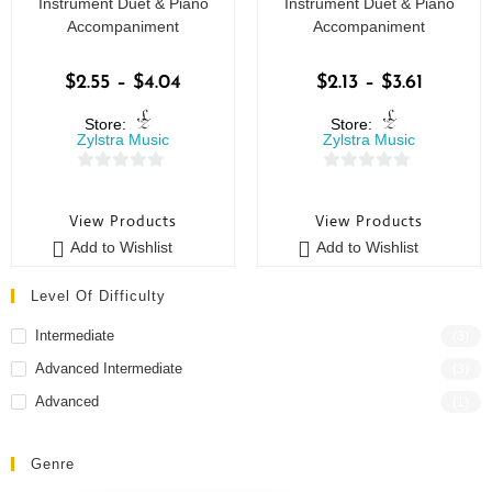
Instrument Duet & Piano
Instrument Duet & Piano
Accompaniment
Accompaniment
$
2.55
–
$
4.04
$
2.13
–
$
3.61
Store:
Store:
Zylstra Music
Zylstra Music
0
0
o
o
View Products
View Products
u
u
Add to Wishlist
Add to Wishlist
t
t
o
o
Level Of Difficulty
f
f
5
5
Intermediate
(3)
Advanced Intermediate
(3)
Advanced
(1)
Genre