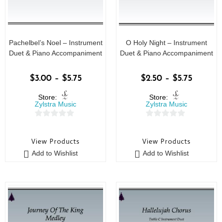
Pachelbel’s Noel – Instrument
O Holy Night – Instrument
Duet & Piano Accompaniment
Duet & Piano Accompaniment
$
3.00
–
$
5.75
$
2.50
–
$
5.75
Store:
Store:
Zylstra Music
Zylstra Music
0
0
o
o
View Products
View Products
u
u
Add to Wishlist
Add to Wishlist
t
t
o
o
f
f
5
5