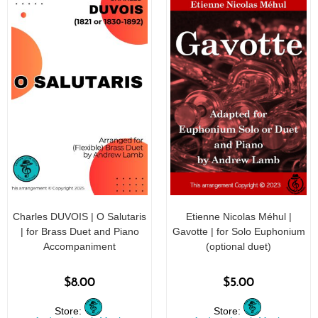
Charles DUVOIS | O Salutaris
Etienne Nicolas Méhul |
| for Brass Duet and Piano
Gavotte | for Solo Euphonium
Accompaniment
(optional duet)
$
8.00
$
5.00
Store:
Store: