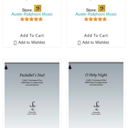
Store:
Store:
Austin Ralphson Music
Austin Ralphson Music
5
out of 5
5
out of 5
Add To Cart
Add To Cart
Add to Wishlist
Add to Wishlist