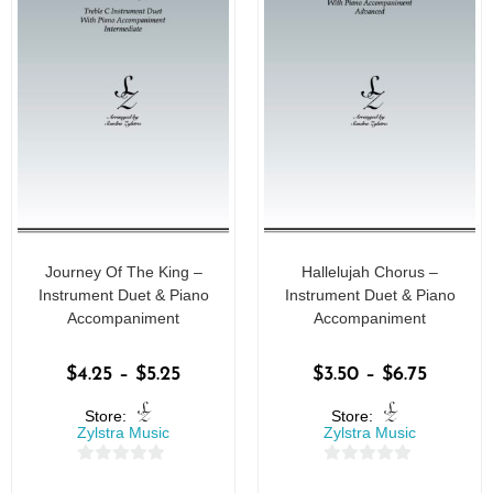
Journey Of The King –
Hallelujah Chorus –
Instrument Duet & Piano
Instrument Duet & Piano
Accompaniment
Accompaniment
$
4.25
–
$
5.25
$
3.50
–
$
6.75
Store:
Store:
Zylstra Music
Zylstra Music
0
0