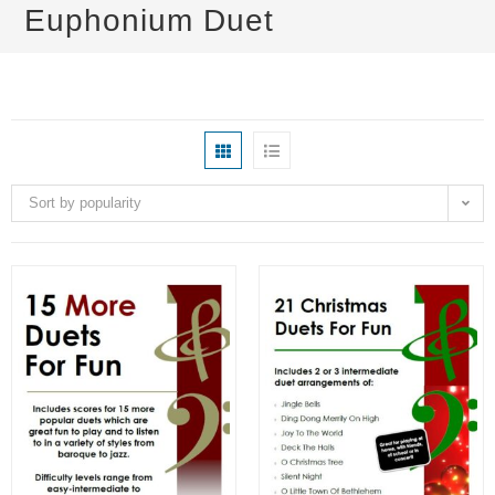
Euphonium Duet
Sort by popularity