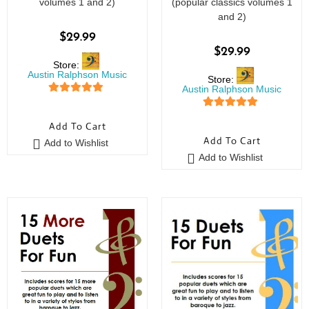
volumes 1 and 2)
(popular classics volumes 1
and 2)
$
29.99
$
29.99
Store:
Austin Ralphson Music
Store:
Austin Ralphson Music
5
out of 5
5
out of 5
Add To Cart
Add To Cart
Add to Wishlist
Add to Wishlist