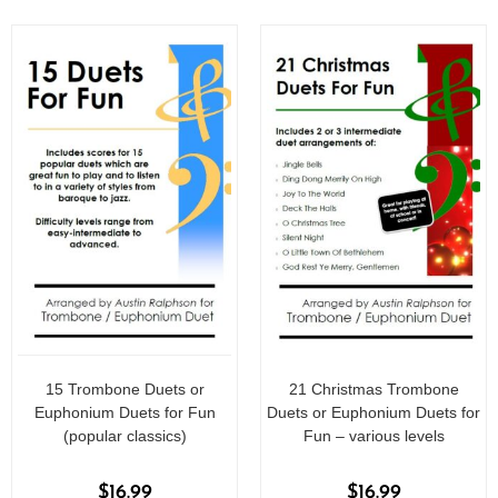
15 Trombone Duets or
21 Christmas Trombone
Euphonium Duets for Fun
Duets or Euphonium Duets for
(popular classics)
Fun – various levels
$
16.99
$
16.99