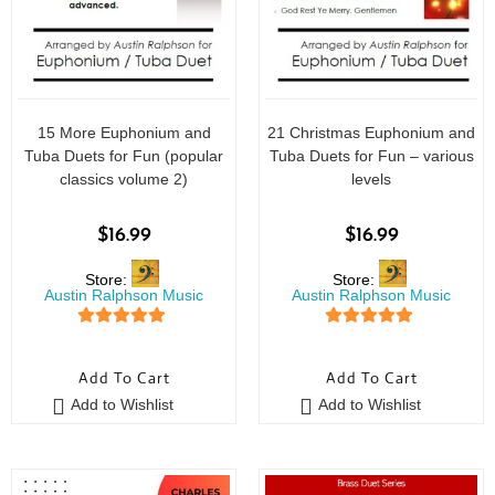
15 More Euphonium and
21 Christmas Euphonium and
Tuba Duets for Fun (popular
Tuba Duets for Fun – various
classics volume 2)
levels
$
16.99
$
16.99
Store:
Store:
Austin Ralphson Music
Austin Ralphson Music
5
out of 5
5
out of 5
Add To Cart
Add To Cart
Add to Wishlist
Add to Wishlist