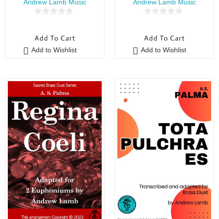
Andrew Lamb Music
Andrew Lamb Music
0
0
o
o
Add To Cart
Add To Cart
u
u
Add to Wishlist
Add to Wishlist
t
t
o
o
f
f
5
5