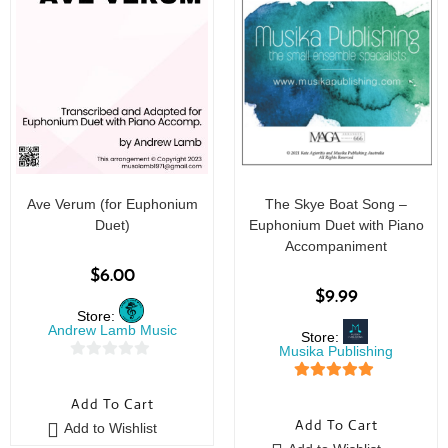
Ave Verum (for Euphonium
The Skye Boat Song –
Duet)
Euphonium Duet with Piano
Accompaniment
$
6.00
$
9.99
Store:
Andrew Lamb Music
Store:
Musika Publishing
0
5
out of 5
o
Add To Cart
u
Add To Cart
Add to Wishlist
t