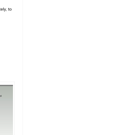
ely, to