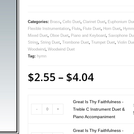
Categories:
Brass
,
Cello Duet
,
Clarinet Duet
,
Euphonium Du
Flexible Instrumentation
,
Flute
,
Flute Duet
,
Horn Duet
,
Hymn
Mixed Duet
,
Oboe Duet
,
Piano and Keyboard
,
Saxophone Du
String
,
String Duet
,
Trombone Duet
,
Trumpet Duet
,
Violin Du
Woodwind
,
Woodwind Duet
Tag:
hymn
$
2.55
–
$
4.04
Great Is Thy Faithfulness -
-
+
Treble C Instrument Duet &
Piano Accompaniment
Great Is Thy Faithfulness -