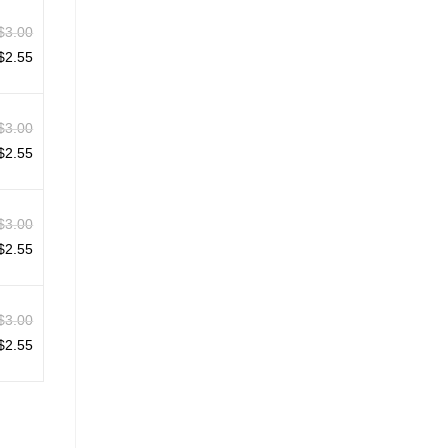
$
3.00
$
2.55
$
3.00
$
2.55
$
3.00
$
2.55
$
3.00
$
2.55