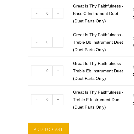
Great Is Thy Faithfulness -
-
+
Bass C Instrument Duet
(Duet Parts Only)
Great Is Thy Faithfulness -
-
+
Treble Bb Instrument Duet
(Duet Parts Only)
Great Is Thy Faithfulness -
-
+
Treble Eb Instrument Duet
(Duet Parts Only)
Great Is Thy Faithfulness -
-
+
Treble F Instrument Duet
(Duet Parts Only)
ADD TO CART