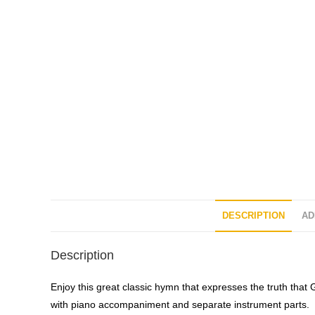
DESCRIPTION
AD
Description
Enjoy this great classic hymn that expresses the truth that 
with piano accompaniment and separate instrument parts.