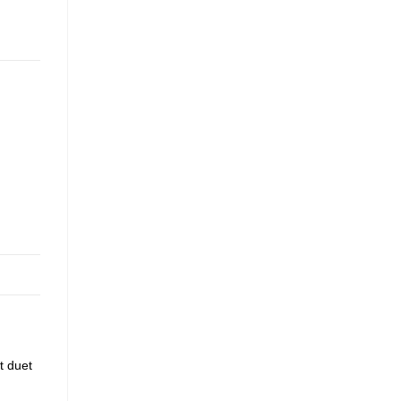
t duet