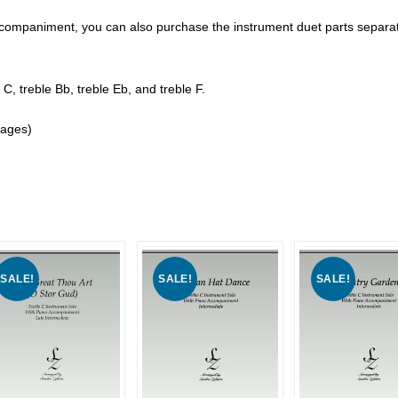
o accompaniment, you can also purchase the instrument duet parts separat
 C, treble Bb, treble Eb, and treble F.
pages)
SALE!
SALE!
SALE!