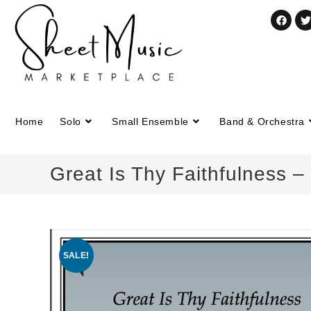
Home
Solo
Small Ensemble
Band & Orchestra
Great Is Thy Faithfulness 
SALE!