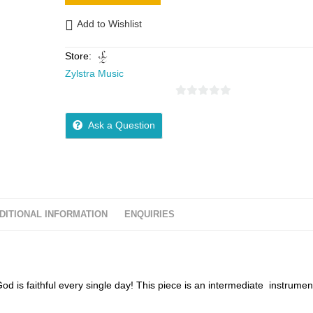
Add to Wishlist
Store:
Zylstra Music
0
o
Ask a Question
u
t
o
f
5
DITIONAL INFORMATION
ENQUIRIES
God is faithful every single day! This piece is an intermediate instrumen