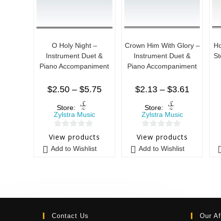
O Holy Night –
Crown Him With Glory –
Ho
Instrument Duet &
Instrument Duet &
St
Piano Accompaniment
Piano Accompaniment
$
2.50
–
$
5.75
$
2.13
–
$
3.61
Store:
Store:
Zylstra Music
Zylstra Music
0
0
View products
View products
o
o
Add to Wishlist
Add to Wishlist
u
u
t
t
o
o
f
f
5
5
Contact Us
Our Af