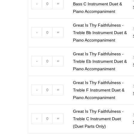
-
+
Bass C Instrument Duet &
Piano Accompaniment
Great Is Thy Faithfulness -
-
+
Treble Bb Instrument Duet &
Piano Accompaniment
Great Is Thy Faithfulness -
-
+
Treble Eb Instrument Duet &
Piano Accompaniment
Great Is Thy Faithfulness -
-
+
Treble F Instrument Duet &
Piano Accompaniment
Great Is Thy Faithfulness -
-
+
Treble C Instrument Duet
(Duet Parts Only)