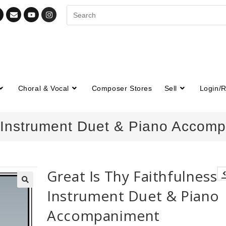
Choral & Vocal
Composer Stores
Sell
Login/R
– Instrument Duet & Piano Accom
Great Is Thy Faithfulness 
Instrument Duet & Piano
🔍
Accompaniment