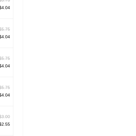
$
5.75
$
4.04
$
5.75
$
4.04
$
5.75
$
4.04
$
5.75
$
4.04
$
3.00
$
2.55