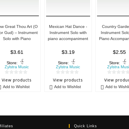
w Great Thou Art (O
Mexican Hat Dance -
Country Garde
or Gud) – Instrument
Instrument Solo with
Instrument Solo
Solo with Piano
piano accompaniment
Piano Accompan
$
3.61
$
3.19
$
2.55
Store:
Store:
Store:
Zylstra Music
Zylstra Music
Zylstra Mus
0
0
0
View products
View products
View produ
o
o
o
Add to Wishlist
Add to Wishlist
Add to Wishli
u
u
u
t
t
t
o
o
o
f
f
f
5
5
5
filiates
Quick Links