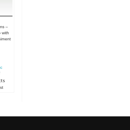
ns –
 with
iment
ic
cts
st