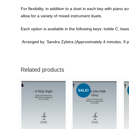
For flexibility, in addition to a duet in each key with pian
allow for a variety of mixed instrument duets.
Each option is available in the following keys: treble C, bass
Arranged by: Sandra Zylstra (Approximately 4 minutes, 9 
Related products
SALE!