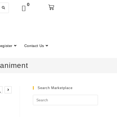
0
egister
Contact Us
paniment
Search Marketplace
–