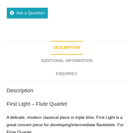
5
out of 5
Ask a Question
DESCRIPTION
ADDITIONAL INFORMATION
ENQUIRIES
Description
First Light – Flute Quartet
A delicate, modern classical piece in triple time, First Light is a
great concert piece for developing/intermediate flautistists. For
Flute Quartet.