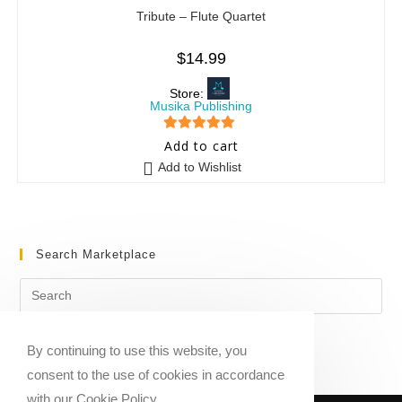
Tribute – Flute Quartet
$
14.99
Store:
Musika Publishing
5
out of 5
Add to cart
Add to Wishlist
Search Marketplace
By continuing to use this website, you
consent to the use of cookies in accordance
with our Cookie Policy.