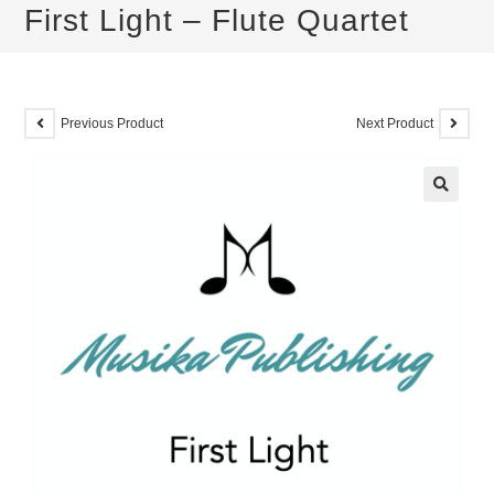
First Light – Flute Quartet
Previous Product
Next Product
🔍