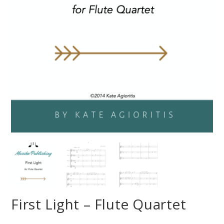
First Light – Flute Quartet