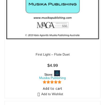
First Light – Flute Duet
$
4.99
Store:
Musika Publishing
5
out of 5
Add to cart
Add to Wishlist