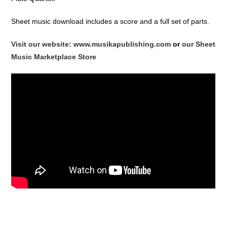
Sheet music download includes a score and a full set of parts.
Visit our website: www.musikapublishing.com
or
our Sheet
Music Marketplace Store