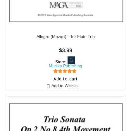
Allegro (Mozart) – for Flute Trio
$
3.99
Store:
Musika Publishing
5
out of 5
Add to cart
Add to Wishlist