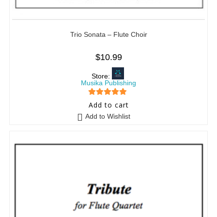
Trio Sonata – Flute Choir
$
10.99
Store:
Musika Publishing
5
out of 5
Add to cart
Add to Wishlist