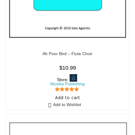
Ah Poor Bird – Flute Choir
$
10.99
Store:
Musika Publishing
5
out of 5
Add to cart
Add to Wishlist