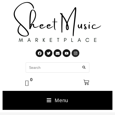
0
Menu