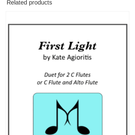
Related products