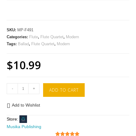
SKU:
MP-F491
Categories:
Flute
,
Flute Quartet
,
Modern
Tags:
Ballad
,
Flute Quartet
,
Modern
$
10.99
-
+
ADD TO CART
Add to Wishlist
Store:
Musika Publishing