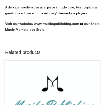
A delicate, modern classical piece in triple time, First Light is a
great concert piece for developing/intermediate players.
Visit our website: www.musikapublishing.com
or
our Sheet
Music Marketplace Store
Related products