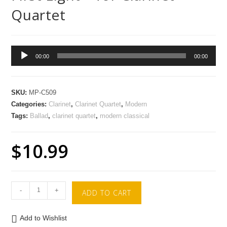
Quartet
Audio
00:00
00:00
Player
SKU:
MP-C509
Categories:
Clarinet
,
Clarinet Quartet
,
Modern
Tags:
Ballad
,
clarinet quartet
,
modern classical
$
10.99
-
+
ADD TO CART
Add to Wishlist