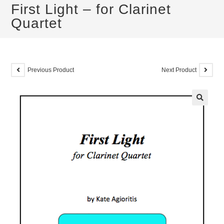
First Light – for Clarinet
Quartet
Previous Product
Next Product
🔍