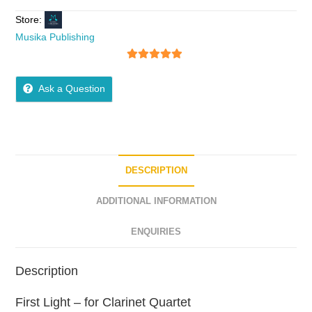
Store:
Musika Publishing
5
out of 5
Ask a Question
DESCRIPTION
ADDITIONAL INFORMATION
ENQUIRIES
Description
First Light – for Clarinet Quartet