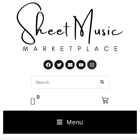
0
Menu