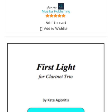
Store:
Musika Publishing
5
out of 5
Add to cart
Add to Wishlist