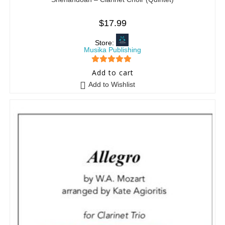
$
17.99
Store:
Musika Publishing
5
out of 5
Add to cart
Add to Wishlist