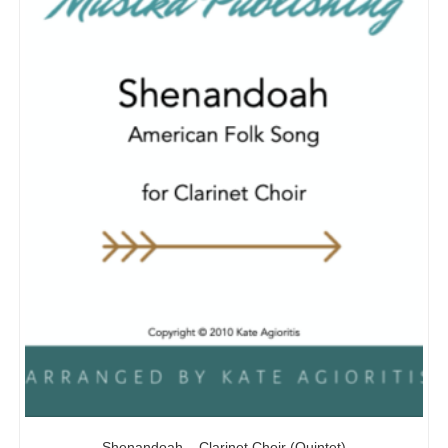
Shenandoah – Clarinet Choir (Quintet)