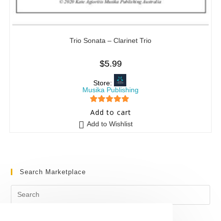
Trio Sonata – Clarinet Trio
$
5.99
Store:
Musika Publishing
5
out of 5
Add to cart
Add to Wishlist
Search Marketplace