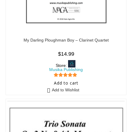
My Darling Ploughman Boy – Clarinet Quartet
$
14.99
Store:
Musika Publishing
5
out of 5
Add to cart
Add to Wishlist