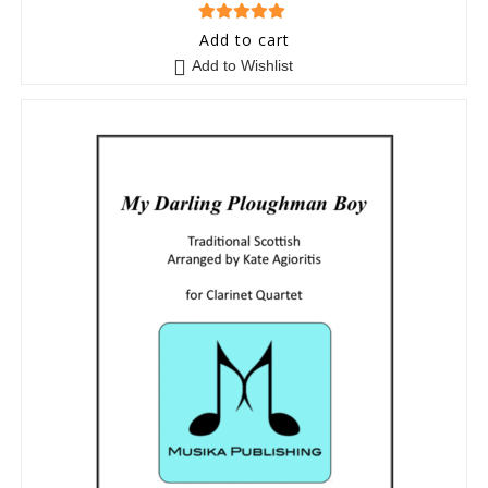
5
out of 5
Add to cart
Add to Wishlist