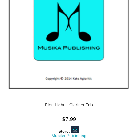
First Light – Clarinet Trio
$
7.99
Store:
Musika Publishing