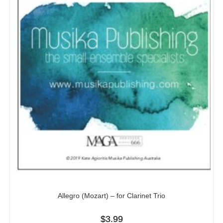
Allegro (Mozart) – for Clarinet Trio
$
3.99