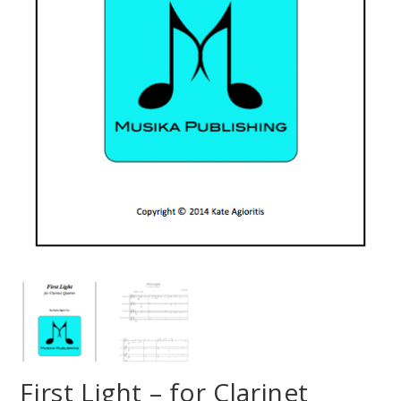
First Light – for Clarinet