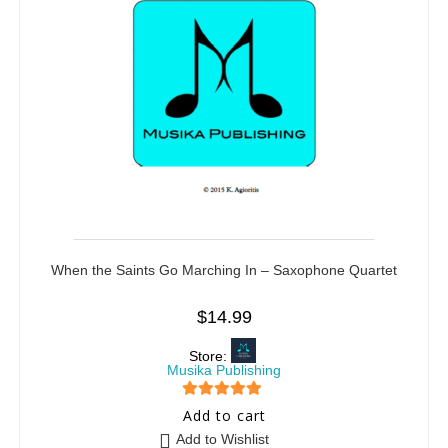
When the Saints Go Marching In – Saxophone Quartet
$
14.99
Store:
Musika Publishing
5
out of 5
Add to cart
Add to Wishlist