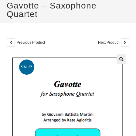
Gavotte – Saxophone
Quartet
Previous Product
Next Product
SALE!
🔍