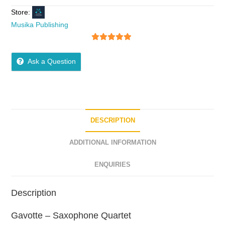
Store:
Musika Publishing
5
out of 5
Ask a Question
DESCRIPTION
ADDITIONAL INFORMATION
ENQUIRIES
Description
Gavotte – Saxophone Quartet