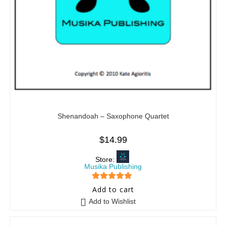
Shenandoah – Saxophone Quartet
$
14.99
Store:
Musika Publishing
5
out of 5
Add to cart
Add to Wishlist