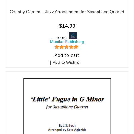
Country Garden – Jazz Arrangement for Saxophone Quartet
$
14.99
Store:
Musika Publishing
5
out of 5
Add to cart
Add to Wishlist