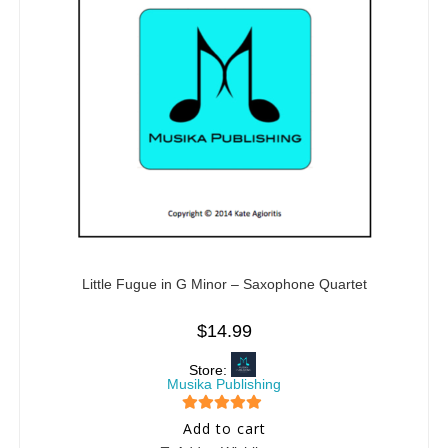
Little Fugue in G Minor – Saxophone Quartet
$
14.99
Store:
Musika Publishing
5
out of 5
Add to cart