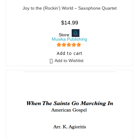
Joy to the (Rockin’) World – Saxophone Quartet
$
14.99
Store:
Musika Publishing
5
out of 5
Add to cart
Add to Wishlist