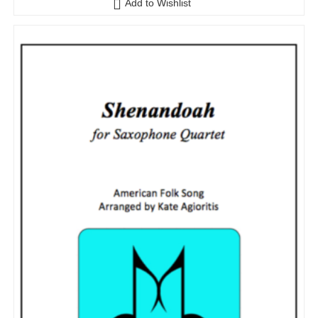
Add to Wishlist