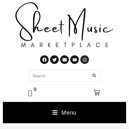
0
Menu