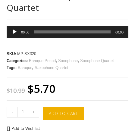
Quartet
Audio
00:00
00:00
Player
SKU:
MP-SX320
Categories:
Baroque Period
,
Saxophone
,
Saxophone Quartet
Tags:
Baroque
,
Saxophone Quartet
$
5.70
$
10.99
-
+
ADD TO CART
Add to Wishlist