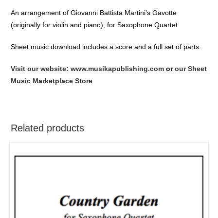
An arrangement of Giovanni Battista Martini’s Gavotte
(originally for violin and piano), for Saxophone Quartet.
Sheet music download includes a score and a full set of parts.
Visit our website: www.musikapublishing.com
or
our Sheet
Music Marketplace Store
Related products