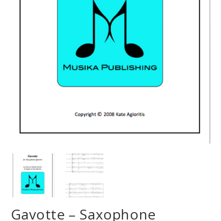
Gavotte – Saxophone