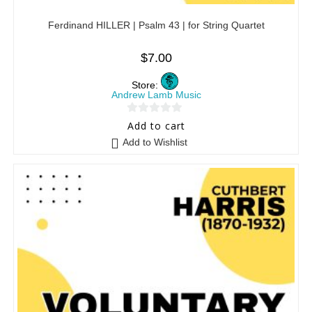
Ferdinand HILLER | Psalm 43 | for String Quartet
$
7.00
Store:
Andrew Lamb Music
0
Add to cart
o
Add to Wishlist
u
t
o
f
5