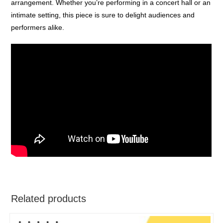
arrangement. Whether you’re performing in a concert hall or an
intimate setting, this piece is sure to delight audiences and
performers alike.
Related products