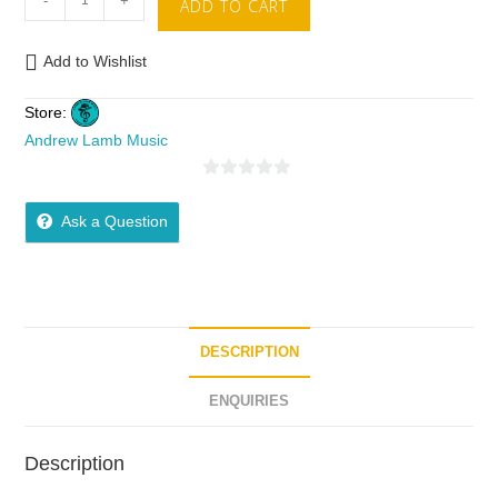
-
+
ADD TO CART
Add to Wishlist
Store:
Andrew Lamb Music
0
o
Ask a Question
u
t
o
f
5
DESCRIPTION
ENQUIRIES
Description