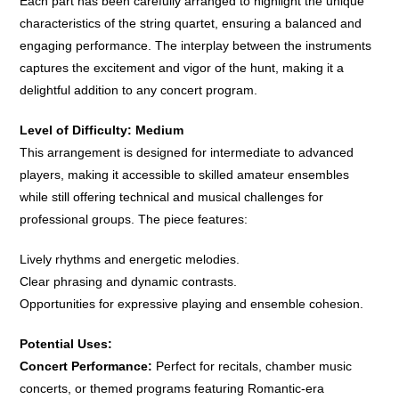
Each part has been carefully arranged to highlight the unique
characteristics of the string quartet, ensuring a balanced and
engaging performance. The interplay between the instruments
captures the excitement and vigor of the hunt, making it a
delightful addition to any concert program.
Level of Difficulty: Medium
This arrangement is designed for intermediate to advanced
players, making it accessible to skilled amateur ensembles
while still offering technical and musical challenges for
professional groups. The piece features:
Lively rhythms and energetic melodies.
Clear phrasing and dynamic contrasts.
Opportunities for expressive playing and ensemble cohesion.
Potential Uses:
Concert Performance:
Perfect for recitals, chamber music
concerts, or themed programs featuring Romantic-era