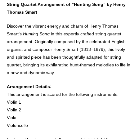
String Quartet Arrangement of “Hunting Song” by Henry
Thomas Smart
Discover the vibrant energy and charm of Henry Thomas
Smart’s
Hunting Song
in this expertly crafted string quartet
arrangement. Originally composed by the celebrated English
organist and composer Henry Smart (1813–1879), this lively
and spirited piece has been thoughtfully adapted for string
quartet, bringing its exhilarating hunt-themed melodies to life in
a new and dynamic way.
Arrangement Details:
This arrangement is scored for the following instruments:
Violin 1
Violin 2
Viola
Violoncello