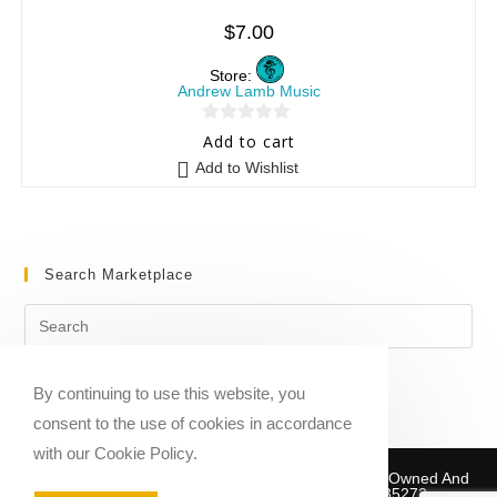
$
7.00
Store:
Andrew Lamb Music
0
Add to cart
o
Add to Wishlist
u
t
o
f
Search Marketplace
5
By continuing to use this website, you
consent to the use of cookies in accordance
with our Cookie Policy.
Copyright © 2020-2026 Sheet Music Marketplace | Owned And
Operated By Musika Publishing ABN 39781735272