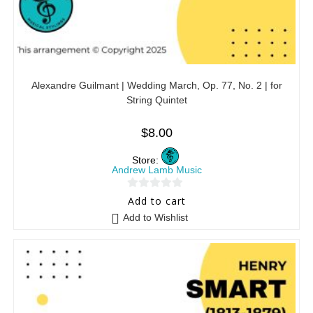
Alexandre Guilmant | Wedding March, Op. 77, No. 2 | for
String Quintet
$
8.00
Store:
Andrew Lamb Music
0
Add to cart
o
Add to Wishlist
u
t
o
f
5