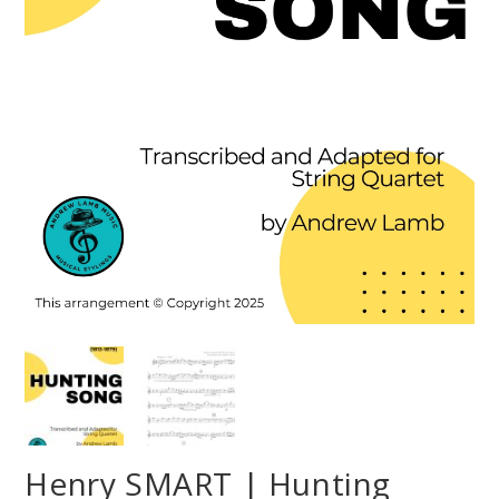
Henry SMART | Hunting