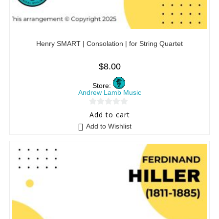
Henry SMART | Consolation | for String Quartet
$
8.00
Store:
Andrew Lamb Music
0
Add to cart
o
Add to Wishlist
u
t
o
f
5