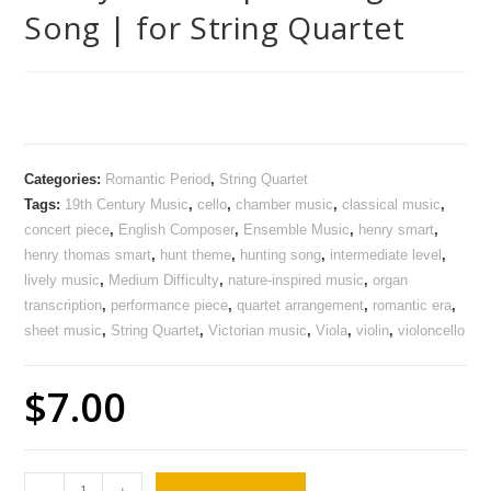
Song | for String Quartet
Categories:
Romantic Period
,
String Quartet
Tags:
19th Century Music
,
cello
,
chamber music
,
classical music
,
concert piece
,
English Composer
,
Ensemble Music
,
henry smart
,
henry thomas smart
,
hunt theme
,
hunting song
,
intermediate level
,
lively music
,
Medium Difficulty
,
nature-inspired music
,
organ
transcription
,
performance piece
,
quartet arrangement
,
romantic era
,
sheet music
,
String Quartet
,
Victorian music
,
Viola
,
violin
,
violoncello
$
7.00