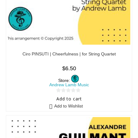
Ciro PINSUTI | Cheerfulness | for String Quartet
$
6.50
Store:
Andrew Lamb Music
0
Add to cart
o
Add to Wishlist
u
t
o
f
5