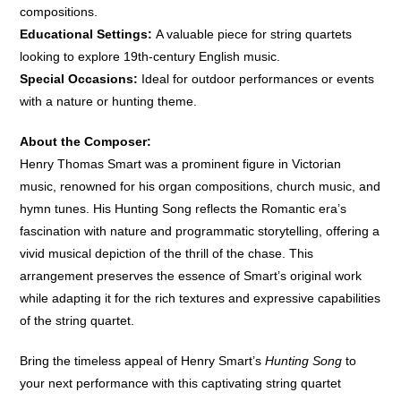
compositions.
Educational Settings:
A valuable piece for string quartets
looking to explore 19th-century English music.
Special Occasions:
Ideal for outdoor performances or events
with a nature or hunting theme.
About the Composer:
Henry Thomas Smart was a prominent figure in Victorian
music, renowned for his organ compositions, church music, and
hymn tunes. His Hunting Song reflects the Romantic era’s
fascination with nature and programmatic storytelling, offering a
vivid musical depiction of the thrill of the chase. This
arrangement preserves the essence of Smart’s original work
while adapting it for the rich textures and expressive capabilities
of the string quartet.
Bring the timeless appeal of Henry Smart’s
Hunting Song
to
your next performance with this captivating string quartet