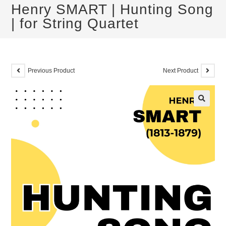
Henry SMART | Hunting Song
| for String Quartet
Previous Product
Next Product
🔍