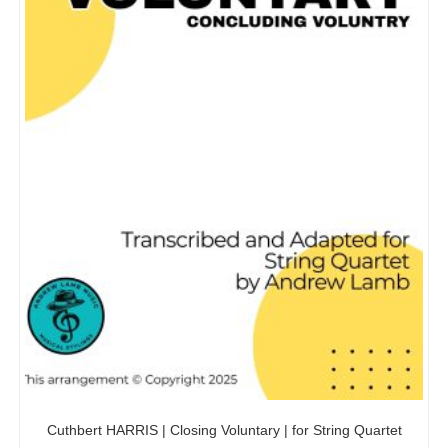
Cuthbert HARRIS | Closing Voluntary | for String Quartet