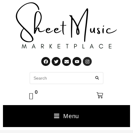
0
Menu