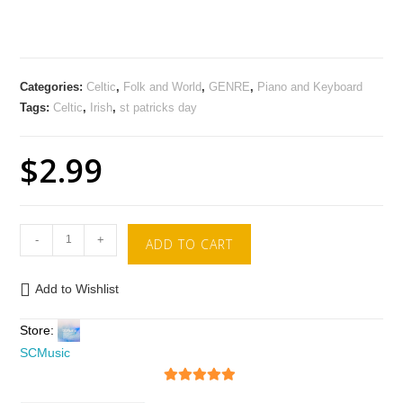
Categories:
Celtic
,
Folk and World
,
GENRE
,
Piano and Keyboard
Tags:
Celtic
,
Irish
,
st patricks day
$
2.99
-
+
ADD TO CART
Add to Wishlist
Store:
SCMusic
5
out of 5