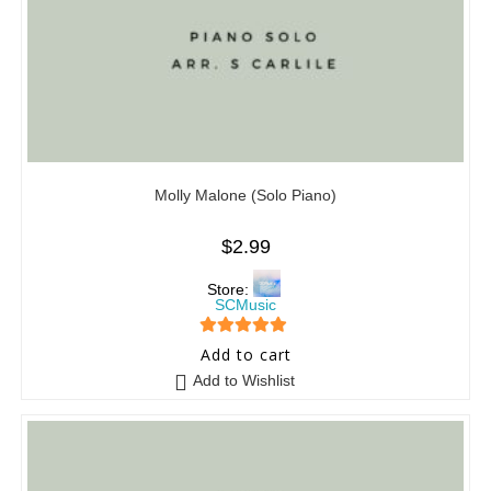
Molly Malone (Solo Piano)
$
2.99
Store:
SCMusic
5
out of 5
Add to cart
Add to Wishlist