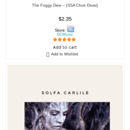
The Foggy Dew – (SSA Choir Divisi)
$
2.35
Store:
SCMusic
5
out of 5
Add to cart
Add to Wishlist