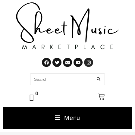
0
Menu