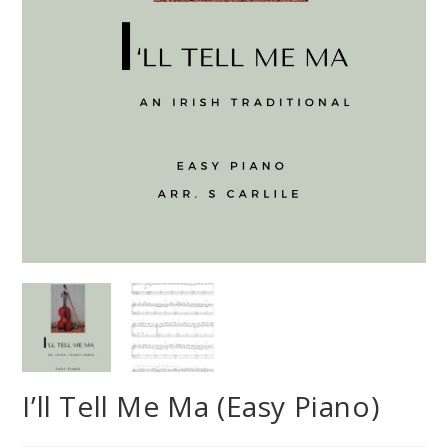
I’ll Tell Me Ma (Easy Piano)