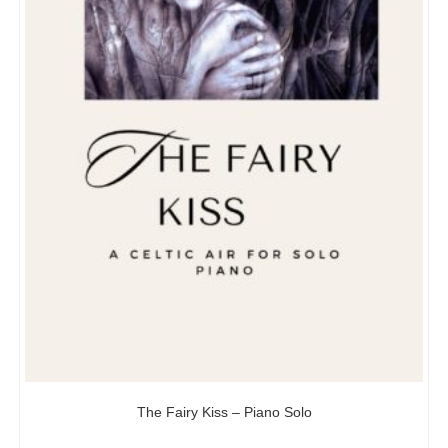
The Fairy Kiss – Piano Solo