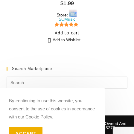
$
1.99
Store:
SCMusic
5
out of 5
Add to cart
Add to Wishlist
Search Marketplace
By continuing to use this website, you
consent to the use of cookies in accordance
with our Cookie Policy.
Copyright © 2020-2026 Sheet Music Marketplace | Owned And
Operated By Musika Publishing ABN 39781735272
ACCEPT