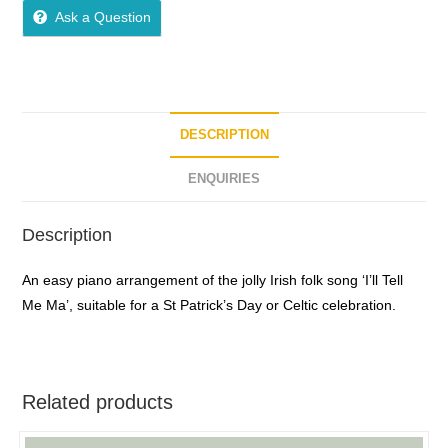
Ask a Question
DESCRIPTION
ENQUIRIES
Description
An easy piano arrangement of the jolly Irish folk song ‘I’ll Tell
Me Ma’, suitable for a St Patrick’s Day or Celtic celebration.
Related products