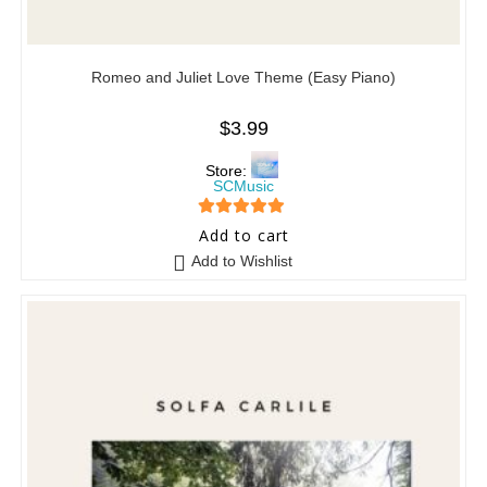
Romeo and Juliet Love Theme (Easy Piano)
$
3.99
Store:
SCMusic
5
out of 5
Add to cart
Add to Wishlist