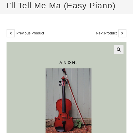
I’ll Tell Me Ma (Easy Piano)
Previous Product
Next Product
🔍