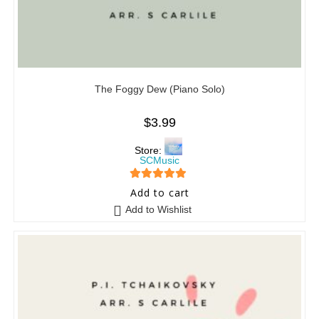
The Foggy Dew (Piano Solo)
$
3.99
Store:
SCMusic
5
out of 5
Add to cart
Add to Wishlist