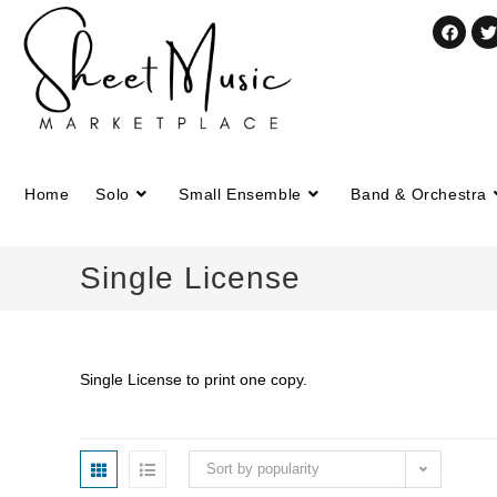
Home
Solo
Small Ensemble
Band & Orchestra
Single License
Single License to print one copy.
Sort by popularity