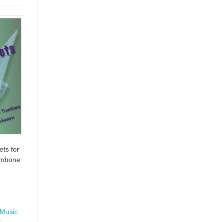
ts for
ombone
Music