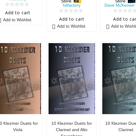
Store:
Store:
hitfactory
Dave McKeown 
0
Add to cart
0
0
o
Add to cart
Add to ca
Add to Wishlist
o
o
u
Add to Wishlist
Add to Wishli
u
u
t
t
t
o
o
o
f
f
f
5
5
5
0 Klezmer Duets for
10 Klezmer Duets for
10 Klezmer Duet
Viola
Clarinet and Alto
Clarinet
Saxophone