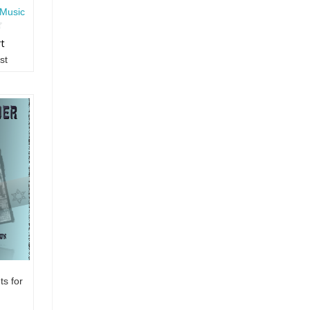
Music
rt
st
s for