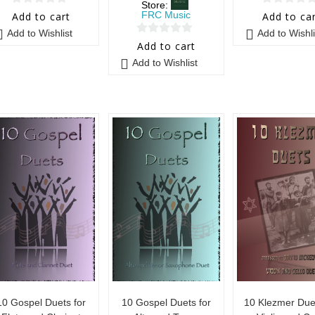
Store:
0
0
FRC Music
Add to cart
Add to ca
o
o
Add to Wishlist
Add to Wishli
0
u
u
Add to cart
o
t
t
Add to Wishlist
u
o
o
t
f
f
o
5
5
f
5
10 Gospel Duets for
10 Gospel Duets for
10 Klezmer Duet