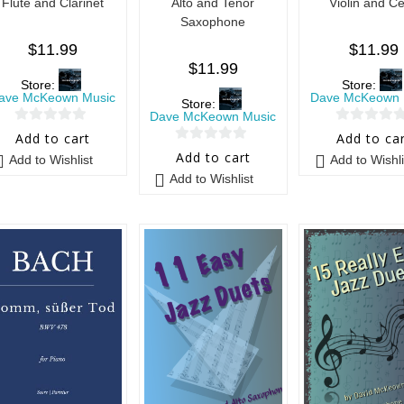
Flute and Clarinet
Alto and Tenor
Violin and Ce
Saxophone
$
11.99
$
11.99
$
11.99
Store:
Store:
ave McKeown Music
Dave McKeown 
Store:
Dave McKeown Music
0
0
Add to cart
Add to ca
0
o
o
Add to cart
Add to Wishlist
Add to Wishli
o
u
u
Add to Wishlist
u
t
t
t
o
o
o
f
f
f
5
5
5