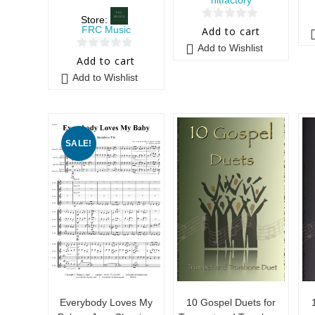
Store:
0
FRC Music
Add to cart
o
Add to Wishlist
0
u
Add to cart
o
t
Add to Wishlist
u
o
t
f
o
5
f
SALE!
5
Everybody Loves My
10 Gospel Duets for