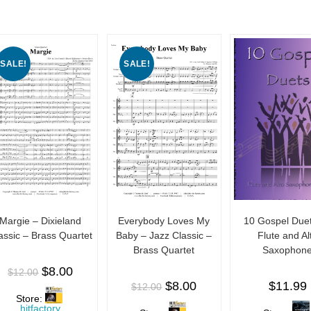
f
f
f
5
5
5
SALE!
SALE!
Margie – Dixieland
Everybody Loves My
10 Gospel Duet
assic – Brass Quartet
Baby – Jazz Classic –
Flute and Al
Brass Quartet
Saxophon
$
8.00
$
12.00
$
8.00
$
11.99
$
12.00
Store:
hitfactory