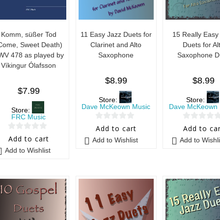
Komm, süßer Tod
11 Easy Jazz Duets for
15 Really Easy
Come, Sweet Death)
Clarinet and Alto
Duets for Al
WV 478 as played by
Saxophone
Saxophone D
Víkingur Ólafsson
$
8.99
$
8.99
$
7.99
Store:
Store:
Dave McKeown Music
Dave McKeown 
Store:
FRC Music
0
0
Add to cart
Add to ca
0
o
o
Add to cart
Add to Wishlist
Add to Wishli
o
u
u
Add to Wishlist
u
t
t
t
o
o
o
f
f
f
5
5
5