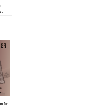
rt
st
s for