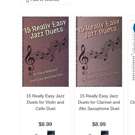
o
u
f
t
5
o
f
5
15 Really Easy Jazz
15 Really Easy Jazz
Duets for Violin and
Duets for Clarinet and
Cl
Cello Duet
Alto Saxophone Duet
$
8.99
$
8.99