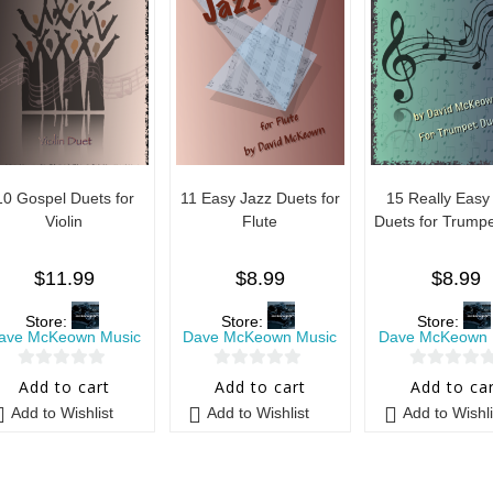
10 Gospel Duets for
11 Easy Jazz Duets for
15 Really Easy
Violin
Flute
Duets for Trumpe
$
11.99
$
8.99
$
8.99
Store:
Store:
Store:
ave McKeown Music
Dave McKeown Music
Dave McKeown 
0
0
0
Add to cart
Add to cart
Add to ca
o
o
o
Add to Wishlist
Add to Wishlist
Add to Wishli
u
u
u
t
t
t
o
o
o