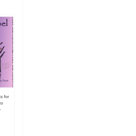
s for
to
e