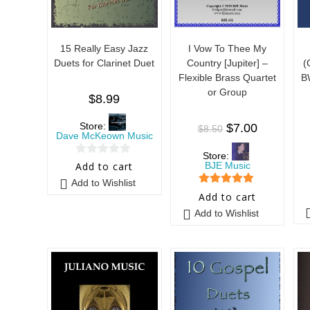
15 Really Easy Jazz
I Vow To Thee My
Duets for Clarinet Duet
Country [Jupiter] –
(
Flexible Brass Quartet
B
or Group
$
8.99
Store:
$
7.00
$
8.50
Dave McKeown Music
Store:
0
BJE Music
Add to cart
o
Add to Wishlist
5
out of 5
u
Add to cart
t
Add to Wishlist
o
f
5