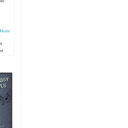
llo
Music
rt
st