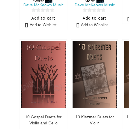
Store:
Store:
Dave McKeown Music
Dave McKeown Music
0
0
Add to cart
Add to cart
o
o
Add to Wishlist
Add to Wishlist
u
u
t
t
o
o
f
f
5
5
10 Gospel Duets for
10 Klezmer Duets for
1
Violin and Cello
Violin