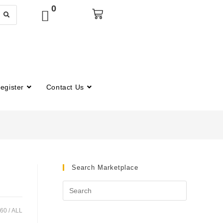
0
egister
Contact Us
Search Marketplace
60
ALL