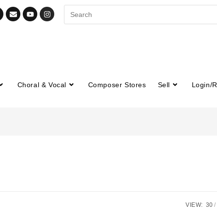
Choral & Vocal
Composer Stores
Sell
Login/R
VIEW:
30