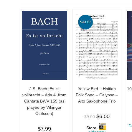
SALE!
J.S. Bach: Es ist
Yellow Bird – Haitian
10
vollbracht – Aria 4. from
Folk Song – Calypso –
Cantata BWV 159 (as
Alto Saxophone Trio
played by Víkingur
Ólafsson)
$
6.00
$
9.00
D
Store:
$
7.99
hitfactory