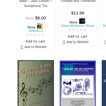
Baby – Jazz Classic –
Trumpet and Trombone
Saxophone Trio
$
11.99
$
6.00
$
9.00
Store:
Dave McKeown Music
D
Store:
hitfactory
0
Add to cart
0
o
Add to cart
Add to Wishlist
o
u
Add to Wishlist
u
t
t
o
o
f
f
5
SALE!
5