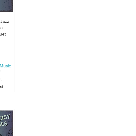
 Jazz
to
uet
Music
rt
st