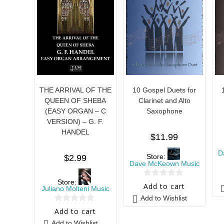
THE ARRIVAL OF THE
10 Gospel Duets for
QUEEN OF SHEBA
Clarinet and Alto
(EASY ORGAN – C
Saxophone
VERSION) – G. F.
HANDEL
$
11.99
D
Store:
$
2.99
Dave McKeown Music
Store:
0
Add to cart
Juliano Molteni Music
o
Add to Wishlist
u
0
Add to cart
t
o
Add to Wishlist