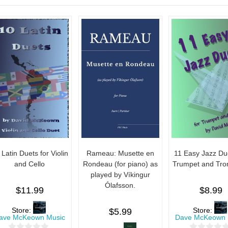
 Latin Duets for Violin
Rameau: Musette en
11 Easy Jazz Due
and Cello
Rondeau (for piano) as
Trumpet and Tr
played by Víkingur
Ólafsson.
$
11.99
$
8.99
Store:
Store:
$
5.99
ave McKeown Music
Dave McKeown 