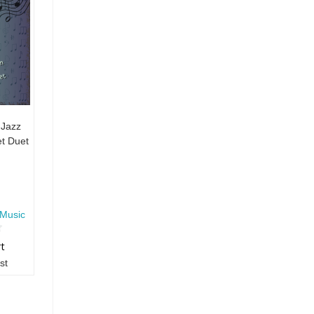
 Jazz
t Duet
Music
rt
st