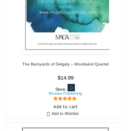
The Barnyards of Delgaty – Woodwind Quartet
$
14.99
Store:
Musika Publishing
5
out of 5
Add to cart
Add to Wishlist