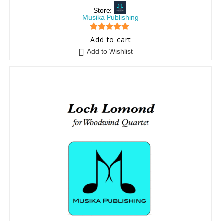
Store:
Musika Publishing
5
out of 5
Add to cart
Add to Wishlist