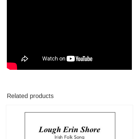
Related products