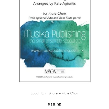
Lough Erin Shore – Flute Choir
$
18.99