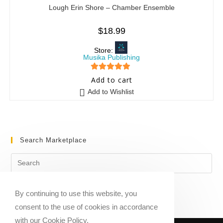
Lough Erin Shore – Chamber Ensemble
$
18.99
Store:
Musika Publishing
5
out of 5
Add to cart
Add to Wishlist
Search Marketplace
By continuing to use this website, you
consent to the use of cookies in accordance
with our Cookie Policy.