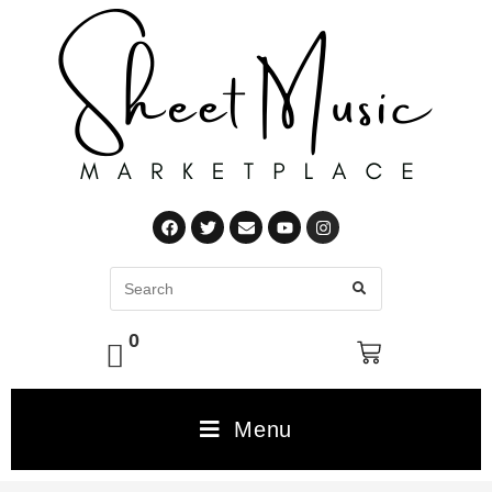
0
Menu