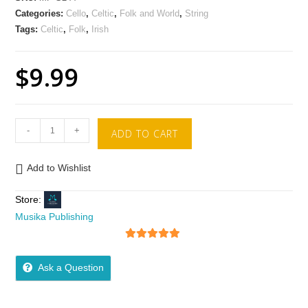
Categories:
Cello
,
Celtic
,
Folk and World
,
String
Tags:
Celtic
,
Folk
,
Irish
$
9.99
-
+
ADD TO CART
Add to Wishlist
Store:
Musika Publishing
5
out of 5
Ask a Question