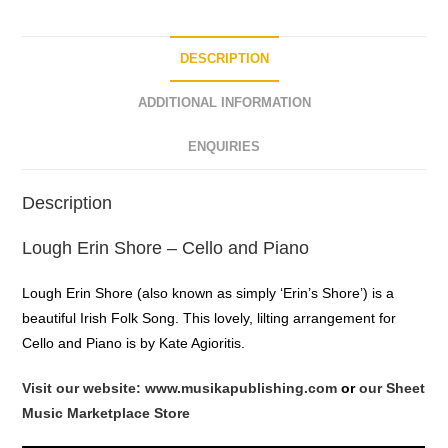
DESCRIPTION
ADDITIONAL INFORMATION
ENQUIRIES
Description
Lough Erin Shore – Cello and Piano
Lough Erin Shore (also known as simply ‘Erin’s Shore’) is a
beautiful Irish Folk Song. This lovely, lilting arrangement for
Cello and Piano is by Kate Agioritis.
Visit our website: www.musikapublishing.com
or
our Sheet
Music Marketplace Store