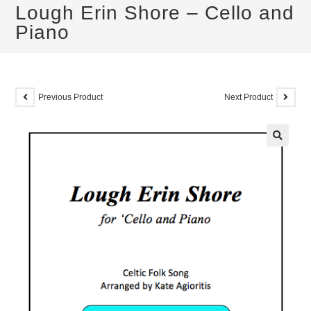
Lough Erin Shore – Cello and
Piano
Previous Product
Next Product
🔍