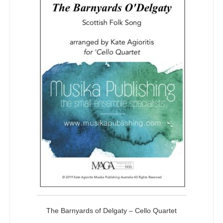
The Barnyards of Delgaty – Cello Quartet