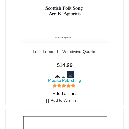
Loch Lomond – Woodwind Quartet
$
14.99
Store:
Musika Publishing
5
out of 5
Add to cart
Add to Wishlist