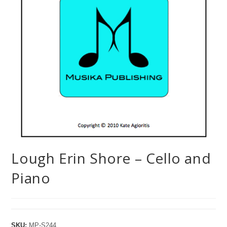
Lough Erin Shore – Cello and
Piano
SKU:
MP-S244