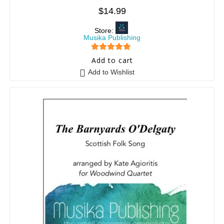
$
14.99
Store:
Musika Publishing
5
out of 5
Add to cart
Add to Wishlist