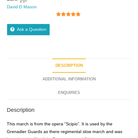
David D Mason
5
out of 5
Ask a Question
DESCRIPTION
ADDITIONAL INFORMATION
ENQUIRIES
Description
This march is from the opera “Scipio”. It is used by the
Grenadier Guards as there regimental slow march and was