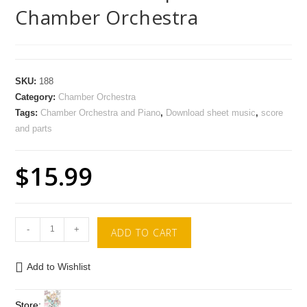
Chamber Orchestra
SKU:
188
Category:
Chamber Orchestra
Tags:
Chamber Orchestra and Piano
,
Download sheet music
,
score
and parts
$
15.99
-
+
ADD TO CART
Add to Wishlist
Store: