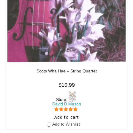
Scots Wha Hae – String Quartet
$
10.99
Store:
David D Mason
5
out of 5
Add to cart
Add to Wishlist