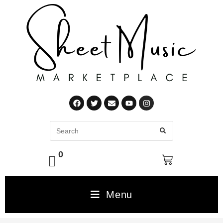
0
Menu