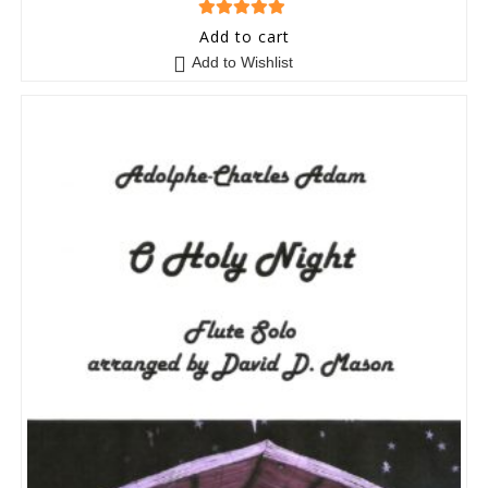
5
out of 5
Add to cart
Add to Wishlist