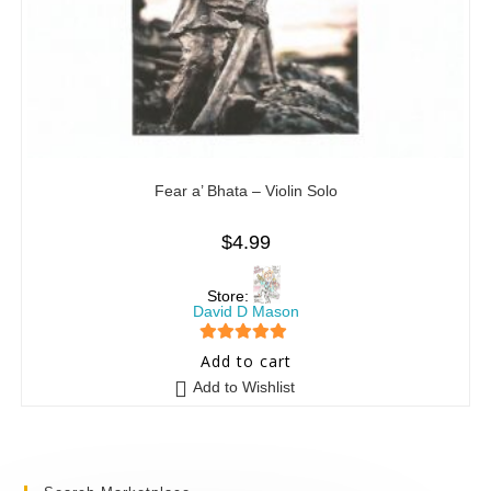
Fear a’ Bhata – Violin Solo
$
4.99
Store:
David D Mason
5
out of 5
Add to cart
Add to Wishlist