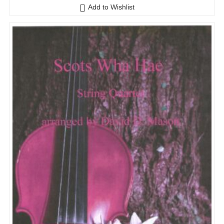
Add to Wishlist