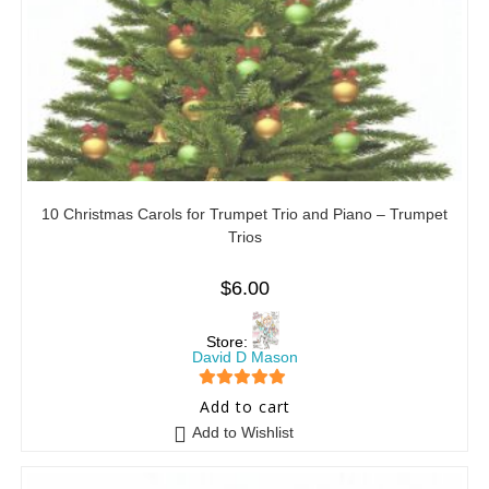
10 Christmas Carols for Trumpet Trio and Piano – Trumpet
Trios
$
6.00
Store:
David D Mason
5
out of 5
Add to cart
Add to Wishlist