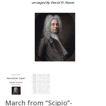
March from “Scipio”-