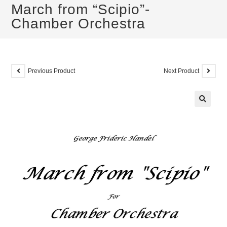
March from “Scipio”-
Chamber Orchestra
Previous Product
Next Product
🔍