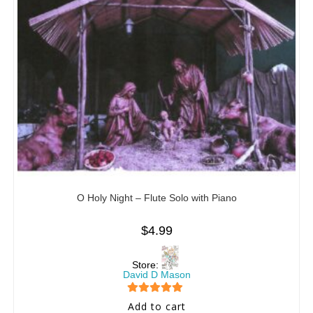
O Holy Night – Flute Solo with Piano
$
4.99
Store:
David D Mason
5
out of 5
Add to cart