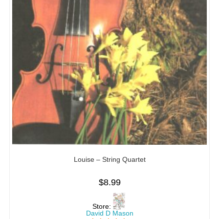
Louise – String Quartet
$
8.99
Store:
David D Mason