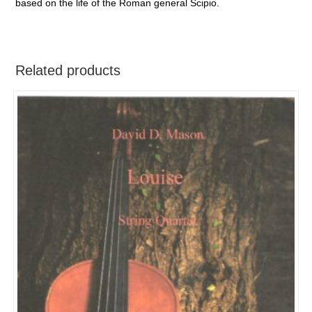
based on the life of the Roman general Scipio.
Related products