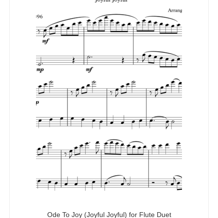
Ode To Joy (Joyful Joyful) for Flute Duet