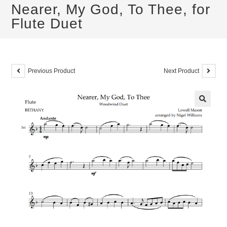
Nearer, My God, To Thee, for
Flute Duet
Previous Product
Next Product
🔍