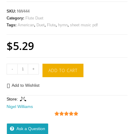
SKU:
NW444
Category:
Flute Duet
Tags:
American
,
Duet
,
Flute
,
hymn
,
sheet music pdf
$
5.29
-
+
ADD TO CART
Add to Wishlist
Store:
Nigel Williams
5
out of 5
Ask a Question