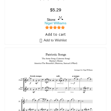
$
5.29
Store:
Nigel Williams
5
out of 5
Add to cart
Add to Wishlist