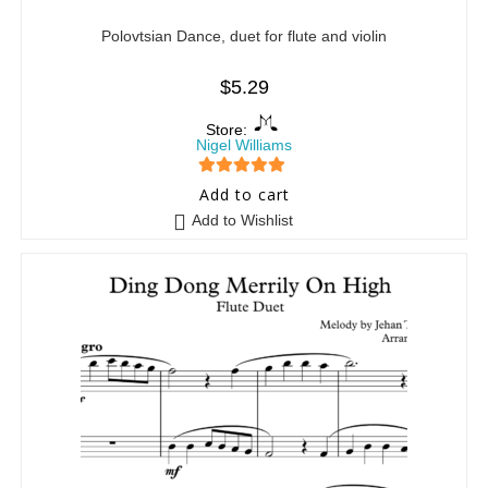
Polovtsian Dance, duet for flute and violin
$
5.29
Store:
Nigel Williams
5
out of 5
Add to cart
Add to Wishlist