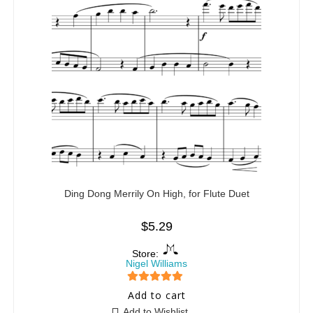
Ding Dong Merrily On High, for Flute Duet
$
5.29
Store:
Nigel Williams
5
out of 5
Add to cart
Add to Wishlist