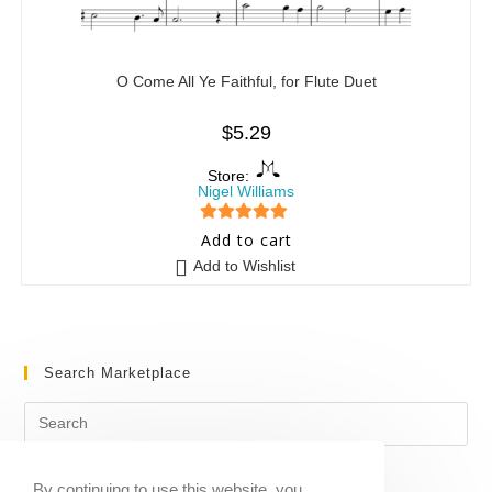
O Come All Ye Faithful, for Flute Duet
$
5.29
Store:
Nigel Williams
5
out of 5
Add to cart
Add to Wishlist
Search Marketplace
By continuing to use this website, you