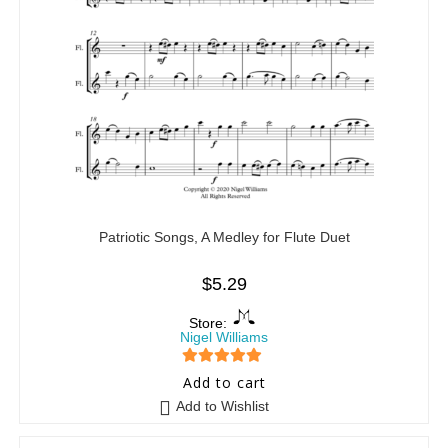
Patriotic Songs, A Medley for Flute Duet
$
5.29
Store:
Nigel Williams
5
out of 5
Add to cart
Add to Wishlist