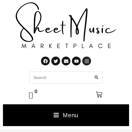
0
Menu