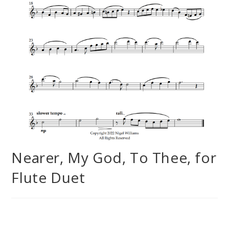
Nearer, My God, To Thee, for
Flute Duet