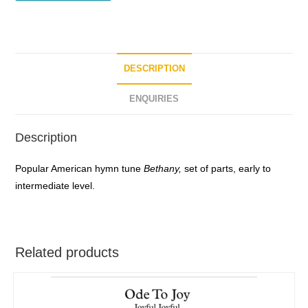
DESCRIPTION
ENQUIRIES
Description
Popular American hymn tune
Bethany,
set of parts, early to
intermediate level.
Related products