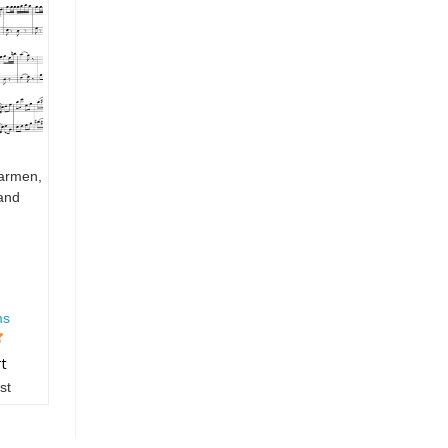
armen,
 and
ms
rt
st