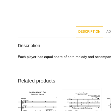
DESCRIPTION
AD
Description
Each player has equal share of both melody and accompanim
Related products