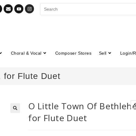
Choral & Vocal
Composer Stores
Sell
Login/R
 for Flute Duet
O Little Town Of Bethleh
for Flute Duet
🔍