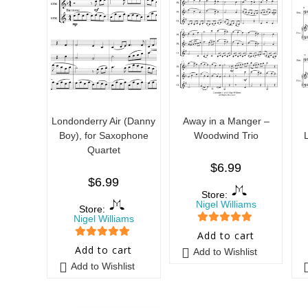
Londonderry Air (Danny
Away in a Manger –
Boy), for Saxophone
Woodwind Trio
Quartet
$
6.99
$
6.99
Store:
Nigel Williams
Store:
Nigel Williams
5
out of 5
Add to cart
5
out of 5
Add to cart
Add to Wishlist
Add to Wishlist