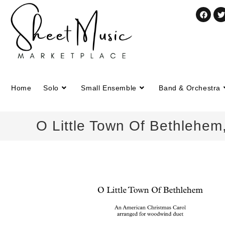
Home
Solo
Small Ensemble
Band & Orchestra
O Little Town Of Bethlehem,