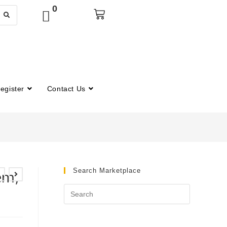
0
egister
Contact Us
Search Marketplace
em,