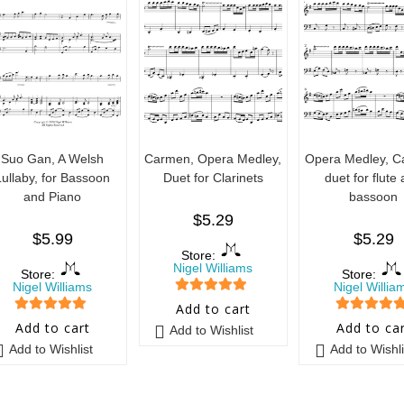
Suo Gan, A Welsh
Carmen, Opera Medley,
Opera Medley, C
Lullaby, for Bassoon
Duet for Clarinets
duet for flute
and Piano
bassoon
$
5.29
$
5.99
$
5.29
Store:
Nigel Williams
Store:
Store:
Nigel Williams
Nigel Willia
5
out of 5
Add to cart
5
out of 5
5
out of 5
Add to cart
Add to ca
Add to Wishlist
Add to Wishlist
Add to Wishli