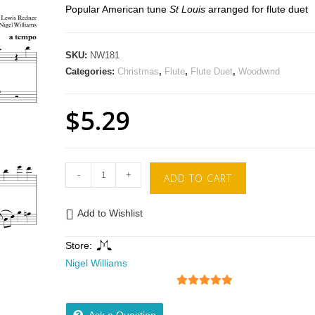
Popular American tune
St Louis
arranged for flute duet
SKU:
NW181
Categories:
Christmas
,
Flute
,
Flute Duet
,
Woodwind
$
5.29
-
+
ADD TO CART
Add to Wishlist
Store:
Nigel Williams
5
out of 5
Ask a Question