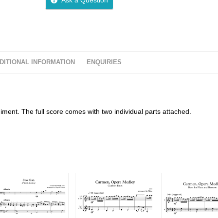
DITIONAL INFORMATION
ENQUIRIES
ent. The full score comes with two individual parts attached.