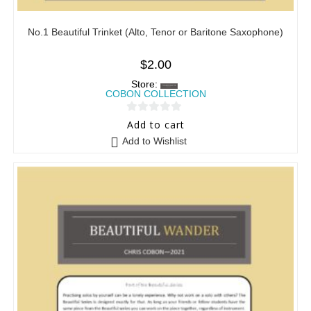
No.1 Beautiful Trinket (Alto, Tenor or Baritone Saxophone)
$
2.00
Store:
COBON COLLECTION
0
Add to cart
o
Add to Wishlist
u
t
o
f
5