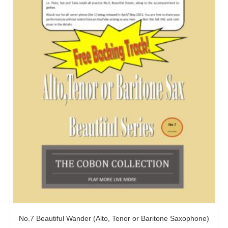
No.7 Beautiful Wander (Alto, Tenor or Baritone Saxophone)