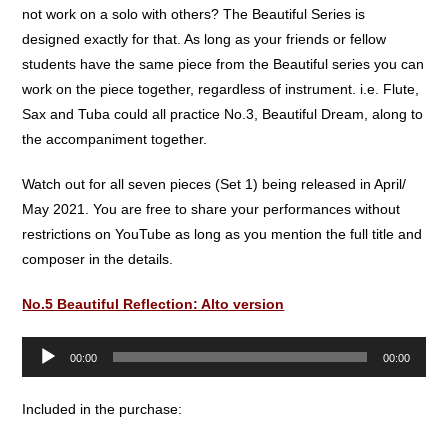
not work on a solo with others? The Beautiful Series is
designed exactly for that. As long as your friends or fellow
students have the same piece from the Beautiful series you can
work on the piece together, regardless of instrument. i.e. Flute,
Sax and Tuba could all practice No.3, Beautiful Dream, along to
the accompaniment together.
Watch out for all seven pieces (Set 1) being released in April/
May 2021. You are free to share your performances without
restrictions on YouTube as long as you mention the full title and
composer in the details.
No.5 Beautiful Reflection: Alto version
Audio
00:00
00:00
Player
Included in the purchase: