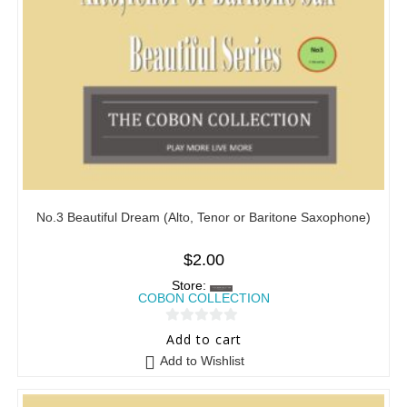
No.3 Beautiful Dream (Alto, Tenor or Baritone Saxophone)
$
2.00
Store:
COBON COLLECTION
0
Add to cart
o
Add to Wishlist
u
t