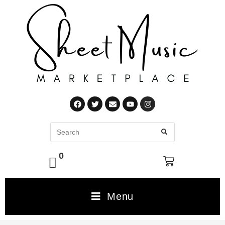
0
Menu