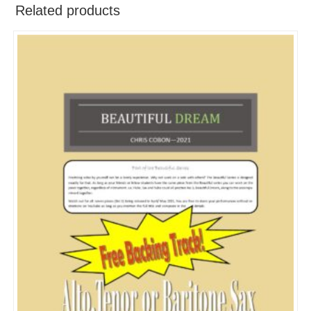
Related products