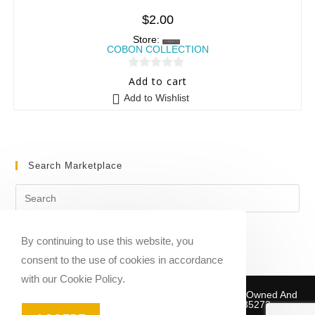
$
2.00
Store:
COBON COLLECTION
0
Add to cart
o
Add to Wishlist
u
t
o
f
Search Marketplace
5
By continuing to use this website, you
consent to the use of cookies in accordance
with our Cookie Policy.
Copyright © 2020-2026 Sheet Music Marketplace | Owned And
Operated By Musika Publishing ABN 39781735272