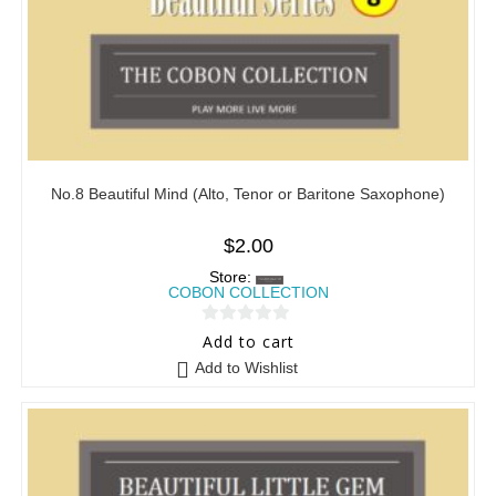
No.8 Beautiful Mind (Alto, Tenor or Baritone Saxophone)
$
2.00
Store:
COBON COLLECTION
0
Add to cart
o
Add to Wishlist
u
t
o
f
5