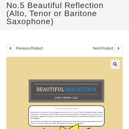
No.5 Beautiful Reflection
(Alto, Tenor or Baritone
Saxophone)
Previous Product
Next Product
🔍