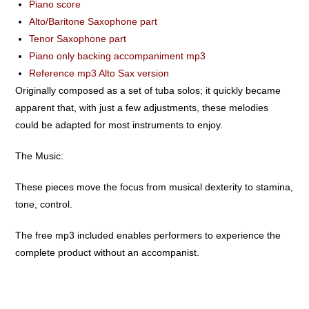
Piano score
Alto/Baritone Saxophone part
Tenor Saxophone part
Piano only backing accompaniment mp3
Reference mp3 Alto Sax version
Originally composed as a set of tuba solos; it quickly became
apparent that, with just a few adjustments, these melodies
could be adapted for most instruments to enjoy.
The Music:
These pieces move the focus from musical dexterity to stamina,
tone, control.
The free mp3 included enables performers to experience the
complete product without an accompanist.