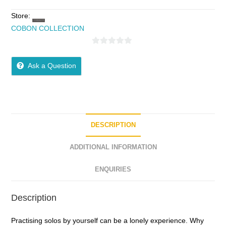
Store:
COBON COLLECTION
0
o
Ask a Question
u
t
o
f
5
DESCRIPTION
ADDITIONAL INFORMATION
ENQUIRIES
Description
Practising solos by yourself can be a lonely experience. Why