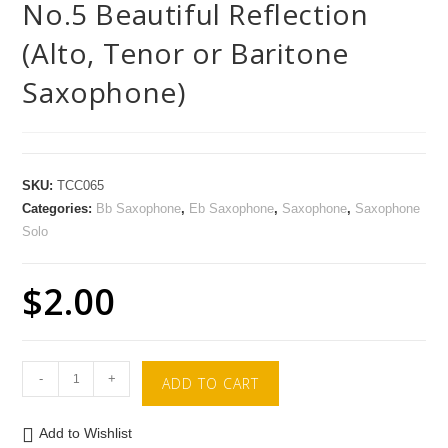
No.5 Beautiful Reflection
(Alto, Tenor or Baritone
Saxophone)
SKU:
TCC065
Categories:
Bb Saxophone
,
Eb Saxophone
,
Saxophone
,
Saxophone
Solo
$
2.00
-
+
ADD TO CART
Add to Wishlist