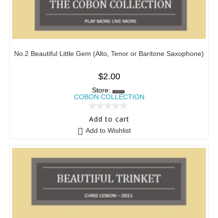
No.2 Beautiful Little Gem (Alto, Tenor or Baritone Saxophone)
$
2.00
Store:
COBON COLLECTION
0
Add to cart
o
Add to Wishlist
u
t
o
f
5