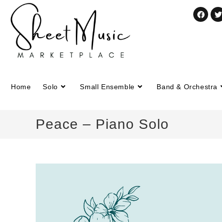
Home
Solo
Small Ensemble
Band & Orchestra
Peace – Piano Solo