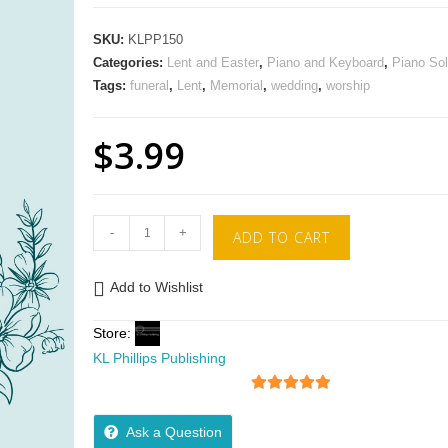
SKU:
KLPP150
Categories:
Lent and Easter
,
Piano and Keyboard
,
Piano So
Tags:
funeral
,
Lent
,
Memorial
,
wedding
,
worship
$
3.99
-
+
ADD TO CART
Add to Wishlist
Store:
KL Phillips Publishing
5
out of 5
Ask a Question