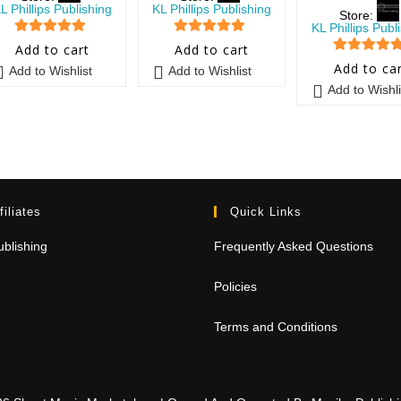
L Phillips Publishing
KL Phillips Publishing
Store:
KL Phillips Publ
5
out of 5
5
out of 5
Add to cart
Add to cart
5
out of 5
Add to ca
Add to Wishlist
Add to Wishlist
Add to Wishli
filiates
Quick Links
blishing
Frequently Asked Questions
Policies
Terms and Conditions