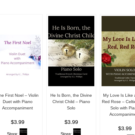
he First Noel – Violin
He Is Born, the Divine
My Love Is Like 
Duet with Piano
Christ Child – Piano
Red Rose – Celtic
Accompaniment
Solo
Solo with Pi
Accompanim
$
3.99
$
3.99
$
3.99
Store:
Store: