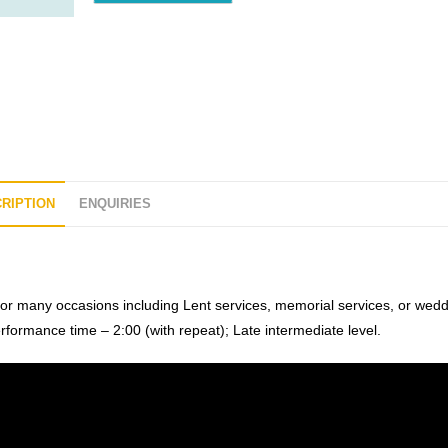
RIPTION
ENQUIRIES
for many occasions including Lent services, memorial services, or wed
erformance time – 2:00 (with repeat); Late intermediate level.