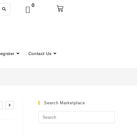
0
egister
Contact Us
Search Marketplace