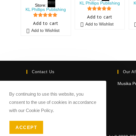
KL Phillips Publishing
K
Store:
KL Phillips Publishing
5
out of 5
Add to cart
5
out of 5
Add to cart
Add to Wishlist
Add to Wishlist
Contact Us
Our Af
Email:
Musika Pu
contact@sheetmusicmarketplace.com
By continuing to use this website, you
consent to the use of cookies in accordance
with our Cookie Policy.
ACCEPT