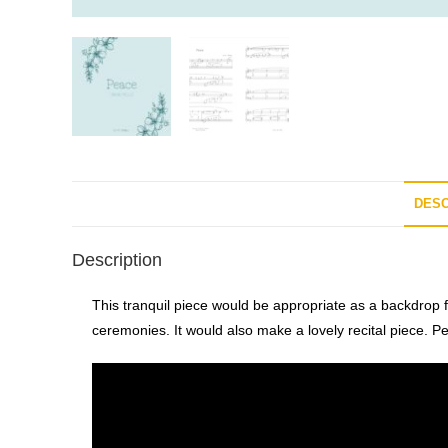
DESC
Description
This tranquil piece would be appropriate as a backdrop 
ceremonies. It would also make a lovely recital piece. P