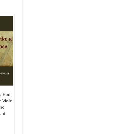
a Red,
 Violin
ano
ent