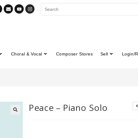
Choral & Vocal
Composer Stores
Sell
Login/R
Peace – Piano Solo
🔍