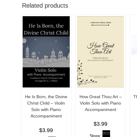
Related products
He Is Born, the Divine
How Great Thou Art –
T
Christ Child – Violin
Violin Solo with Piano
Solo with Piano
Accompaniment
Accompaniment
$
3.99
$
3.99
Store: