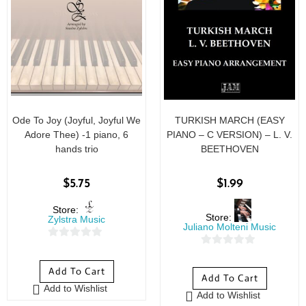
Ode To Joy (Joyful, Joyful We
TURKISH MARCH (EASY
Adore Thee) -1 piano, 6
PIANO – C VERSION) – L. V.
hands trio
BEETHOVEN
$
5.75
$
1.99
Store:
Store:
Zylstra Music
Juliano Molteni Music
0
0
o
o
Add To Cart
u
Add To Cart
u
Add to Wishlist
t
Add to Wishlist
t