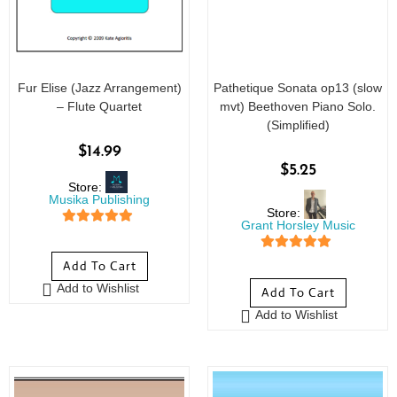
Fur Elise (Jazz Arrangement)
Pathetique Sonata op13 (slow
– Flute Quartet
mvt) Beethoven Piano Solo.
(Simplified)
$
14.99
$
5.25
Store:
Musika Publishing
Store:
Grant Horsley Music
5
out of 5
5
out of 5
Add To Cart
Add to Wishlist
Add To Cart
Add to Wishlist