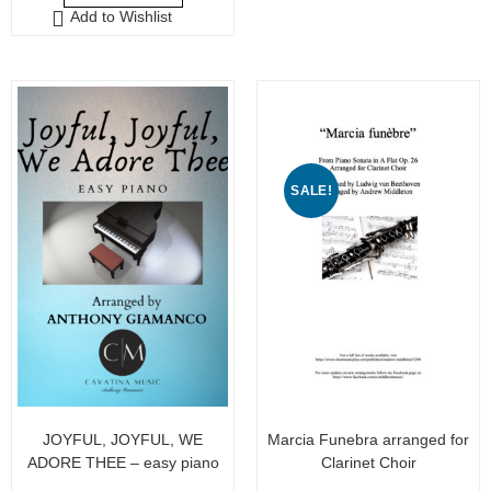
o
Add to Wishlist
t
f
o
5
f
5
SALE!
JOYFUL, JOYFUL, WE
Marcia Funebra arranged for
ADORE THEE – easy piano
Clarinet Choir