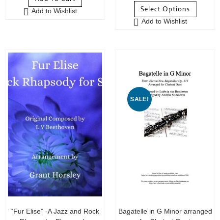
Select Options
Add to Wishlist
Add to Wishlist
SALE!
“Fur Elise” -A Jazz and Rock
Bagatelle in G Minor arranged