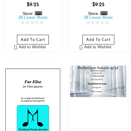
$
9.25
$
9.25
Store:
Store:
JB Linear Music
JB Linear Music
0
0
o
o
Add To Cart
Add To Cart
u
u
Add to Wishlist
Add to Wishlist
t
t
o
o
f
f
5
5