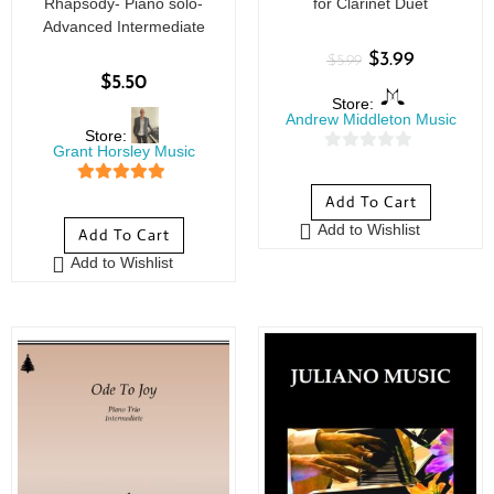
Rhapsody- Piano solo-
for Clarinet Duet
Advanced Intermediate
$
3.99
$
5.99
$
5.50
Store:
Andrew Middleton Music
Store:
Grant Horsley Music
0
o
5
out of 5
Add To Cart
u
Add to Wishlist
Add To Cart
t
o
Add to Wishlist
f
5