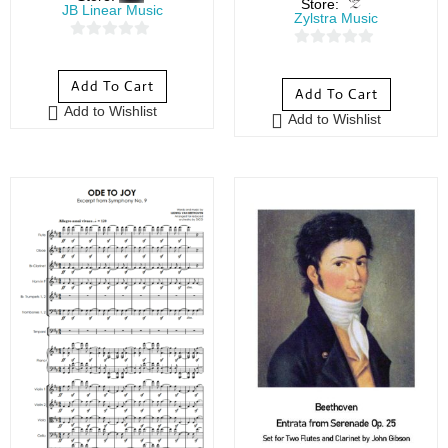
Store:
JB Linear Music
Zylstra Music
0
0
o
o
Add To Cart
Add To Cart
u
u
Add to Wishlist
t
Add to Wishlist
t
o
o
f
f
5
5