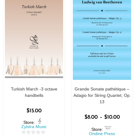
Turkish March -3 octave
Grande Sonate pathétique –
handbells
Adagio for String Quartet, Op.
13
$
15.00
$
8.00
–
$
10.00
Store:
Zylstra Music
Store:
Ondine Press