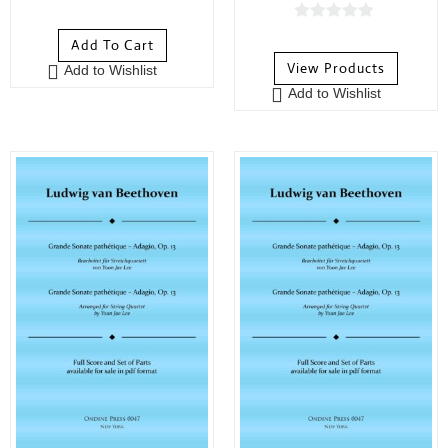
0
o
0
Add To Cart
u
o
View Products
Add to Wishlist
t
u
Add to Wishlist
o
t
f
o
5
f
5