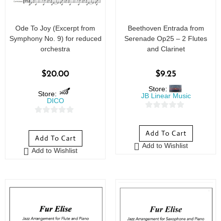
Ode To Joy (Excerpt from
Beethoven Entrada from
Symphony No. 9) for reduced
Serenade Op25 – 2 Flutes
orchestra
and Clarinet
$
20.00
$
9.25
Store:
Store:
JB Linear Music
DICO
0
0
o
o
Add To Cart
u
Add To Cart
u
Add to Wishlist
t
Add to Wishlist
t
o
o
f
f
5
5