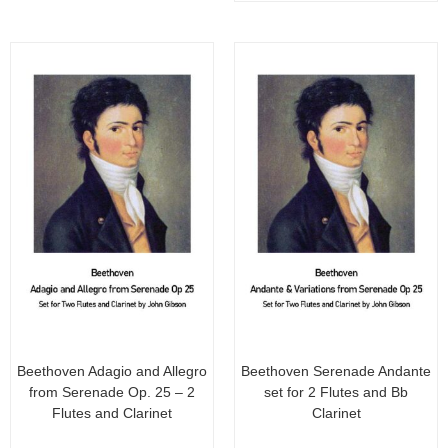
o
o
f
f
5
5
Beethoven Adagio and Allegro
Beethoven Serenade Andante
from Serenade Op. 25 – 2
set for 2 Flutes and Bb
Flutes and Clarinet
Clarinet