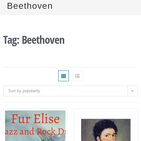
Beethoven
Tag: Beethoven
Sort by popularity