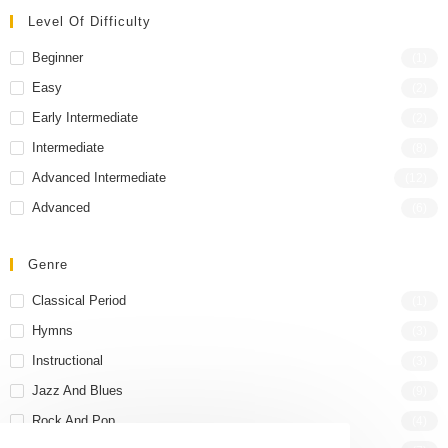
Level Of Difficulty
Beginner
(1)
Easy
(2)
Early Intermediate
(2)
Intermediate
(8)
Advanced Intermediate
(12)
Advanced
(6)
Genre
Classical Period
(1)
Hymns
(3)
Instructional
(3)
Jazz And Blues
(9)
Rock And Pop
(4)