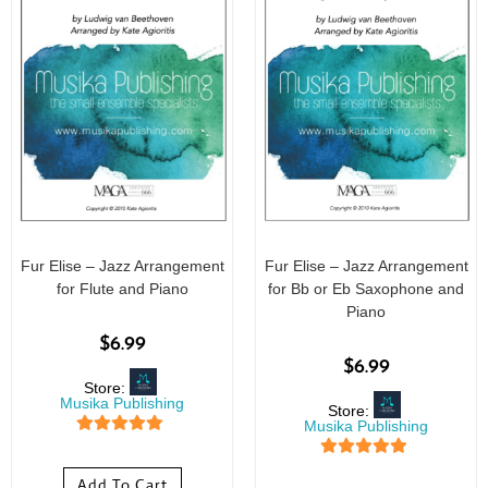
Fur Elise – Jazz Arrangement
Fur Elise – Jazz Arrangement
for Flute and Piano
for Bb or Eb Saxophone and
Piano
$
6.99
$
6.99
Store:
Musika Publishing
Store:
Musika Publishing
5
out of 5
5
out of 5
Add To Cart