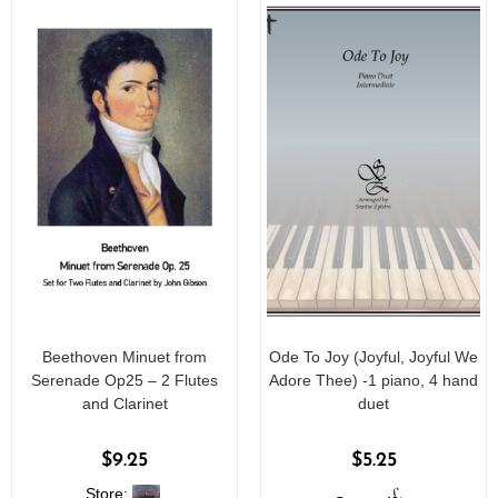
Beethoven Minuet from
Ode To Joy (Joyful, Joyful We
Serenade Op25 – 2 Flutes
Adore Thee) -1 piano, 4 hand
and Clarinet
duet
$
9.25
$
5.25
Store: