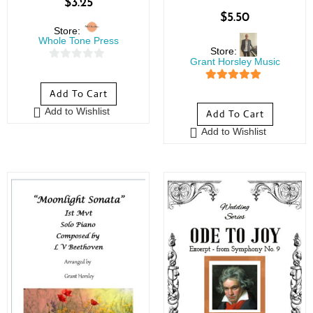
$
3.25
$
5.50
Store:
Whole Tone Press
Store:
Grant Horsley Music
0
o
5
out of 5
Add To Cart
u
Add to Wishlist
Add To Cart
t
o
Add to Wishlist
f
5