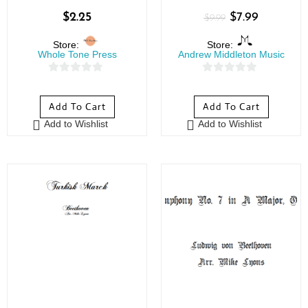
$
2.25
$
7.99
$
9.99
Store:
Store:
Whole Tone Press
Andrew Middleton Music
0
0
o
o
Add To Cart
Add To Cart
u
u
Add to Wishlist
Add to Wishlist
t
t
o
o
f
f
5
5