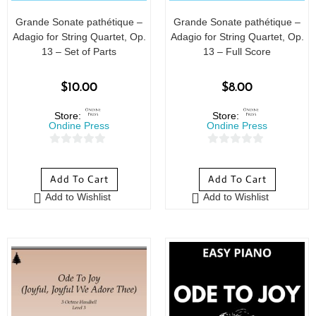
Grande Sonate pathétique –
Grande Sonate pathétique –
Adagio for String Quartet, Op.
Adagio for String Quartet, Op.
13 – Set of Parts
13 – Full Score
$
10.00
$
8.00
Store:
Store:
Ondine Press
Ondine Press
0
0
o
o
Add To Cart
Add To Cart
u
u
Add to Wishlist
Add to Wishlist
t
t
o
o
f
f
5
5