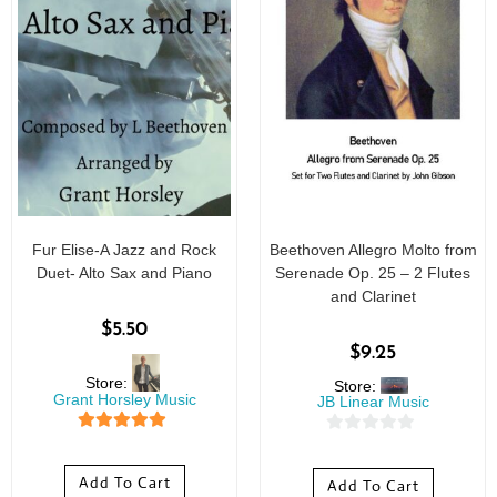
Fur Elise-A Jazz and Rock
Beethoven Allegro Molto from
Duet- Alto Sax and Piano
Serenade Op. 25 – 2 Flutes
and Clarinet
$
5.50
$
9.25
Store:
Store:
Grant Horsley Music
JB Linear Music
5
out of 5
0
o
Add To Cart
Add To Cart
u