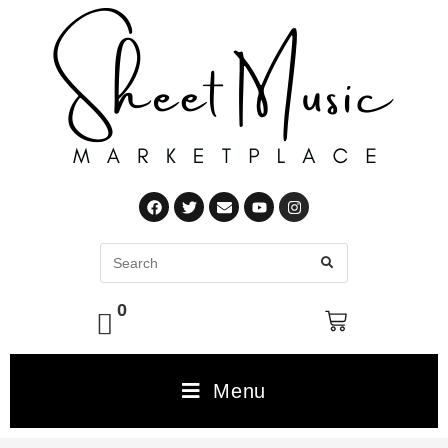
0
Menu