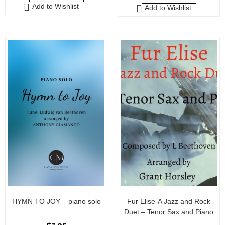
Add to Wishlist
Add to Wishlist
t
o
f
5
HYMN TO JOY – piano solo
Fur Elise-A Jazz and Rock
Duet – Tenor Sax and Piano