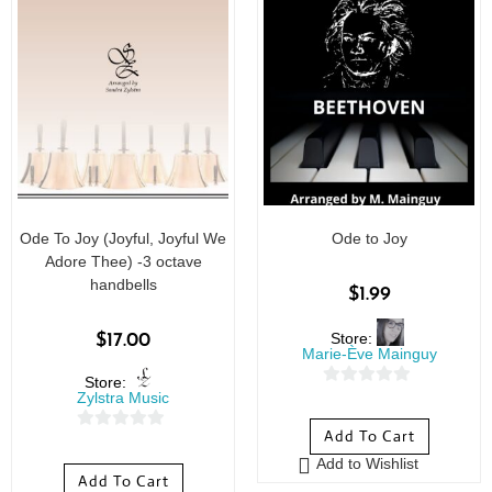
Ode To Joy (Joyful, Joyful We
Ode to Joy
Adore Thee) -3 octave
handbells
$
1.99
Store:
$
17.00
Marie-Ève Mainguy
Store:
0
Zylstra Music
o
Add To Cart
0
u
Add to Wishlist
o
t
Add To Cart
u