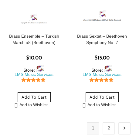
Brass Ensemble – Turkish
Brass Sextet – Beethoven
March a8 (Beethoven)
Symphony No. 7
$
10.00
$
15.00
Store:
Store:
LMS Music Services
LMS Music Services
5
out of 5
5
out of 5
Add To Cart
Add To Cart
Add to Wishlist
Add to Wishlist
1
2