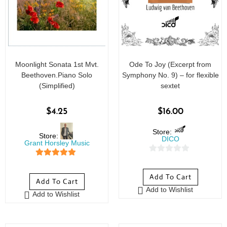
Moonlight Sonata 1st Mvt.
Ode To Joy (Excerpt from
Beethoven.Piano Solo
Symphony No. 9) – for flexible
(Simplified)
sextet
$
4.25
$
16.00
Store:
Store:
DICO
Grant Horsley Music
0
5
out of 5
o
Add To Cart
Add To Cart
u
Add to Wishlist
t
Add to Wishlist
o
f
5