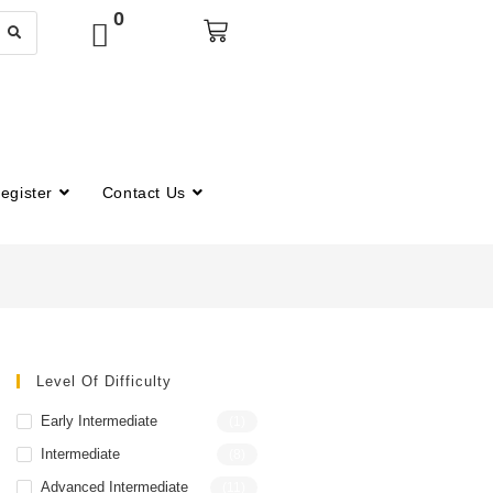
0
egister
Contact Us
Level Of Difficulty
Early Intermediate
(1)
Intermediate
(8)
Advanced Intermediate
(11)