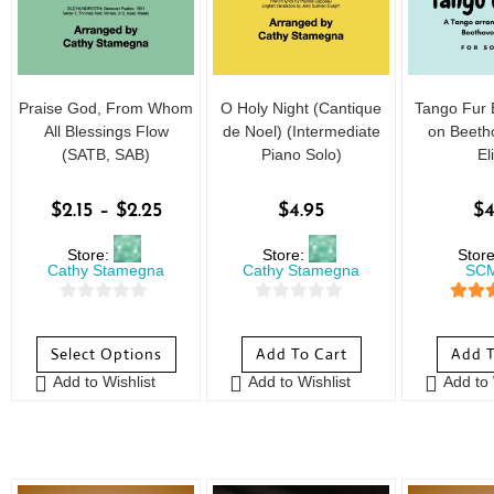
Praise God, From Whom
O Holy Night (Cantique
Tango Fur 
All Blessings Flow
de Noel) (Intermediate
on Beeth
(SATB, SAB)
Piano Solo)
El
$
2.15
–
$
2.25
$
4.95
$
4
Store:
Store:
Stor
Cathy Stamegna
Cathy Stamegna
SCM
0
0
5
out
o
o
Select Options
Add To Cart
Add T
u
u
Add to Wishlist
Add to Wishlist
Add to 
t
t
o
o
f
f
5
5