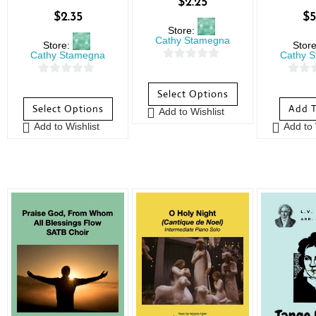
$
2.25
$
2.35
$
5
Store:
Cathy Stamegna
Store:
Stor
Cathy Stamegna
Cathy 
0
0
0
o
Select Options
o
o
u
Select Options
Add T
Add to Wishlist
u
u
t
Add to Wishlist
Add to 
t
t
o
o
o
f
f
f
5
5
5