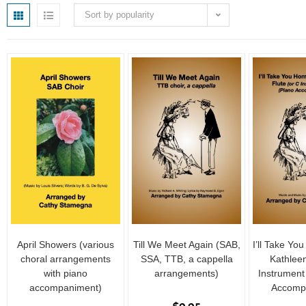
Sort by popularity
April Showers (various
Till We Meet Again (SAB,
I’ll Take Yo
choral arrangements
SSA, TTB, a cappella
Kathleen
with piano
arrangements)
Instrument
accompaniment)
Accomp