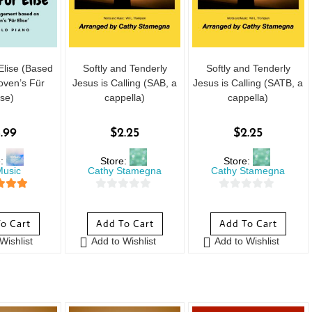
Elise (Based
Softly and Tenderly
Softly and Tenderly
oven’s Für
Jesus is Calling (SAB, a
Jesus is Calling (SATB, a
ise)
cappella)
cappella)
.99
$
2.25
$
2.25
e:
Store:
Store:
usic
Cathy Stamegna
Cathy Stamegna
 of 5
0
0
o
o
o Cart
Add To Cart
Add To Cart
u
u
Wishlist
Add to Wishlist
Add to Wishlist
t
t
o
o
f
f
5
5