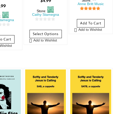
Store:
$
4.99
Anne Britt Music
.99
Store:
5
out of 5
Cathy Stamegna
e:
Stamegna
Add To Cart
0
Add to Wishlist
o
Select Options
u
o Cart
Add to Wishlist
t
Wishlist
o
f
5