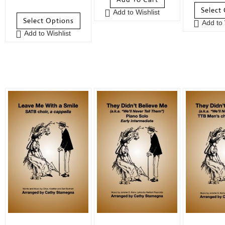
0
o
u
Select
Add to Wishlist
o
u
t
Select Options
Add to 
u
t
o
Add to Wishlist
t
o
f
o
f
5
f
5
5