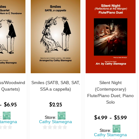
ass/Woodwind
Smiles (SATB, SAB, SAT,
Silent Night
 Quartets)
SSA a cappella)
(Contemporary)
Flute/Piano Duet; Piano
Solo
–
$
6.95
$
2.25
e:
Store:
$
4.99
–
$
5.99
Stamegna
Cathy Stamegna
Store:
0
Cathy Stamegna