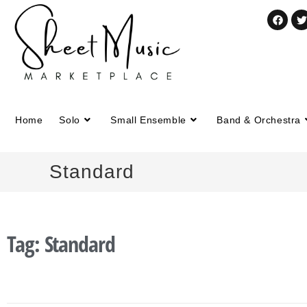
Home
Solo
Small Ensemble
Band & Orchestra
Standard
Tag: Standard