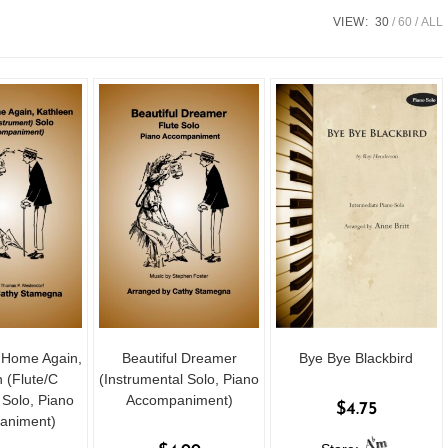
VIEW:
30
60
ALL
u Home Again,
Beautiful Dreamer
Bye Bye Blackbird
 (Flute/C
(Instrumental Solo, Piano
 Solo, Piano
Accompaniment)
$
4.75
animent)