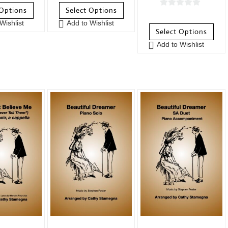
o
 Options
Select Options
0
u
Wishlist
Add to Wishlist
o
t
Select Options
u
o
Add to Wishlist
t
f
o
5
f
5