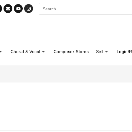
Choral & Vocal
Composer Stores
Sell
Login/R