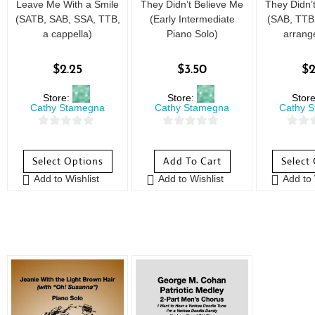
Leave Me With a Smile
They Didn’t Believe Me
They Didn’
(SATB, SAB, SSA, TTB,
(Early Intermediate
(SAB, TTB,
a cappella)
Piano Solo)
arrang
$
2.25
$
3.50
$
2
Store:
Store:
Stor
Cathy Stamegna
Cathy Stamegna
Cathy 
0
0
0
o
o
o
Select Options
Add To Cart
Select
u
u
u
Add to Wishlist
Add to Wishlist
Add to 
t
t
t
o
o
o
f
f
f
5
5
5