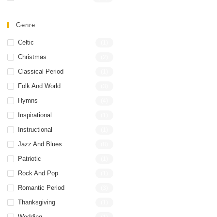
Genre
Celtic
(1)
Christmas
(2)
Classical Period
(1)
Folk And World
(3)
Hymns
(4)
Inspirational
(1)
Instructional
(1)
Jazz And Blues
(8)
Patriotic
(1)
Rock And Pop
(1)
Romantic Period
(3)
Thanksgiving
(1)
Wedding