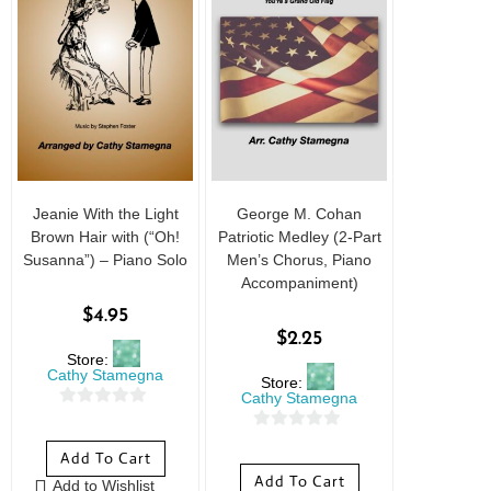
Jeanie With the Light
George M. Cohan
Brown Hair with (“Oh!
Patriotic Medley (2-Part
Susanna”) – Piano Solo
Men’s Chorus, Piano
Accompaniment)
$
4.95
$
2.25
Store:
Cathy Stamegna
Store:
Cathy Stamegna
0
0
o
Add To Cart
o
u
Add To Cart
Add to Wishlist
u
t