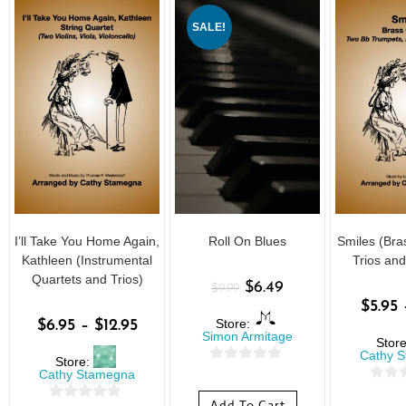
SALE!
I’ll Take You Home Again,
Roll On Blues
Smiles (Br
Kathleen (Instrumental
Trios and
Quartets and Trios)
$
6.49
$
9.99
$
5.95
Store:
$
6.95
–
$
12.95
Simon Armitage
Stor
Cathy 
Store:
0
Cathy Stamegna
0
o
Add To Cart