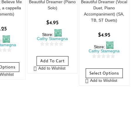
t Believe Me
Beautiful Dreamer (Piano
Beautiful Dreamer (Vocal
 a cappella
Solo)
Duet, Piano
ements)
Accompaniment) (SA,
TB, ST Duets)
$
4.95
.25
Store:
$
4.95
Cathy Stamegna
e:
Stamegna
Store:
0
Cathy Stamegna
o
Add To Cart
0
u
 Options
Add to Wishlist
o
t
Select Options
Wishlist
u
o
Add to Wishlist
t
f
o
5
f
5