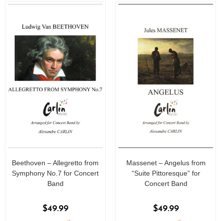
5
5
Beethoven – Allegretto from
Massenet – Angelus from
Symphony No.7 for Concert
“Suite Pittoresque” for
Band
Concert Band
$
49.99
$
49.99