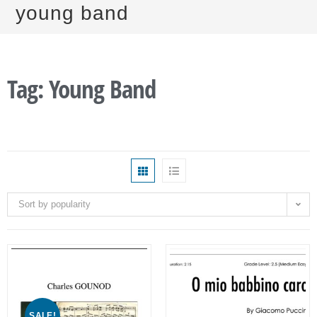
young band
Tag: Young Band
Sort by popularity
SALE!