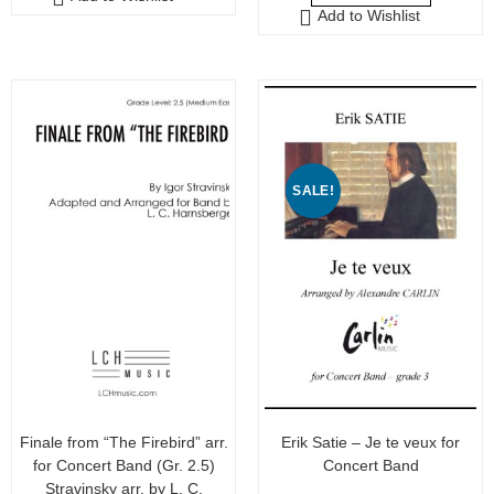
t
Add to Wishlist
t
o
o
f
f
5
5
SALE!
Finale from “The Firebird” arr.
Erik Satie – Je te veux for
for Concert Band (Gr. 2.5)
Concert Band
Stravinsky arr. by L. C.