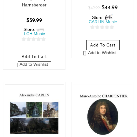
Harnsberger
$
44.99
$
49.99
Store:
$
59.99
CARLIN Music
Store:
LCH Music
0
o
Add To Cart
0
u
o
Add to Wishlist
t
Add To Cart
u
o
Add to Wishlist
t
f
o
5
f
5