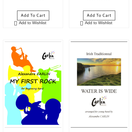
0
0
o
o
Add To Cart
Add To Cart
u
u
Add to Wishlist
Add to Wishlist
t
t
o
o
f
f
5
5