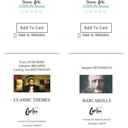
Store:
Store:
CARLIN Music
CARLIN Music
0
0
o
o
Add To Cart
Add To Cart
u
u
Add to Wishlist
Add to Wishlist
t
t
o
o
f
f
5
5