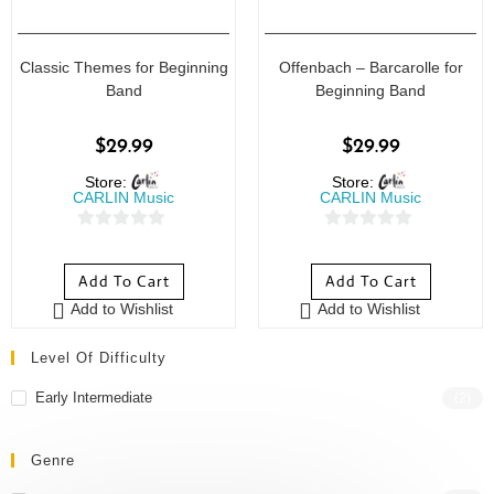
Classic Themes for Beginning
Offenbach – Barcarolle for
Band
Beginning Band
$
29.99
$
29.99
Store:
Store:
CARLIN Music
CARLIN Music
0
0
o
o
Add To Cart
Add To Cart
u
u
Add to Wishlist
Add to Wishlist
t
t
o
o
Level Of Difficulty
f
f
5
5
Early Intermediate
(2)
Genre