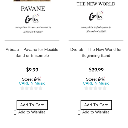
Arbeau – Pavane for Flexible
Dvorak – The New World for
Band or Ensemble
Beginning Band
$
9.99
$
29.99
Store:
Store:
CARLIN Music
CARLIN Music
0
0
o
o
Add To Cart
Add To Cart
u
u
Add to Wishlist
Add to Wishlist
t
t
o
o
f
f