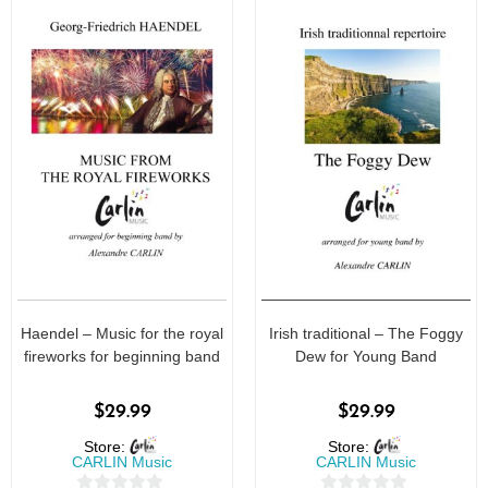
Haendel – Music for the royal
Irish traditional – The Foggy
fireworks for beginning band
Dew for Young Band
$
29.99
$
29.99
Store:
Store:
CARLIN Music
CARLIN Music