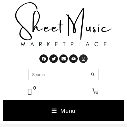
0
Menu