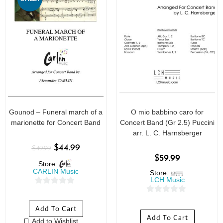
Gounod – Funeral march of a
O mio babbino caro for
marionette for Concert Band
Concert Band (Gr 2.5) Puccini
arr. L. C. Harnsberger
$
44.99
$
49.99
$
59.99
Store:
CARLIN Music
Store:
LCH Music
0
0
o
Add To Cart
o
u
Add To Cart
Add to Wishlist
u