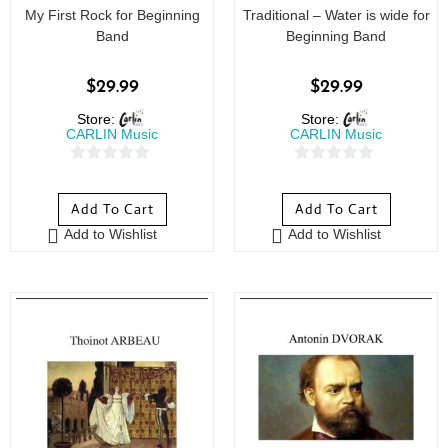
My First Rock for Beginning
Traditional – Water is wide for
Band
Beginning Band
$
29.99
$
29.99
Store:
Store:
CARLIN Music
CARLIN Music
0
0
o
o
Add To Cart
Add To Cart
u
u
Add to Wishlist
Add to Wishlist
t
t
o
o
f
f
5
5