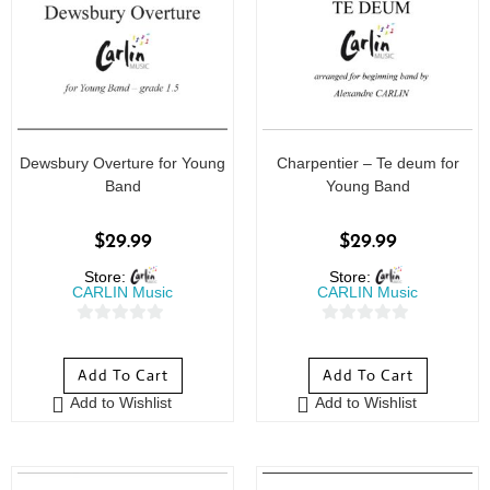
Dewsbury Overture for Young
Charpentier – Te deum for
Band
Young Band
$
29.99
$
29.99
Store:
Store:
CARLIN Music
CARLIN Music
0
0
o
o
Add To Cart
Add To Cart
u
u
Add to Wishlist
Add to Wishlist
t
t
o
o
f
f
5
5