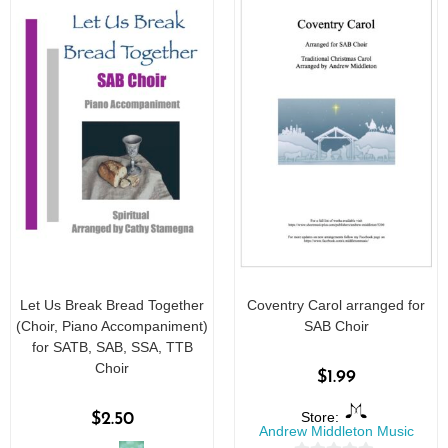
Let Us Break Bread Together
Coventry Carol arranged for
(Choir, Piano Accompaniment)
SAB Choir
for SATB, SAB, SSA, TTB
Choir
$
1.99
Store:
$
2.50
Andrew Middleton Music