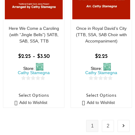
Here We Come a Caroling
Once in Royal David’s City
(with “Jingle Bells”) SATB,
(TTB, SSA, SAB Choir with
SAB, SSA, TTB
Accompaniment)
$
2.25
–
$
3.50
$
2.25
Store:
Store:
Cathy Stamegna
Cathy Stamegna
0
0
o
o
Select Options
Select Options
u
u
Add to Wishlist
Add to Wishlist
t
t
o
o
f
f
5
5
1
2