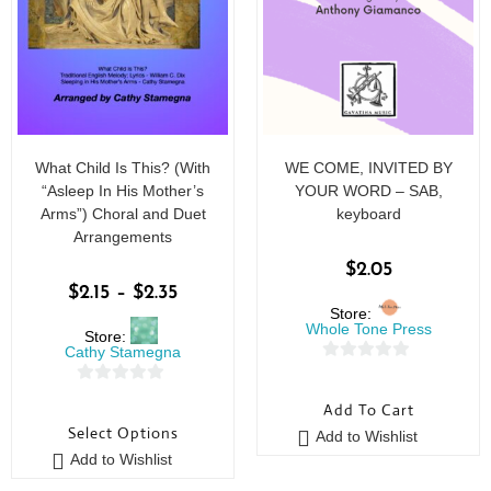
What Child Is This? (With
WE COME, INVITED BY
“Asleep In His Mother’s
YOUR WORD – SAB,
Arms”) Choral and Duet
keyboard
Arrangements
$
2.05
$
2.15
–
$
2.35
Store:
Whole Tone Press
Store:
Cathy Stamegna
0
0
o
Add To Cart
o
u
Select Options
Add to Wishlist
u
t
Add to Wishlist
t
o
o