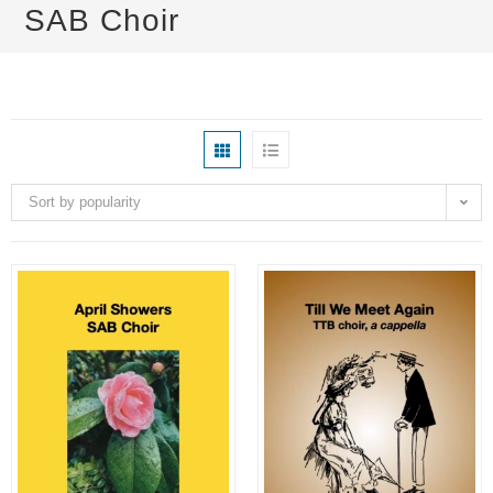
SAB Choir
Sort by popularity