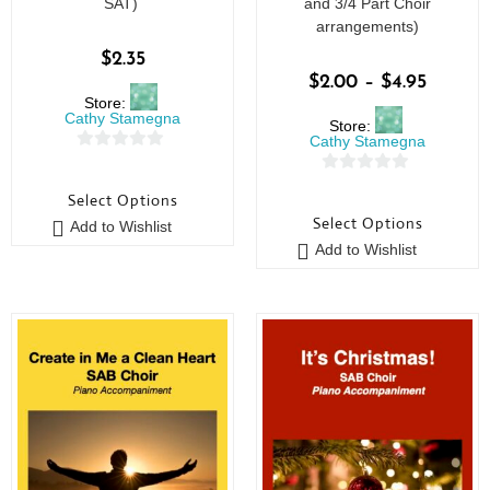
SAT)
and 3/4 Part Choir
arrangements)
$
2.35
$
2.00
–
$
4.95
Store:
Cathy Stamegna
Store:
Cathy Stamegna
0
0
o
Select Options
o
u
Select Options
Add to Wishlist
u
t
Add to Wishlist
t
o
o
f
f
5
5