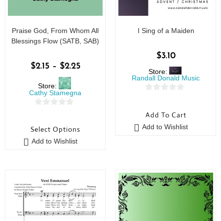
Praise God, From Whom All
I Sing of a Maiden
Blessings Flow (SATB, SAB)
$
3.10
$
2.15
–
$
2.25
Store:
Randall Donald Music
Store:
Cathy Stamegna
0
o
0
Add To Cart
u
o
Add to Wishlist
Select Options
t
u
o
Add to Wishlist
t
f
o
5
f
5