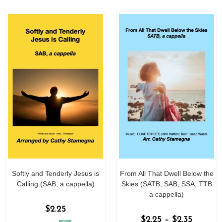
f
f
5
5
Softly and Tenderly Jesus is
From All That Dwell Below the
Calling (SAB, a cappella)
Skies (SATB, SAB, SSA, TTB
a cappella)
$
2.25
$
2.25
–
$
2.35