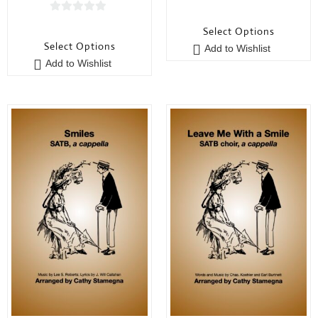
0
0
o
Select Options
o
u
Select Options
Add to Wishlist
u
t
Add to Wishlist
t
o
o
f
f
5
5