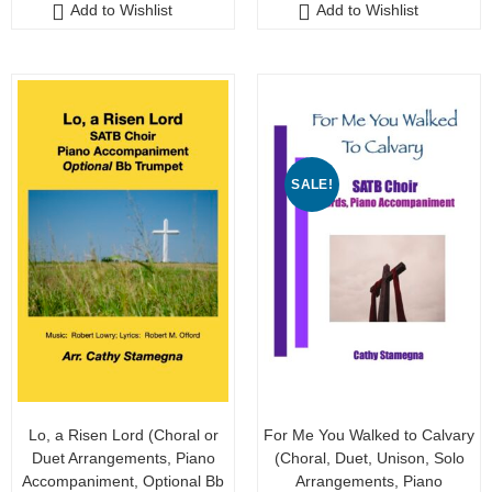
Add to Wishlist
Add to Wishlist
t
t
o
o
f
f
5
5
SALE!
Lo, a Risen Lord (Choral or
For Me You Walked to Calvary
Duet Arrangements, Piano
(Choral, Duet, Unison, Solo
Accompaniment, Optional Bb
Arrangements, Piano