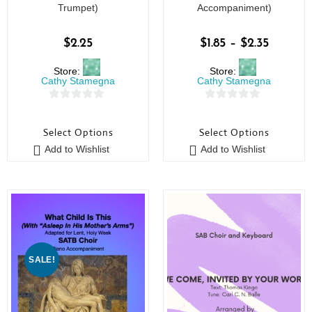
Trumpet)
Accompaniment)
$
2.25
$
1.85
–
$
2.35
Store:
Store:
Cathy Stamegna
Cathy Stamegna
0
0
o
o
Select Options
Select Options
u
u
Add to Wishlist
Add to Wishlist
t
t
o
o
f
f
5
5
SALE!