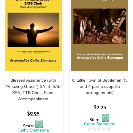
Blessed Assurance (with
O Little Town of Bethlehem (3
“Amazing Grace”) SATB, SAB,
and 4-part a cappella
SSA, TTB Choir, Piano
arrangements)
Accompaniment
$
2.25
$
2.25
Store:
Cathy Stamegna
Store:
Cathy Stamegna