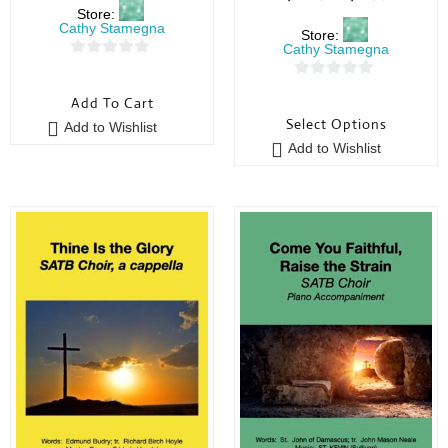
Store:
Cathy Stamegna
Store:
Cathy Stamegna
0
0
o
Add To Cart
o
u
Select Options
Add to Wishlist
u
t
Add to Wishlist
t
o
o
f
f
5
5