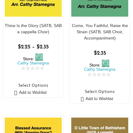
Thine Is the Glory (SATB, SAB
Come, You Faithful, Raise the
a cappella Choir)
Strain (SATB, SAB Choir,
Accompaniment)
$
2.25
–
$
2.35
$
2.35
Store:
Cathy Stamegna
Store:
Cathy Stamegna
0
0
o
Select Options
o
u
Select Options
Add to Wishlist
u
t
Add to Wishlist
t
o
o
f
f
5
5