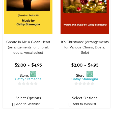
Create in Me a Clean Heart
It’s Christmas! (Arrangements
(arrangements for choral,
for Various Choirs, Duets,
duets, vocal solos)
Solo)
$
2.00
–
$
4.95
$
2.00
–
$
4.95
Store:
Store:
Cathy Stamegna
Cathy Stamegna
0
0
o
o
Select Options
Select Options
u
u
Add to Wishlist
Add to Wishlist
t
t
o
o