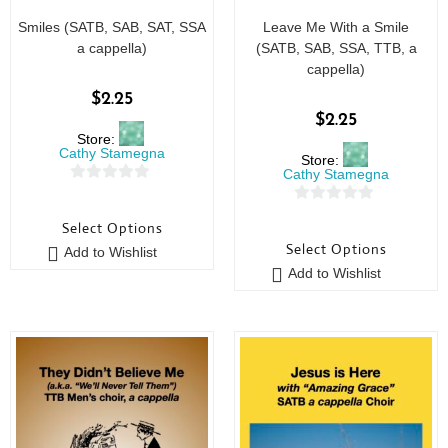
Smiles (SATB, SAB, SAT, SSA
Leave Me With a Smile
a cappella)
(SATB, SAB, SSA, TTB, a
cappella)
$
2.25
$
2.25
Store:
Cathy Stamegna
Store:
Cathy Stamegna
0
0
o
Select Options
o
u
Select Options
Add to Wishlist
u
t
Add to Wishlist
t
o
o
f
f
5
5