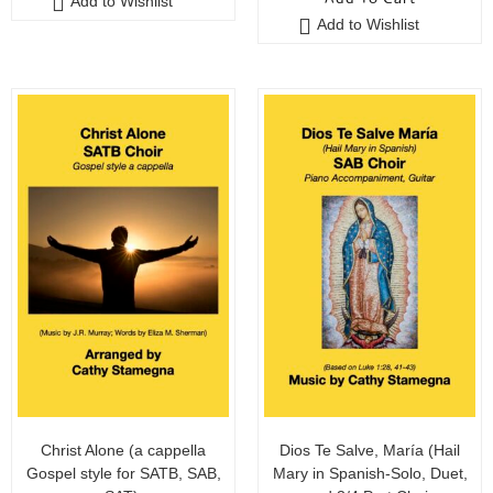
Add to Wishlist
Add to Wishlist
Christ Alone (a cappella
Dios Te Salve, María (Hail
Gospel style for SATB, SAB,
Mary in Spanish-Solo, Duet,