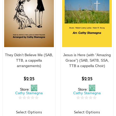
They Didn’t Believe Me (SAB,
Jesus is Here (with “Amazing
TTB, a cappella
Grace”) (SAB, SATB, SSA,
arrangements)
TTB a cappella Choir)
$
2.25
$
2.25
Store:
Store:
Cathy Stamegna
Cathy Stamegna
0
0
o
o
Select Options
Select Options
u
u