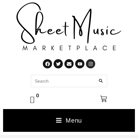
0
Menu