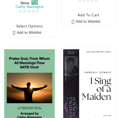
Store:
0
Cathy Stamegna
o
Add To Cart
0
u
Add to Wishlist
o
t
Select Options
u
o
Add to Wishlist
t
f
o
5
f
5