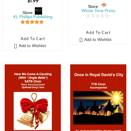
$
1.99
Store:
Whole Tone Press
Store:
KL Phillips Publishing
0
5
out of 5
o
Add To Cart
u
Add To Cart
Add to Wishlist
t
Add to Wishlist
o
f
5