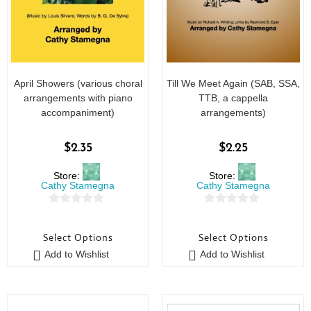
April Showers (various choral
Till We Meet Again (SAB, SSA,
arrangements with piano
TTB, a cappella
accompaniment)
arrangements)
$
2.35
$
2.25
Store:
Store:
Cathy Stamegna
Cathy Stamegna
0
0
o
o
Select Options
Select Options
u
u
Add to Wishlist
Add to Wishlist
t
t
o
o
f
f
5
5