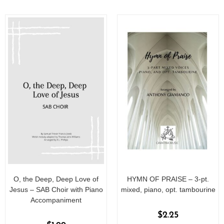
f
f
5
5
O, the Deep, Deep Love of
HYMN OF PRAISE – 3-pt.
Jesus – SAB Choir with Piano
mixed, piano, opt. tambourine
Accompaniment
$
2.25