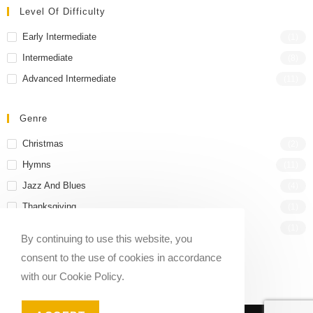
Level Of Difficulty
Early Intermediate
(1)
Intermediate
(8)
Advanced Intermediate
(11)
Genre
Christmas
(2)
Hymns
(11)
Jazz And Blues
(4)
Thanksgiving
(1)
Wedding
(1)
By continuing to use this website, you
consent to the use of cookies in accordance
with our Cookie Policy.