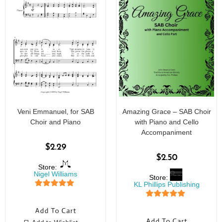
Veni Emmanuel, for SAB
Amazing Grace – SAB Choir
Choir and Piano
with Piano and Cello
Accompaniment
$
2.29
$
2.50
Store:
Nigel Williams
Store:
KL Phillips Publishing
5
out of 5
5
out of 5
Add To Cart
Add To Cart