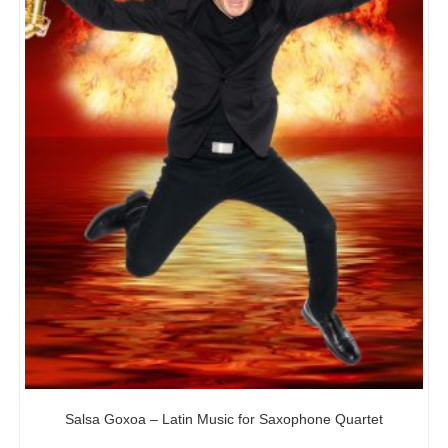
Salsa Goxoa – Latin Music for Saxophone Quartet