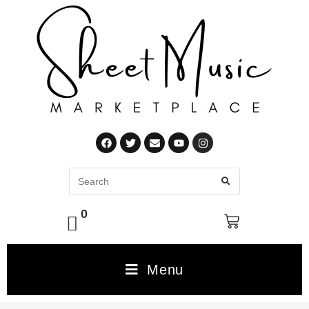
0
Menu