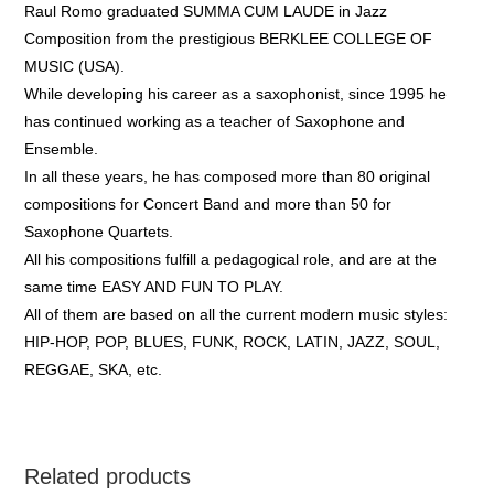
Raul Romo graduated SUMMA CUM LAUDE in Jazz
Composition from the prestigious BERKLEE COLLEGE OF
MUSIC (USA).
While developing his career as a saxophonist, since 1995 he
has continued working as a teacher of Saxophone and
Ensemble.
In all these years, he has composed more than 80 original
compositions for Concert Band and more than 50 for
Saxophone Quartets.
All his compositions fulfill a pedagogical role, and are at the
same time EASY AND FUN TO PLAY.
All of them are based on all the current modern music styles:
HIP-HOP, POP, BLUES, FUNK, ROCK, LATIN, JAZZ, SOUL,
REGGAE, SKA, etc.
Related products