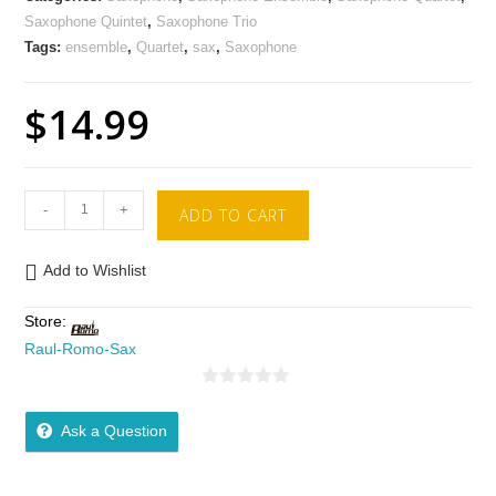
Saxophone Quintet
,
Saxophone Trio
Tags:
ensemble
,
Quartet
,
sax
,
Saxophone
$
14.99
-
+
ADD TO CART
Add to Wishlist
Store:
Raul-Romo-Sax
0
o
Ask a Question
u
t
o