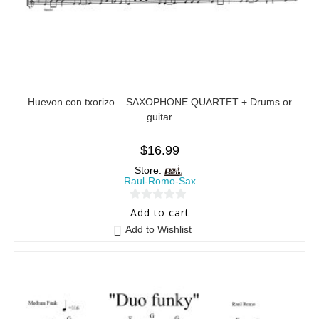
Huevon con txorizo – SAXOPHONE QUARTET + Drums or
guitar
$
16.99
Store:
Raul-Romo-Sax
0
Add to cart
o
Add to Wishlist
u
t
o
f
5