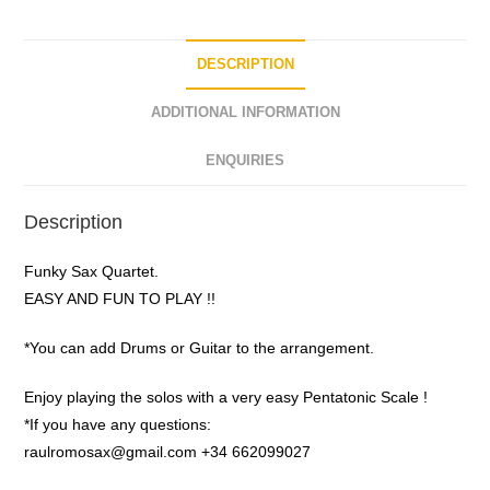
f
5
DESCRIPTION
ADDITIONAL INFORMATION
ENQUIRIES
Description
Funky Sax Quartet.
EASY AND FUN TO PLAY !!
*You can add Drums or Guitar to the arrangement.
Enjoy playing the solos with a very easy Pentatonic Scale !
*If you have any questions:
raulromosax@gmail.com +34 662099027