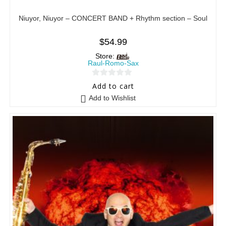
Niuyor, Niuyor – CONCERT BAND + Rhythm section – Soul
$
54.99
Store:
Raul-Romo-Sax
0
Add to cart
o
Add to Wishlist
u
t
o
f
5