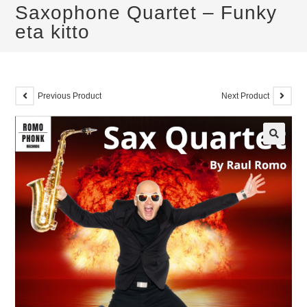
Saxophone Quartet – Funky
eta kitto
Previous Product
Next Product
🔍