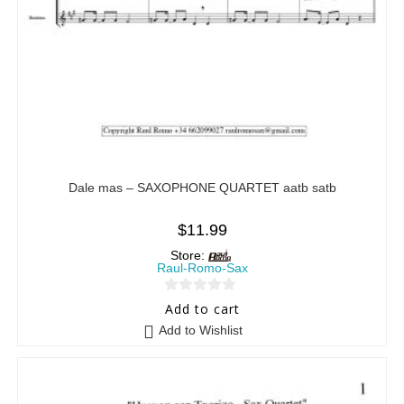
Dale mas – SAXOPHONE QUARTET aatb satb
$
11.99
Store:
Raul-Romo-Sax
0
Add to cart
o
Add to Wishlist
u
t
o
f