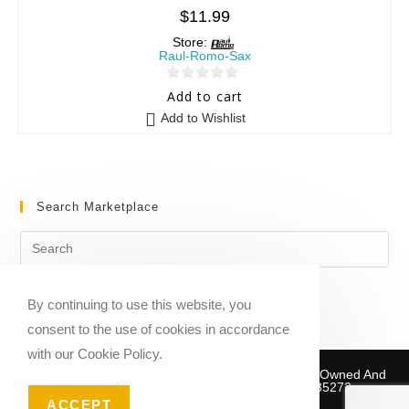
$
11.99
Store:
Raul-Romo-Sax
0
Add to cart
o
Add to Wishlist
u
t
o
f
Search Marketplace
5
By continuing to use this website, you
consent to the use of cookies in accordance
with our Cookie Policy.
Copyright © 2020-2026 Sheet Music Marketplace | Owned And
Operated By Musika Publishing ABN 39781735272
ACCEPT