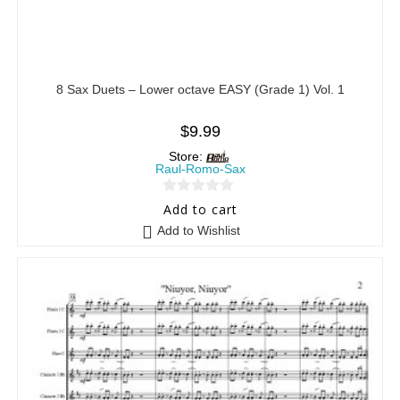
8 Sax Duets – Lower octave EASY (Grade 1) Vol. 1
$
9.99
Store:
Raul-Romo-Sax
0
Add to cart
o
Add to Wishlist
u
t
o
f
5