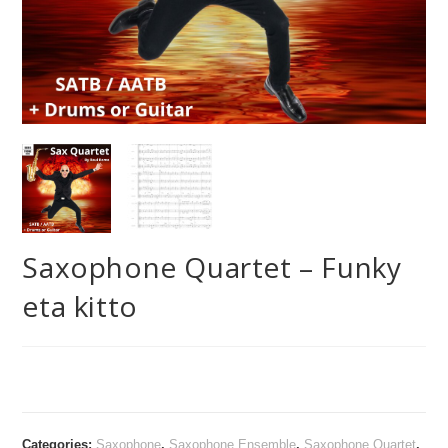
Saxophone Quartet – Funky
eta kitto
Categories:
Saxophone
,
Saxophone Ensemble
,
Saxophone Quartet
,