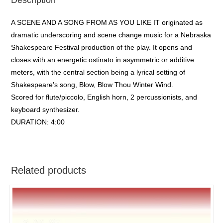
A SCENE AND A SONG FROM AS YOU LIKE IT originated as
dramatic underscoring and scene change music for a Nebraska
Shakespeare Festival production of the play. It opens and
closes with an energetic ostinato in asymmetric or additive
meters, with the central section being a lyrical setting of
Shakespeare’s song, Blow, Blow Thou Winter Wind.
Scored for flute/piccolo, English horn, 2 percussionists, and
keyboard synthesizer.
DURATION: 4:00
Related products