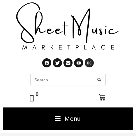
0
Menu