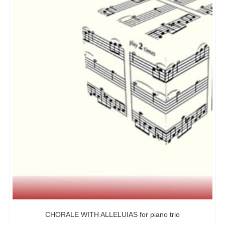
CHORALE WITH ALLELUIAS for piano trio