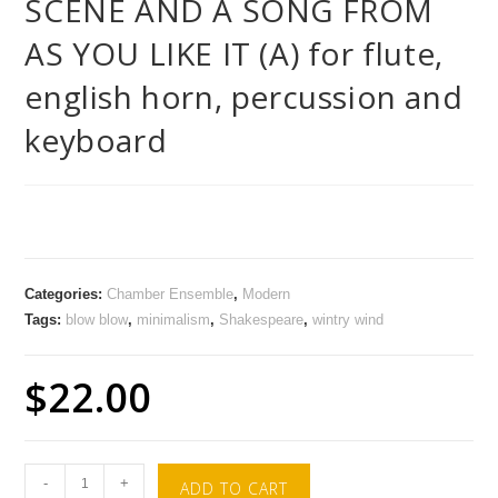
SCENE AND A SONG FROM
AS YOU LIKE IT (A) for flute,
english horn, percussion and
keyboard
Categories:
Chamber Ensemble
,
Modern
Tags:
blow blow
,
minimalism
,
Shakespeare
,
wintry wind
$
22.00
-
+
ADD TO CART