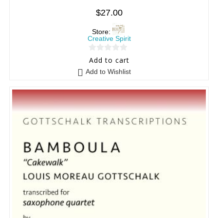
$
27.00
Store:
Creative Spirit
0
Add to cart
o
Add to Wishlist
u
t
o
f
5