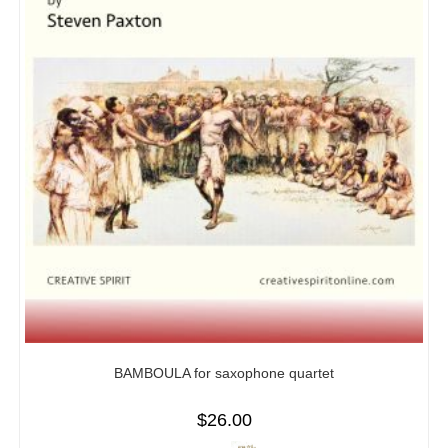
BAMBOULA for saxophone quartet
$
26.00