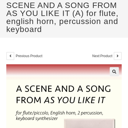
SCENE AND A SONG FROM
AS YOU LIKE IT (A) for flute,
english horn, percussion and
keyboard
Previous Product
Next Product
🔍