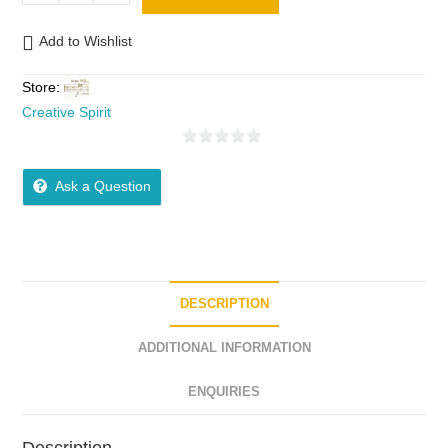
Add to Wishlist
Store:
Creative Spirit
0
o
Ask a Question
u
t
o
f
5
DESCRIPTION
ADDITIONAL INFORMATION
ENQUIRIES
Description