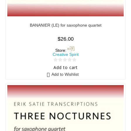
BANANIER (LE) for saxophone quartet
$
26.00
Store:
Creative Spirit
0
Add to cart
o
Add to Wishlist
u
t
o
f
5