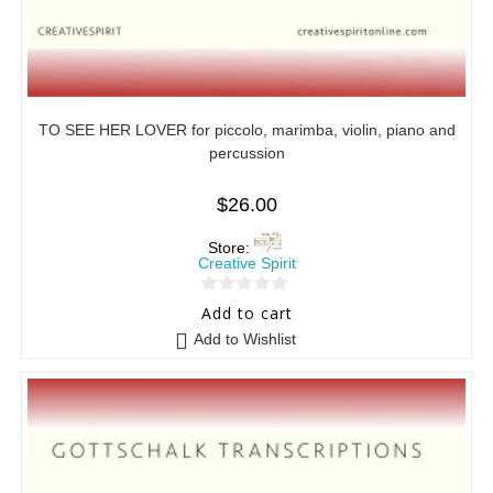
TO SEE HER LOVER for piccolo, marimba, violin, piano and
percussion
$
26.00
Store:
Creative Spirit
0
Add to cart
o
Add to Wishlist
u
t
o
f
5