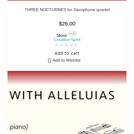
THREE NOCTURNES for Saxophone quartet
$
26.00
Store:
Creative Spirit
0
Add to cart
o
Add to Wishlist
u
t
o
f
5