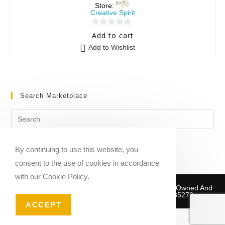
Store:
Creative Spirit
0
Add to cart
o
Add to Wishlist
u
t
o
f
Search Marketplace
5
By continuing to use this website, you
consent to the use of cookies in accordance
with our Cookie Policy.
Copyright © 2020-2026 Sheet Music Marketplace | Owned And
Operated By Musika Publishing ABN 39781735272
ACCEPT