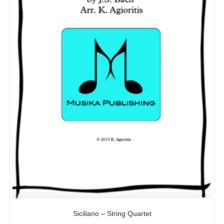
Siciliano – String Quartet