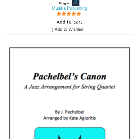
Store:
Musika Publishing
5
out of 5
Add to cart
Add to Wishlist