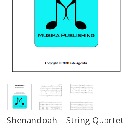
Shenandoah – String Quartet