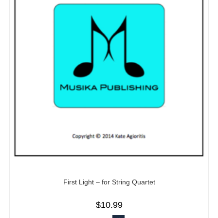
First Light – for String Quartet
$
10.99