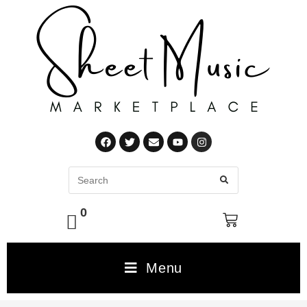
0
Menu