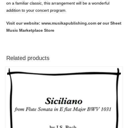
on a familiar classic, this arrangement will be a wonderful
addition to your concert program.
Visit our website: www.musikapublishing.com
or
our Sheet
Music Marketplace Store
Related products