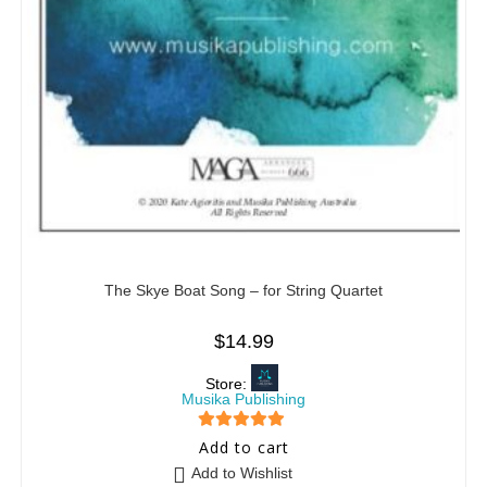
The Skye Boat Song – for String Quartet
$
14.99
Store:
Musika Publishing
5
out of 5
Add to cart
Add to Wishlist