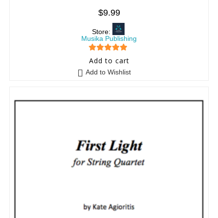
$
9.99
Store:
Musika Publishing
5
out of 5
Add to cart
Add to Wishlist