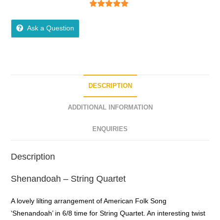
5
out of 5
Ask a Question
DESCRIPTION
ADDITIONAL INFORMATION
ENQUIRIES
Description
Shenandoah – String Quartet
A lovely lilting arrangement of American Folk Song
‘Shenandoah’ in 6/8 time for String Quartet. An interesting twist