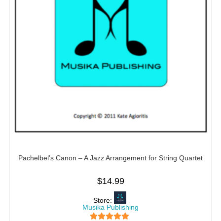
Pachelbel’s Canon – A Jazz Arrangement for String Quartet
$
14.99
Store:
Musika Publishing