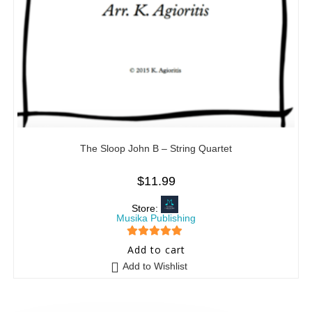
The Sloop John B – String Quartet
$
11.99
Store:
Musika Publishing
5
out of 5
Add to cart
Add to Wishlist