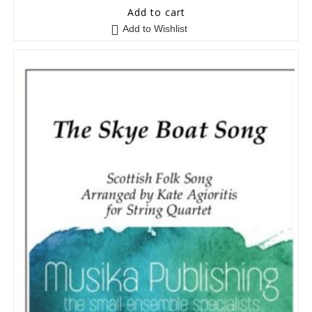
5
out of 5
Add to cart
Add to Wishlist