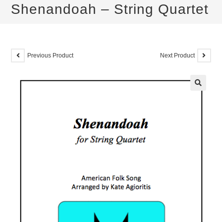
Shenandoah – String Quartet
Previous Product
Next Product
🔍