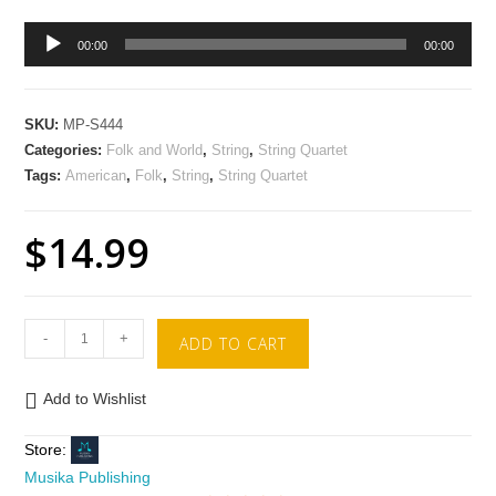
Audio
00:00
00:00
Player
SKU:
MP-S444
Categories:
Folk and World
,
String
,
String Quartet
Tags:
American
,
Folk
,
String
,
String Quartet
$
14.99
-
+
ADD TO CART
Add to Wishlist
Store:
Musika Publishing