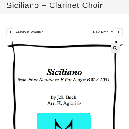
Siciliano – Clarinet Choir
Previous Product
Next Product
🔍