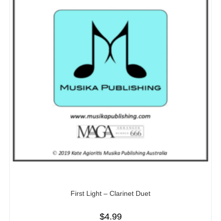
First Light – Clarinet Duet
$
4.99