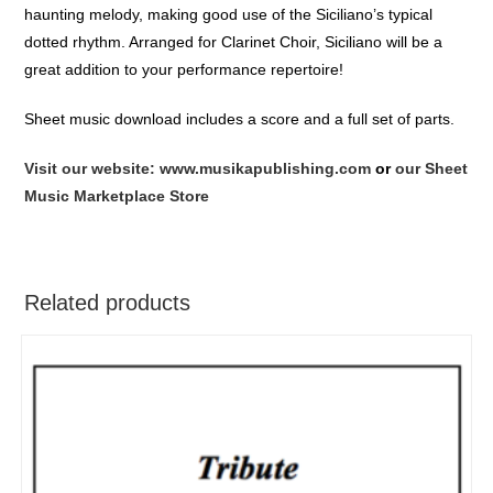
haunting melody, making good use of the Siciliano’s typical
dotted rhythm. Arranged for Clarinet Choir, Siciliano will be a
great addition to your performance repertoire!
Sheet music download includes a score and a full set of parts.
Visit our website: www.musikapublishing.com
or
our Sheet
Music Marketplace Store
Related products