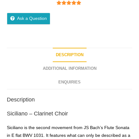
5
out of 5
Ask a Question
DESCRIPTION
ADDITIONAL INFORMATION
ENQUIRIES
Description
Siciliano – Clarinet Choir
Siciliano is the second movement from JS Bach’s Flute Sonata
in E flat BWV 1031. It features what can only be described as a