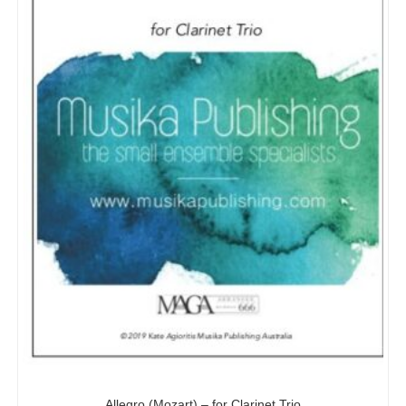
Allegro (Mozart) – for Clarinet Trio