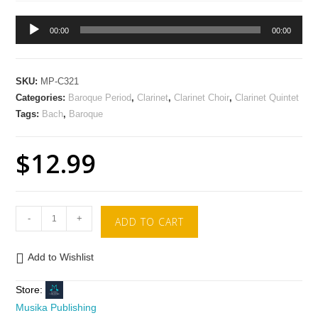
Audio
00:00
00:00
Player
SKU:
MP-C321
Categories:
Baroque Period
,
Clarinet
,
Clarinet Choir
,
Clarinet Quintet
Tags:
Bach
,
Baroque
$
12.99
-
+
ADD TO CART
Add to Wishlist
Store:
Musika Publishing