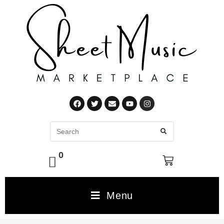
0
Menu