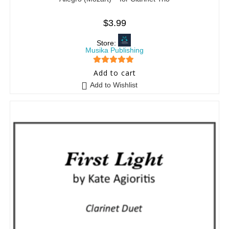
$
3.99
Store:
Musika Publishing
5
out of 5
Add to cart
Add to Wishlist