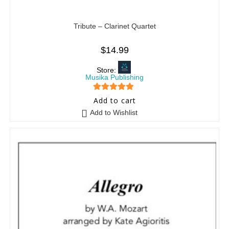
Tribute – Clarinet Quartet
$
14.99
Store:
Musika Publishing
5
out of 5
Add to cart
Add to Wishlist