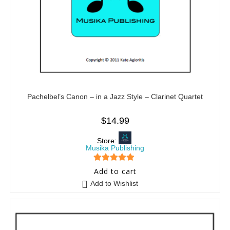
Pachelbel’s Canon – in a Jazz Style – Clarinet Quartet
$
14.99
Store:
Musika Publishing
5
out of 5
Add to cart
Add to Wishlist