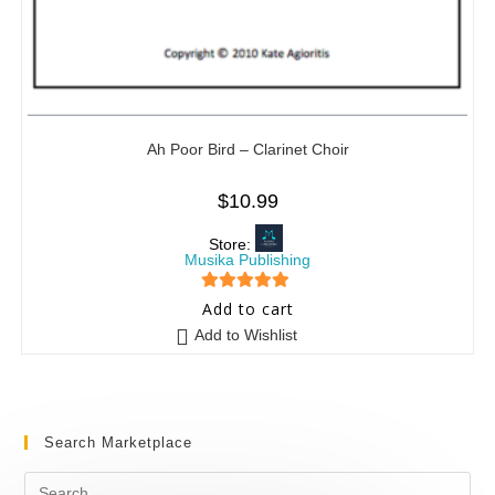
Ah Poor Bird – Clarinet Choir
$
10.99
Store:
Musika Publishing
5
out of 5
Add to cart
Add to Wishlist
Search Marketplace