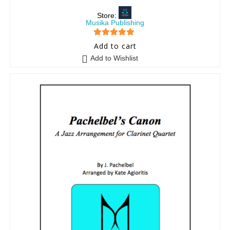
Store:
Musika Publishing
5
out of 5
Add to cart
Add to Wishlist