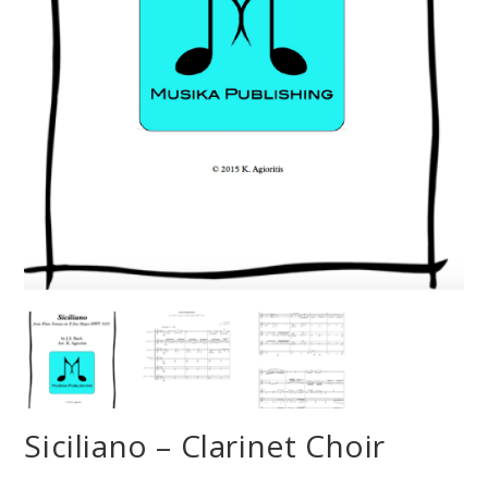
Siciliano – Clarinet Choir