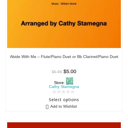
Abide With Me – Flute/Piano Duet or Bb Clarinet/Piano Duet
$
5.00
$
5.99
Store:
Cathy Stamegna
0
Select options
o
Add to Wishlist
u
t
o