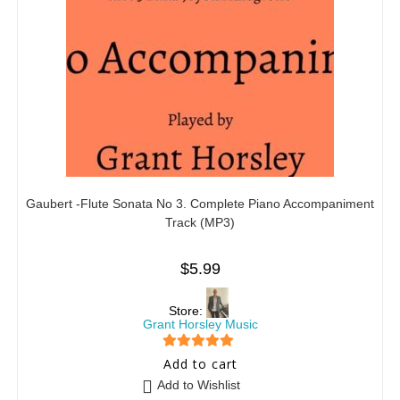
Gaubert -Flute Sonata No 3. Complete Piano Accompaniment
Track (MP3)
$
5.99
Store:
Grant Horsley Music
5
out of 5
Add to cart
Add to Wishlist