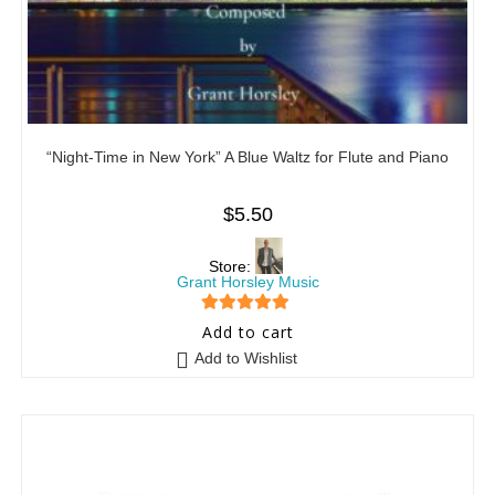
“Night-Time in New York” A Blue Waltz for Flute and Piano
$
5.50
Store:
Grant Horsley Music
5
out of 5
Add to cart
Add to Wishlist