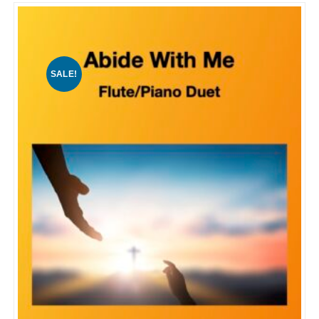
SALE!