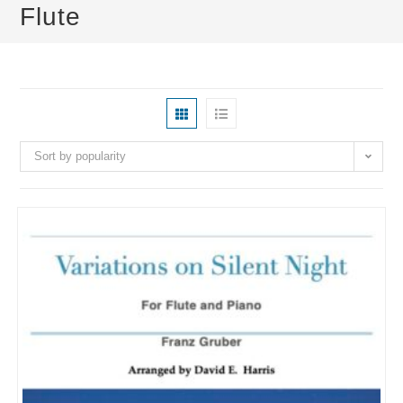
Flute
Sort by popularity