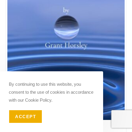
By continuing to use this website, you
consent to the use of cookies in accordance
with our Cookie Policy.
ACCEPT
Reverie No 2. For Flute and Piano