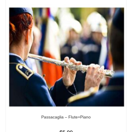
Passacaglia – Flute+Piano