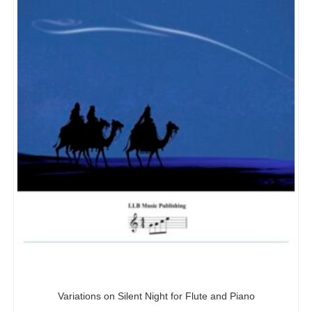
Variations on Silent Night for Flute and Piano