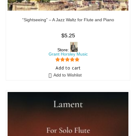
“Sightseeing” – A Jazz Waltz for Flute and Piano
$
5.25
Store:
Grant Horsley Music
5
out of 5
Add to cart
Add to Wishlist