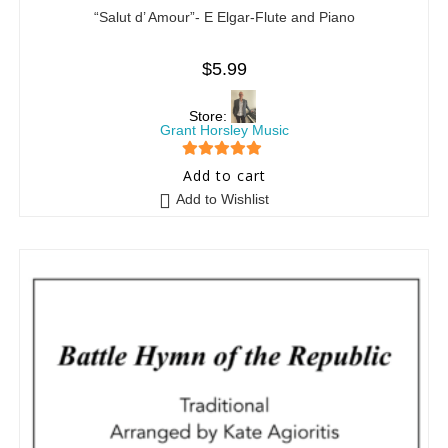
“Salut d’ Amour”- E Elgar-Flute and Piano
$
5.99
Store:
Grant Horsley Music
5
out of 5
Add to cart
Add to Wishlist