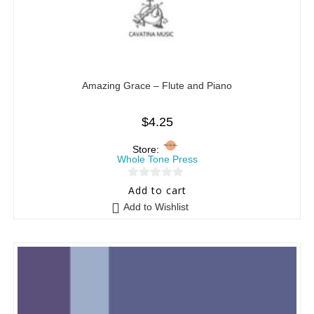
Amazing Grace – Flute and Piano
$
4.25
Store:
Whole Tone Press
0
Add to cart
o
Add to Wishlist
u
t
o
f
5