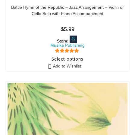
Battle Hymn of the Republic – Jazz Arrangement – Violin or
Cello Solo with Piano Accompaniment
$
5.99
Store:
Musika Publishing
5
out of 5
Select options
Add to Wishlist