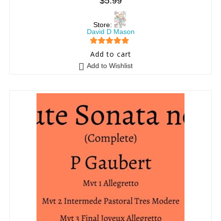
$
5.99
Store:
David D Mason
5
out of 5
Add to cart
Add to Wishlist