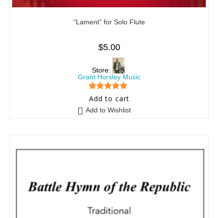
“Lament” for Solo Flute
$
5.00
Store:
Grant Horsley Music
5
out of 5
Add to cart
Add to Wishlist