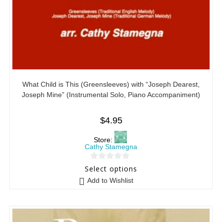
What Child is This (Greensleeves) with “Joseph Dearest,
Joseph Mine” (Instrumental Solo, Piano Accompaniment)
$
4.95
Store:
Cathy Stamegna
0
Select options
o
Add to Wishlist
u
t
o
f