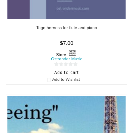
Togetherness for flute and piano
$
7.00
Store:
Ostrander Music
0
Add to cart
o
Add to Wishlist
u
t
o
f
5