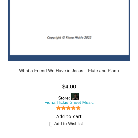
What a Friend We Have in Jesus – Flute and Piano
$
4.00
Store:
Fiona Hickie Sheet Music
5
out of 5
Add to cart
Add to Wishlist