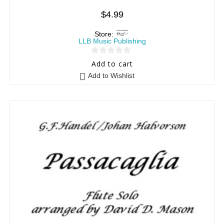
$
4.99
Store:
LLB Music Publishing
0
Add to cart
o
Add to Wishlist
u
t
o
f
5