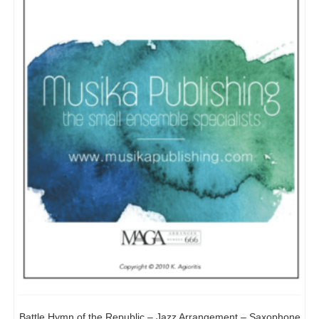
Battle Hymn of the Republic – Jazz Arrangement – Saxophone