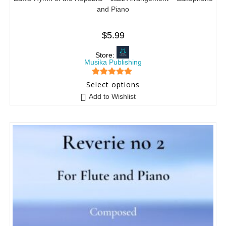
and Piano
$
5.99
Store:
Musika Publishing
5
out of 5
Select options
Add to Wishlist