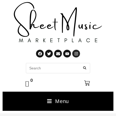
0
Menu