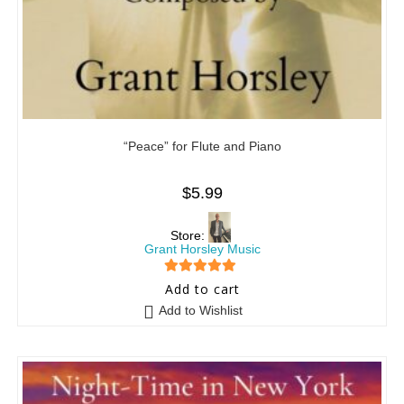
“Peace” for Flute and Piano
$
5.99
Store:
Grant Horsley Music
5
out of 5
Add to cart
Add to Wishlist