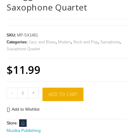
Saxophone Quartet
SKU:
MP-SX1461
Categories:
Jazz and Blues
,
Modern
,
Rock and Pop
,
Saxophone
,
Saxophone Quartet
$
11.99
-
+
ADD TO CART
Add to Wishlist
Store:
Musika Publishing