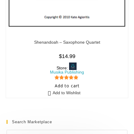
Shenandoah – Saxophone Quartet
$
14.99
Store:
Musika Publishing
5
out of 5
Add to cart
Add to Wishlist
Search Marketplace