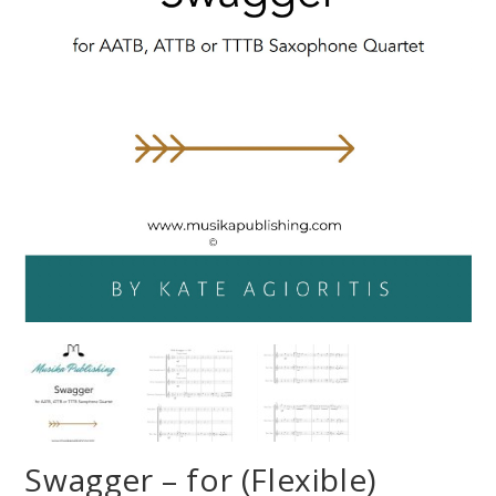
Swagger – for (Flexible)