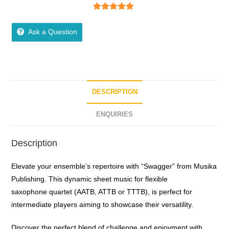
5
out of 5
Ask a Question
DESCRIPTION
ENQUIRIES
Description
Elevate your ensemble’s repertoire with “Swagger” from Musika
Publishing. This dynamic sheet music for flexible
saxophone quartet (AATB, ATTB or TTTB), is perfect for
intermediate players aiming to showcase their versatility.
Discover the perfect blend of challenge and enjoyment with