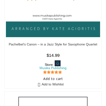
Pachelbel’s Canon – in a Jazz Style for Saxophone Quartet
$
14.99
Store:
Musika Publishing
5
out of 5
Add to cart
Add to Wishlist