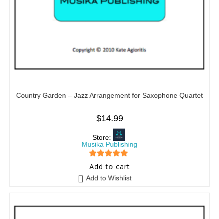
Country Garden – Jazz Arrangement for Saxophone Quartet
$
14.99
Store:
Musika Publishing
5
out of 5
Add to cart
Add to Wishlist