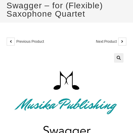
Swagger – for (Flexible)
Saxophone Quartet
Previous Product
Next Product
🔍