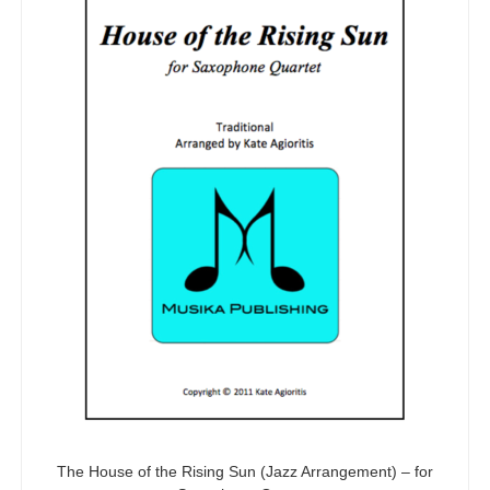
The House of the Rising Sun (Jazz Arrangement) – for