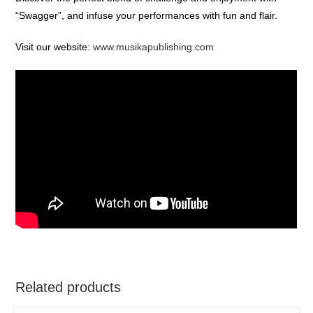
“Swagger”, and infuse your performances with fun and flair.
Visit our website:
www.musikapublishing.com
Related products