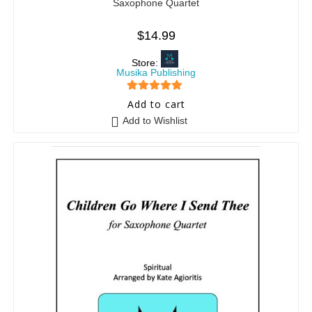
Saxophone Quartet
$
14.99
Store:
Musika Publishing
5
out of 5
Add to cart
Add to Wishlist