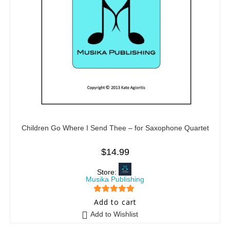
Children Go Where I Send Thee – for Saxophone Quartet
$
14.99
Store:
Musika Publishing
5
out of 5
Add to cart
Add to Wishlist