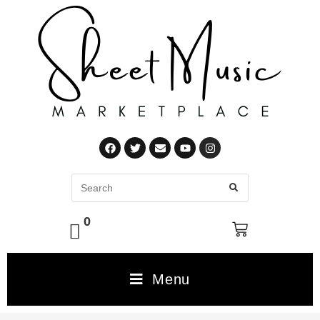
0
Menu