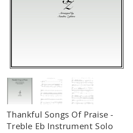
Thankful Songs Of Praise -
Treble Eb Instrument Solo