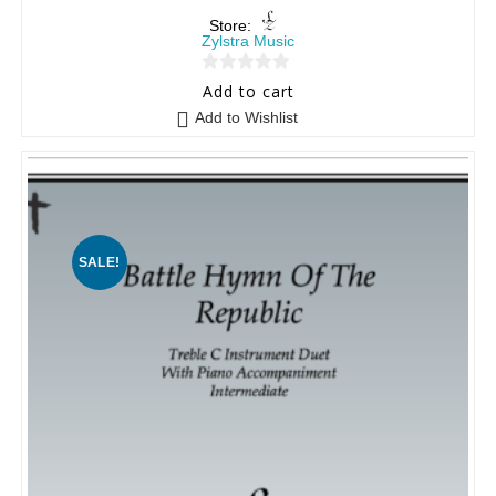
Store:
Zylstra Music
0
Add to cart
o
Add to Wishlist
u
t
o
f
5
SALE!