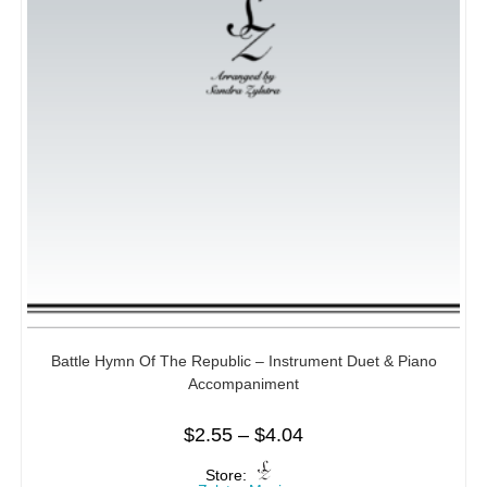
Battle Hymn Of The Republic – Instrument Duet & Piano
Accompaniment
$
2.55
–
$
4.04
Store: