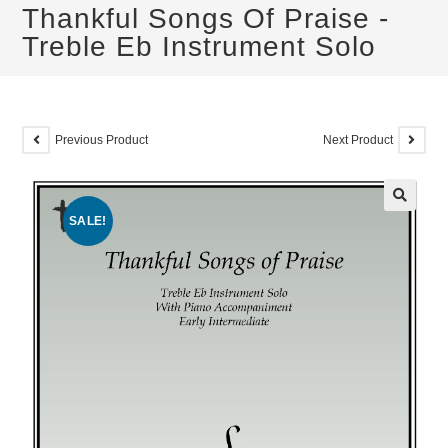
Thankful Songs Of Praise -
Treble Eb Instrument Solo
Previous Product
Next Product
SALE!
🔍