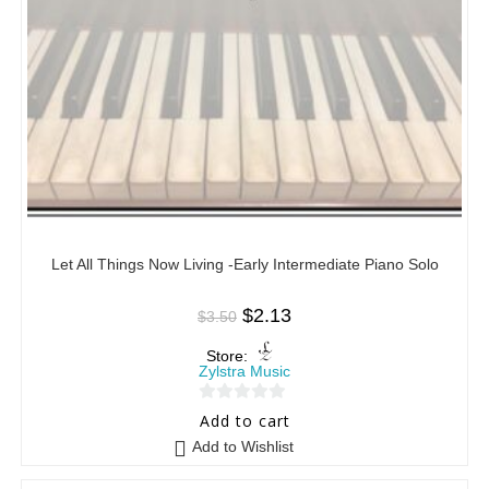
Let All Things Now Living -Early Intermediate Piano Solo
$
2.13
$
3.50
Store:
Zylstra Music
0
Add to cart
o
Add to Wishlist
u
t