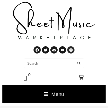
0
Menu