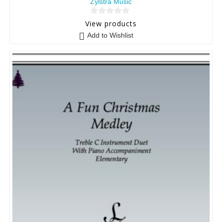
Zylstra Music
0
View products
o
Add to Wishlist
u
t
o
f
5