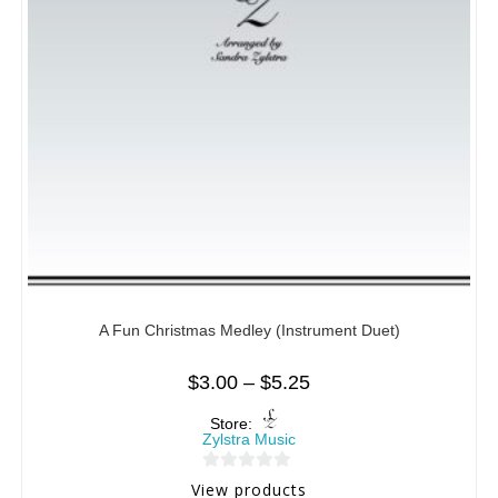
A Fun Christmas Medley (Instrument Duet)
$
3.00
–
$
5.25
Store:
Zylstra Music
0
View products