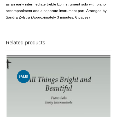
as an early intermediate treble Eb instrument solo with piano
accompaniment and a separate instrument part. Arranged by:
Sandra Zylstra (Approximately 3 minutes, 6 pages)
Related products
SALE!