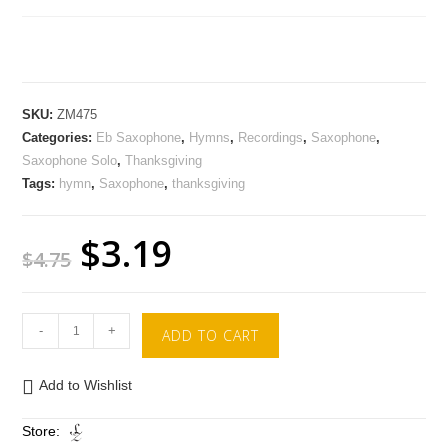
SKU:
ZM475
Categories:
Eb Saxophone
,
Hymns
,
Recordings
,
Saxophone
,
Saxophone Solo
,
Thanksgiving
Tags:
hymn
,
Saxophone
,
thanksgiving
$
3.19
$
4.75
-
+
ADD TO CART
Add to Wishlist
Store: