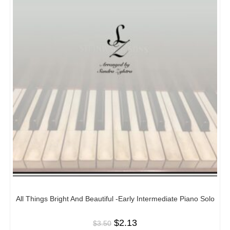
All Things Bright And Beautiful -Early Intermediate Piano Solo
$
2.13
$
3.50