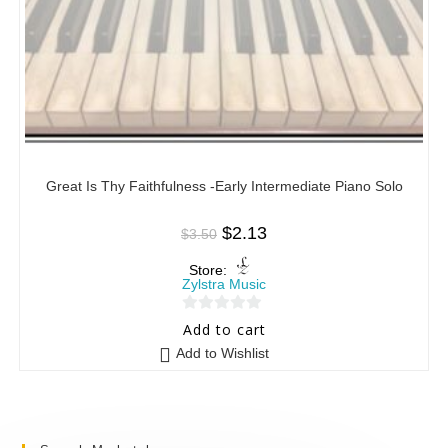
Great Is Thy Faithfulness -Early Intermediate Piano Solo
$
2.13
$
3.50
Store:
Zylstra Music
0
Add to cart
o
Add to Wishlist
u
t
o
f