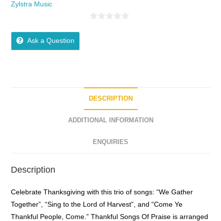
Zylstra Music
0
o
Ask a Question
u
t
o
f
5
DESCRIPTION
ADDITIONAL INFORMATION
ENQUIRIES
Description
Celebrate Thanksgiving with this trio of songs: “We Gather
Together”, “Sing to the Lord of Harvest”, and “Come Ye
Thankful People, Come.” Thankful Songs Of Praise is arranged