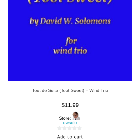
Tout de Suite (Toot Sweet) – Wind Trio
$
11.99
Store:
dwsolo
0
Add to cart