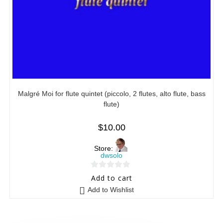
Malgré Moi for flute quintet (piccolo, 2 flutes, alto flute, bass
flute)
$
10.00
Store:
dwsolo
0
Add to cart
o
Add to Wishlist
u
t
o