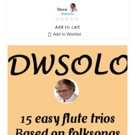
Store:
dwsolo
0
Add to cart
o
Add to Wishlist
u
t
o
f
5