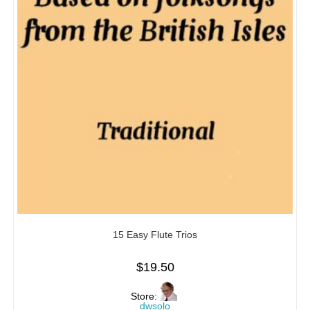
15 Easy Flute Trios
$
19.50
Store:
dwsolo