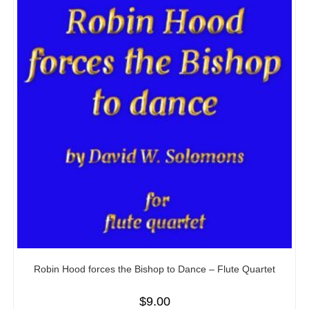
Robin Hood forces the Bishop to Dance – Flute Quartet
$
9.00