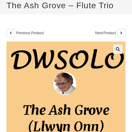
The Ash Grove – Flute Trio
Previous Product
Next Product
🔍