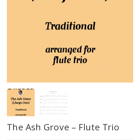
The Ash Grove – Flute Trio