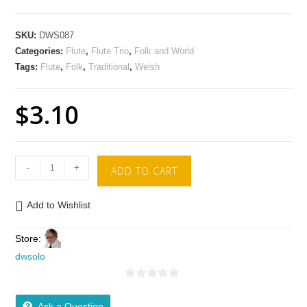
SKU:
DWS087
Categories:
Flute
,
Flute Trio
,
Folk and World
Tags:
Flute
,
Folk
,
Traditional
,
Welsh
$
3.10
-
+
ADD TO CART
Add to Wishlist
Store:
dwsolo
0
o
Ask a Question