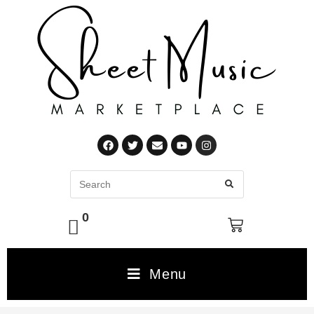
0
Menu