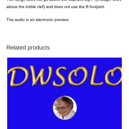
above the treble clef) and does not use the B footjoint.
The audio is an electronic preview
Related products