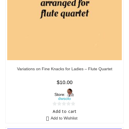
Variations on Fine Knacks for Ladies – Flute Quartet
$
10.00
Store:
dwsolo
0
Add to cart
o
Add to Wishlist
u
t