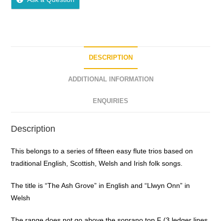
u
t
o
f
5
DESCRIPTION
ADDITIONAL INFORMATION
ENQUIRIES
Description
This belongs to a series of fifteen easy flute trios based on
traditional English, Scottish, Welsh and Irish folk songs.
The title is “The Ash Grove” in English and “Llwyn Onn” in
Welsh
The range does not go above the soprano top F (3 ledger lines