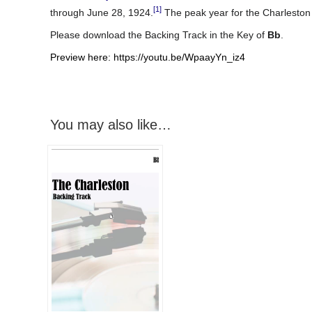
[1]
through June 28, 1924.
The peak year for the Charleston
Please download the Backing Track in the Key of
Bb
.
Preview here: https://youtu.be/WpaayYn_iz4
You may also like…