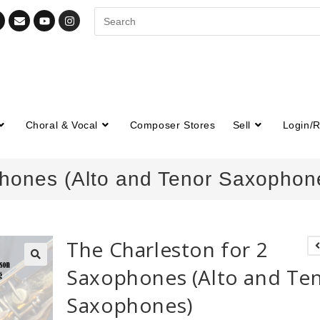
Choral & Vocal
Composer Stores
Sell
Login/R
phones (Alto and Tenor Saxophon
The Charleston for 2
Saxophones (Alto and Te
🔍
Saxophones)