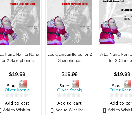
La Nana Nanita Nana
Los Campanilleros for 2
A La Nana Nanit
for 2 Saxophones
Saxophones
for 2 Clarine
$
19.99
$
19.99
$
19.99
Store:
Store:
Store:
Oliver Koenig
Oliver Koenig
Oliver Koen
0
0
0
Add to cart
Add to cart
Add to ca
o
o
o
Add to Wishlist
Add to Wishlist
Add to Wishli
u
u
u
t
t
t
o
o
o