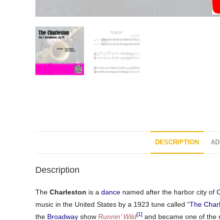
DESCRIPTION
AD
Description
The
Charleston
is a
dance
named after the harbor city of
C
music in the United States by a 1923 tune called “
The Char
[1]
the
Broadway
show
Runnin’ Wild
and became one of the m