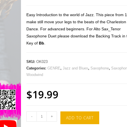
Easy Introduction to the world of Jazz. This piece from 
make still move your legs to the beats of the Charleston
Dance. For advanced beginners. For Alto Sax_Tenor
Saxophone Duet please download the Backing Track in 
Key of
Bb
.
SKU:
OK023
Categories:
GENRE
,
Jazz and Blues
,
Saxophone
,
Saxophon
Woodwind
$
19.99
-
+
ADD TO CART