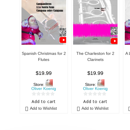
Spanish Christmas for 2
The Charleston for 2
A 
Flutes
Clarinets
$
19.99
$
19.99
Store:
Store:
Oliver Koenig
Oliver Koenig
0
0
Add to cart
Add to cart
o
o
Add to Wishlist
Add to Wishlist
u
u
t
t
o
o