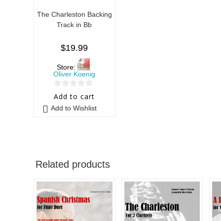
The Charleston Backing
Track in Bb
$
19.99
Store:
Oliver Koenig
0
Add to cart
o
Add to Wishlist
u
t
o
f
5
Related products