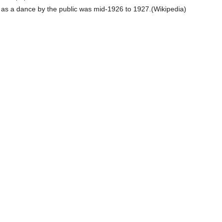
 as a dance by the public was mid-1926 to 1927.(Wikipedia)