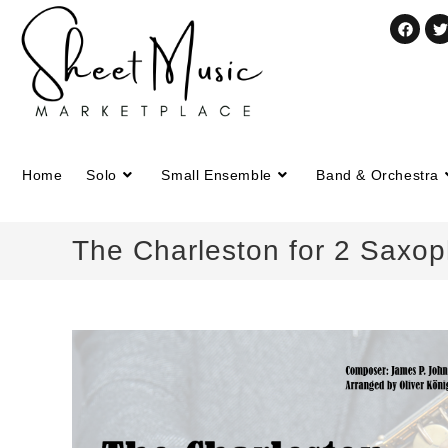
Home
Solo
Small Ensemble
Band & Orchestra
The Charleston for 2 Saxo