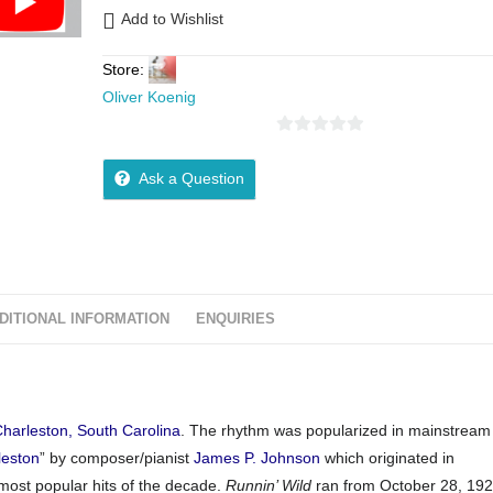
Add to Wishlist
Store:
Oliver Koenig
0
o
Ask a Question
u
t
o
f
5
DITIONAL INFORMATION
ENQUIRIES
harleston, South Carolina
. The rhythm was popularized in mainstrea
leston
” by composer/pianist
James P. Johnson
which originated in
ost popular hits of the decade.
Runnin’ Wild
ran from October 28, 192