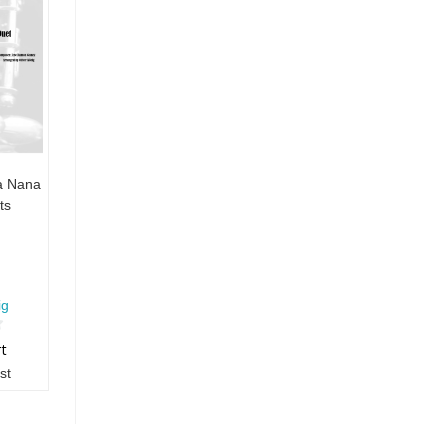
a Nana
ts
ig
rt
st