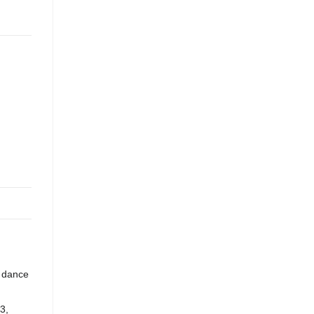
m dance
3,