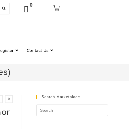
0
egister
Contact Us
es)
Search Marketplace
nor