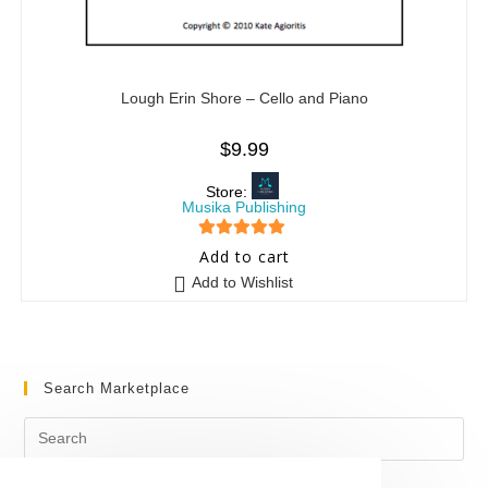
Lough Erin Shore – Cello and Piano
$
9.99
Store:
Musika Publishing
5
out of 5
Add to cart
Add to Wishlist
Search Marketplace