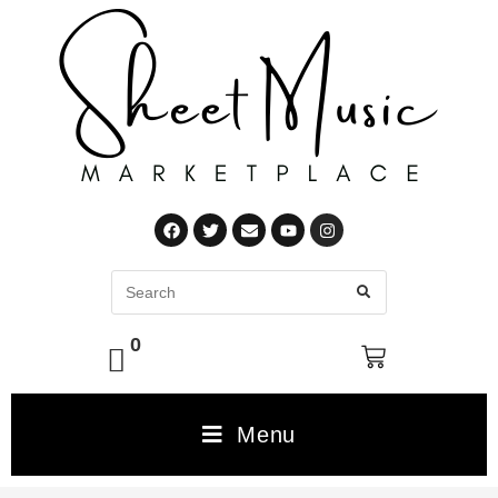
0
Menu