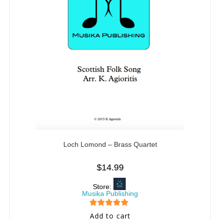
Loch Lomond – Brass Quartet
$
14.99
Store:
Musika Publishing
5
out of 5
Add to cart