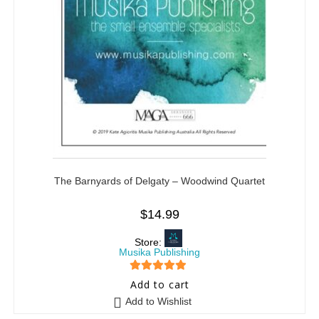
The Barnyards of Delgaty – Woodwind Quartet
$
14.99
Store:
Musika Publishing
5
out of 5
Add to cart
Add to Wishlist