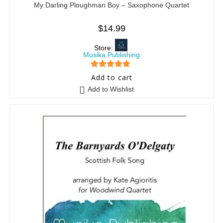
My Darling Ploughman Boy – Saxophone Quartet
$
14.99
Store:
Musika Publishing
5
out of 5
Add to cart
Add to Wishlist