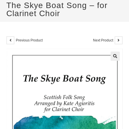
The Skye Boat Song – for
Clarinet Choir
Previous Product
Next Product
🔍