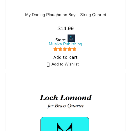
My Darling Ploughman Boy – String Quartet
$
14.99
Store:
Musika Publishing
5
out of 5
Add to cart
Add to Wishlist