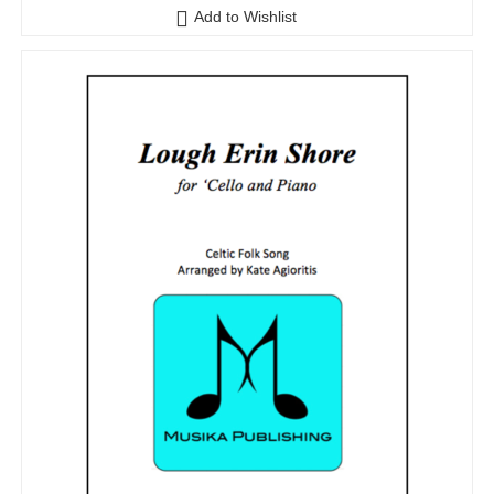
Add to Wishlist