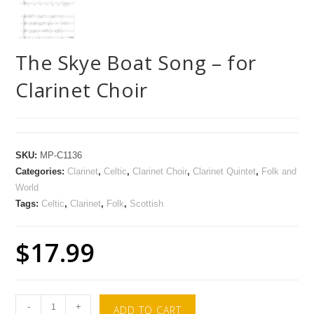
The Skye Boat Song – for
Clarinet Choir
SKU:
MP-C1136
Categories:
Clarinet
,
Celtic
,
Clarinet Choir
,
Clarinet Quintet
,
Folk and
World
Tags:
Celtic
,
Clarinet
,
Folk
,
Scottish
$
17.99
-
+
ADD TO CART