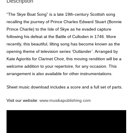
Description
“The Skye Boat Song” is a late 19th-century Scottish song
recalling the journey of Prince Charles Edward Stuart (Bonnie
Prince Charlie) to the Isle of Skye as he evaded capture
following his defeat at the Battle of Culloden in 1746. More
recently, this beautiful, lilting song has become known as the
opening theme of television series ‘Outlander’. Arranged by
Kate Agioritis for Clarinet Choir, this moving rendition will be a
welcome addition to your repertoire, for any occasion. This
arrangement is also available for other instrumentations.
Sheet music download includes a score and a full set of parts.
Visit our website:
www.musikapublishing.com