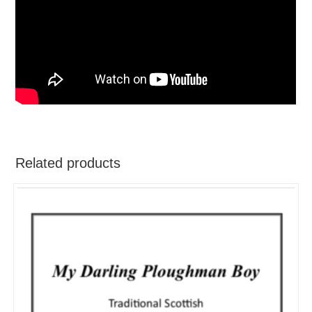
Related products