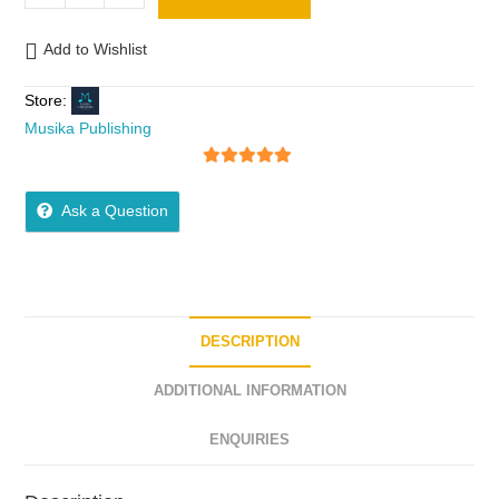
Add to Wishlist
Store:
Musika Publishing
5
out of 5
Ask a Question
DESCRIPTION
ADDITIONAL INFORMATION
ENQUIRIES