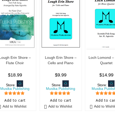
Lough Erin Shore –
Lough Erin Shore –
Loch Lomond – 
Flute Choir
Cello and Piano
Quartet
$
18.99
$
9.99
$
14.99
Store:
Store:
Store:
Musika Publishing
Musika Publishing
Musika Publis
5
out of 5
5
out of 5
5
out of 5
Add to cart
Add to cart
Add to ca
Add to Wishlist
Add to Wishlist
Add to Wishli