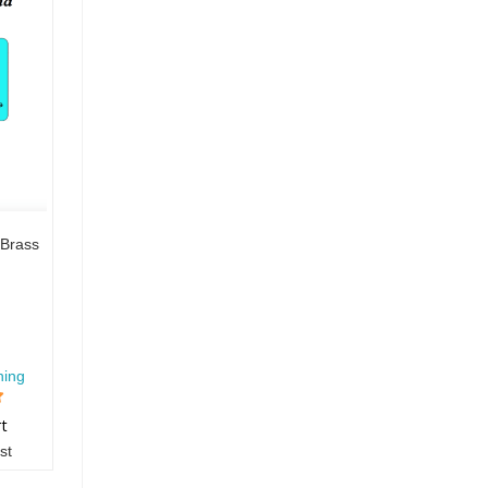
Brass
hing
rt
st