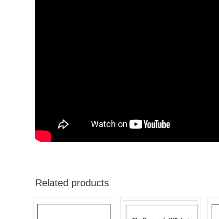
Related products