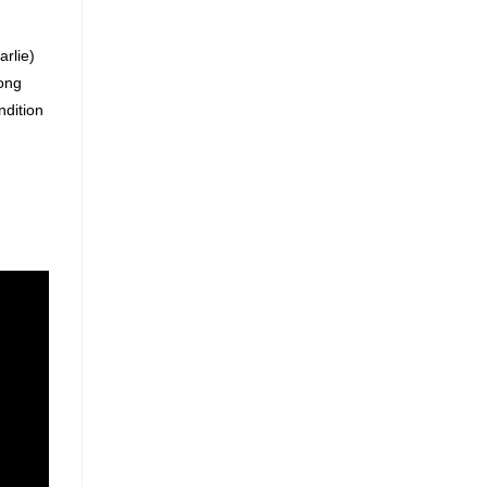
arlie)
song
ndition