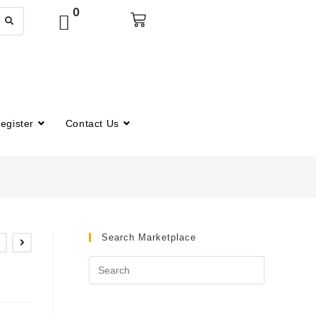
0
egister
Contact Us
Search Marketplace