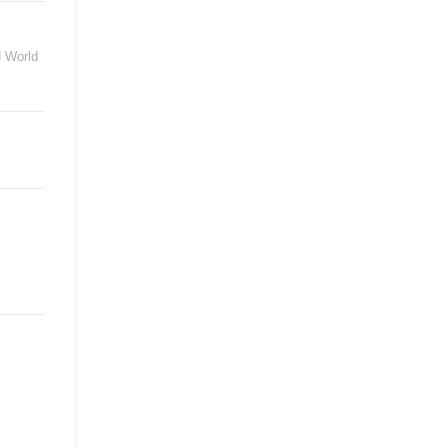
d World