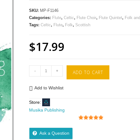
SKU:
MP-F1146
Categories:
Flute
,
Celtic
,
Flute Choir
,
Flute Quintet
,
Folk an
Tags:
Celtic
,
Flute
,
Folk
,
Scottish
$
17.99
-
+
ADD TO CART
Add to Wishlist
Store:
Musika Publishing
5
out of 5
Ask a Question