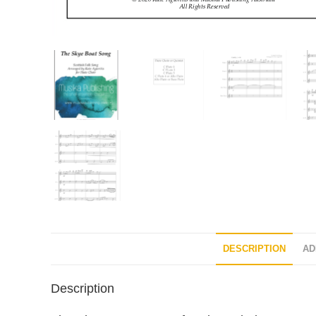
DESCRIPTION
AD
Description