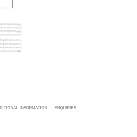
DITIONAL INFORMATION
ENQUIRIES