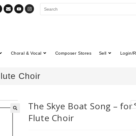
Choral & Vocal
Composer Stores
Sell
Login/R
lute Choir
The Skye Boat Song – for
Flute Choir
🔍