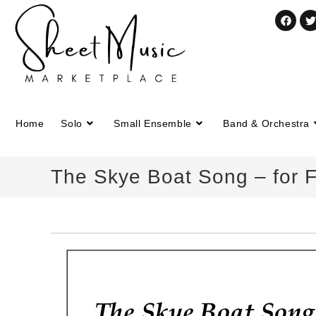
Home
Solo
Small Ensemble
Band & Orchestra
The Skye Boat Song – for F