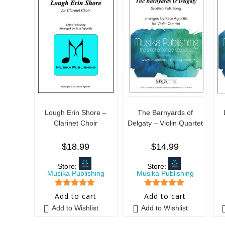
Lough Erin Shore –
The Barnyards of
Clarinet Choir
Delgaty – Violin Quartet
$
18.99
$
14.99
Store:
Store:
Musika Publishing
Musika Publishing
5
out of 5
5
out of 5
Add to cart
Add to cart
Add to Wishlist
Add to Wishlist