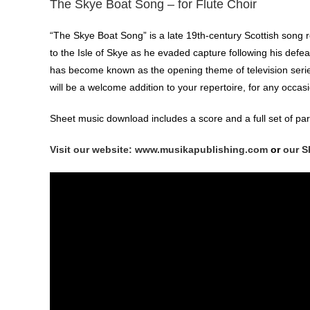
The Skye Boat Song – for Flute Choir
“The Skye Boat Song” is a late 19th-century Scottish song r
to the Isle of Skye as he evaded capture following his defeat 
has become known as the opening theme of television series 
will be a welcome addition to your repertoire, for any occas
Sheet music download includes a score and a full set of par
Visit our website: www.musikapublishing.com
or
our S