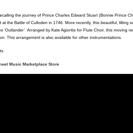
ecalling the journey of Prince Charles Edward Stuart (Bonnie Prince Ch
at the Battle of Culloden in 1746. More recently, this beautiful, lilting 
‘Outlander’. Arranged by Kate Agioritis for Flute Choir, this moving re
ion. This arrangement is also available for other instrumentations.
ts.
heet Music Marketplace Store