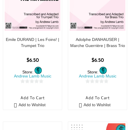
Emile DURAND | Les Foins! |
Adolphe DANHAUSER |
Trumpet Trio
Marche Guerrière | Brass Trio
$
6.50
$
6.50
Store:
Store:
Andrew Lamb Music
Andrew Lamb Music
0
0
o
o
Add To Cart
Add To Cart
u
u
Add to Wishlist
Add to Wishlist
t
t
o
o
f
f
5
5