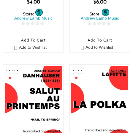
$
4.00
$
6.00
Store:
Store:
Andrew Lamb Music
Andrew Lamb Music
0
0
o
o
Add To Cart
Add To Cart
u
u
Add to Wishlist
Add to Wishlist
t
t
o
o
f
f
5
5