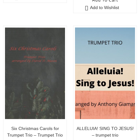
Add To Cart
u
o
Add to Wishlist
t
f
o
5
f
5
Six Christmas Carols for
ALLELUIA! SING TO JESUS!
Trumpet Trio – Trumpet Trio
– trumpet trio