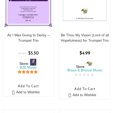
As I Was Going to Derby –
Be Thou My Vision (Lord of all
Trumpet Trio
Hopefulness) for Trumpet Trio
$
5.50
$
4.99
$
7.50
Store:
Store:
BJE Music
Brass & Bronze Music
5
out of 5
0
o
Add To Cart
Add To Cart
u
Add to Wishlist
Add to Wishlist
t
o
f