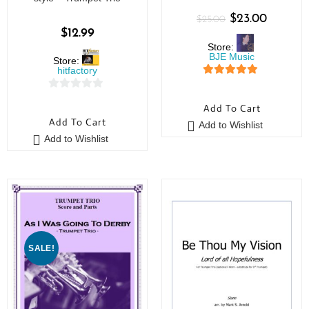
$
23.00
$
25.00
$
12.99
Store:
BJE Music
Store:
hitfactory
5
out of 5
0
Add To Cart
o
Add To Cart
Add to Wishlist
u
Add to Wishlist
t
o
f
5
SALE!