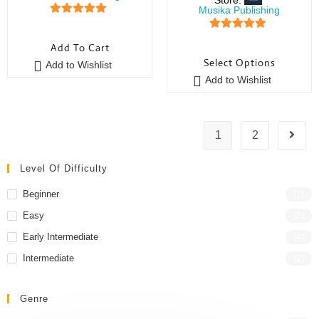
Musika Publishing
5
out of 5
5
out of 5
Add To Cart
Select Options
Add to Wishlist
Add to Wishlist
1
2
Level Of Difficulty
Beginner
(1)
Easy
(2)
Early Intermediate
(4)
Intermediate
(2)
Genre