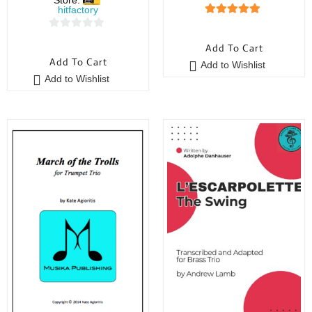
hitfactory
5
out of 5
0
Add To Cart
o
Add To Cart
Add to Wishlist
u
Add to Wishlist
t
o
f
5