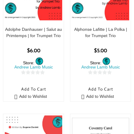
Adolphe Danhauser | Salut au
Alphonse Lafitte | La Polka |
Primtemps | for Trumpet Trio
for Trumpet Trio
$
6.00
$
5.00
Store:
Store:
Andrew Lamb Music
Andrew Lamb Music
0
0
o
o
Add To Cart
Add To Cart
u
u
Add to Wishlist
Add to Wishlist
t
t
o
o
f
f
5
5