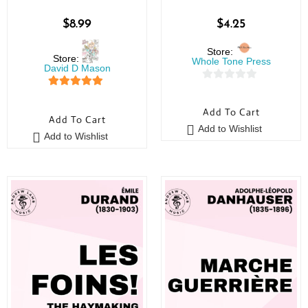
$
8.99
$
4.25
Store:
Store:
Whole Tone Press
David D Mason
0
5
out of 5
o
Add To Cart
Add To Cart
u
Add to Wishlist
t
Add to Wishlist
o
f
5