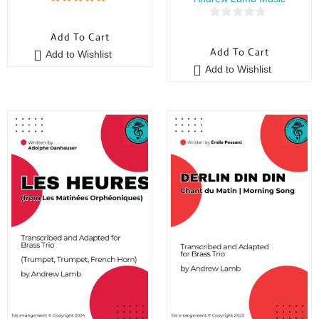
5
out of 5
0
Add To Cart
o
Add To Cart
Add to Wishlist
u
Add to Wishlist
t
o
f
5