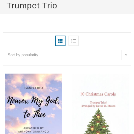
Trumpet Trio
Sort by popularity