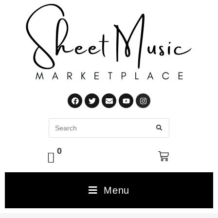
0
Menu