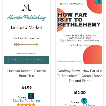
Linstead Market | Flexible
Geoffrey Shaw | How Far Is It
Brass Trio
To Bethlehem? (Carol) | Brass
Trio and Piano
$
4.99
$
12.00
Store:
Musika Publishing
Store:
Andrew Lamb Music