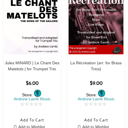
Jules MINARD | Le Chant Des
La Récréation (arr. for Brass
Matelots | for Trumpet Trio
Trios)
$
6.00
$
9.00
Store:
Store:
Andrew Lamb Music
Andrew Lamb Music
0
0
o
o
Add To Cart
Add To Cart
u
u
Add to Wishlist
Add to Wishlist