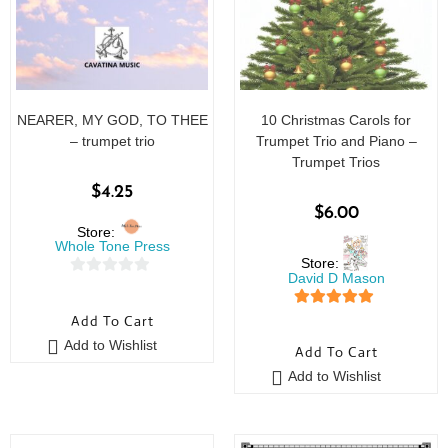
NEARER, MY GOD, TO THEE
10 Christmas Carols for
– trumpet trio
Trumpet Trio and Piano –
Trumpet Trios
$
4.25
$
6.00
Store:
Whole Tone Press
Store:
David D Mason
0
o
5
out of 5
Add To Cart
u
Add to Wishlist
Add To Cart
t
o
Add to Wishlist
f
5