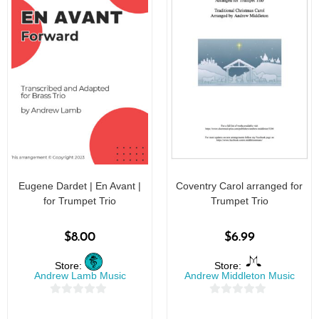
Eugene Dardet | En Avant |
Coventry Carol arranged for
for Trumpet Trio
Trumpet Trio
$
8.00
$
6.99
Store:
Store:
Andrew Lamb Music
Andrew Middleton Music
0
0
o
o