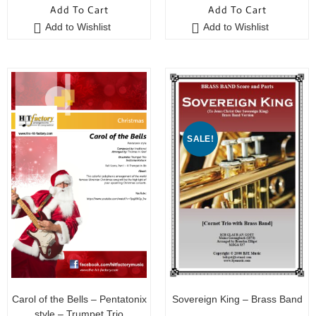
Add To Cart
Add To Cart
u
u
Add to Wishlist
Add to Wishlist
t
t
o
o
f
f
5
5
SALE!
Carol of the Bells – Pentatonix
Sovereign King – Brass Band
style – Trumpet Trio