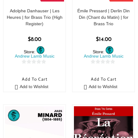
Adolphe Danhauser | Les
Émile Pressard | Derlin Din
Heures | for Brass Trio (High
Din (Chant du Matin) | for
Register)
Brass Trio
$
8.00
$
14.00
Store:
Store:
Andrew Lamb Music
Andrew Lamb Music
0
0
o
o
Add To Cart
Add To Cart
u
u
Add to Wishlist
Add to Wishlist
t
t
o
o
f
f
5
5