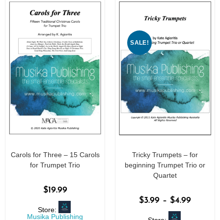
5
SALE!
Carols for Three – 15 Carols
Tricky Trumpets – for
for Trumpet Trio
beginning Trumpet Trio or
Quartet
$
19.99
$
3.99
–
$
4.99
Store:
Musika Publishing
Store: