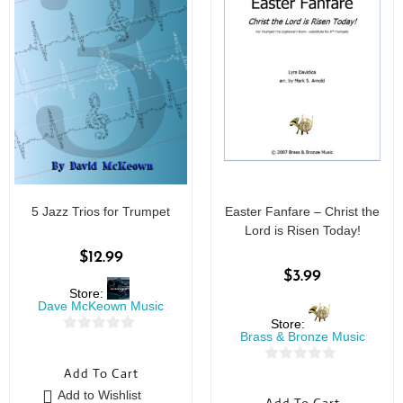
5 Jazz Trios for Trumpet
Easter Fanfare – Christ the
Lord is Risen Today!
$
12.99
$
3.99
Store:
Dave McKeown Music
Store:
Brass & Bronze Music
0
o
0
Add To Cart
u
o
Add to Wishlist
t