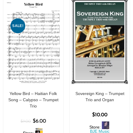
SALE!
Yellow Bird – Haitian Folk
Sovereign King – Trumpet
Song – Calypso – Trumpet
Trio and Organ
Trio
$
10.00
$
6.00
$
9.00
Store:
BJE Music
Store: