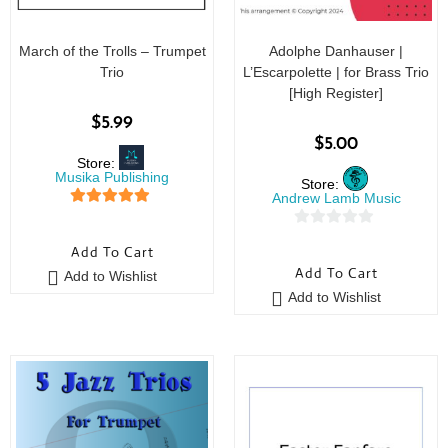
March of the Trolls – Trumpet
Adolphe Danhauser |
Trio
L’Escarpolette | for Brass Trio
[High Register]
$
5.99
$
5.00
Store:
Musika Publishing
Store:
Andrew Lamb Music
5
out of 5
0
Add To Cart
o
Add To Cart
Add to Wishlist
u
Add to Wishlist
t
o
f
5