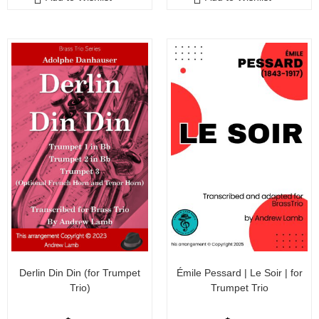
t
t
o
o
f
f
5
5
Derlin Din Din (for Trumpet
Émile Pessard | Le Soir | for
Trio)
Trumpet Trio