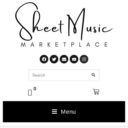
0
Menu