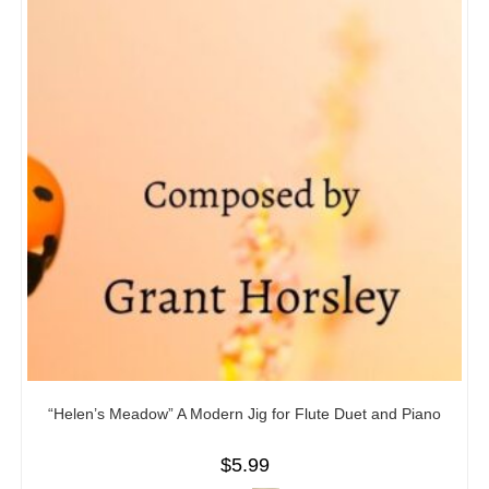
“Helen’s Meadow” A Modern Jig for Flute Duet and Piano
$
5.99