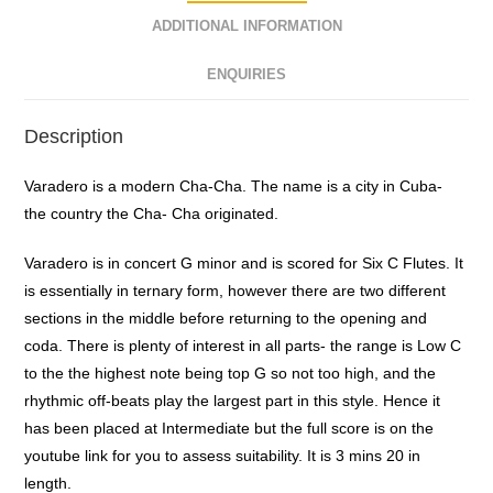
ADDITIONAL INFORMATION
ENQUIRIES
Description
Varadero is a modern Cha-Cha. The name is a city in Cuba-
the country the Cha- Cha originated.
Varadero is in concert G minor and is scored for Six C Flutes. It
is essentially in ternary form, however there are two different
sections in the middle before returning to the opening and
coda. There is plenty of interest in all parts- the range is Low C
to the the highest note being top G so not too high, and the
rhythmic off-beats play the largest part in this style. Hence it
has been placed at Intermediate but the full score is on the
youtube link for you to assess suitability. It is 3 mins 20 in
length.