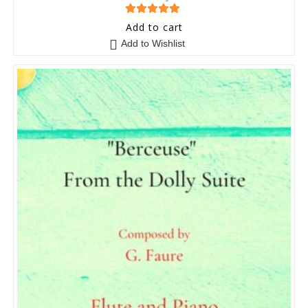
5
out of 5
Add to cart
Add to Wishlist