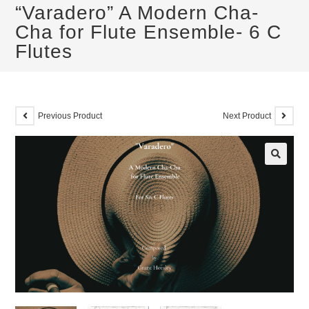
“Varadero” A Modern Cha-
Cha for Flute Ensemble- 6 C
Flutes
Previous Product
Next Product
🔍