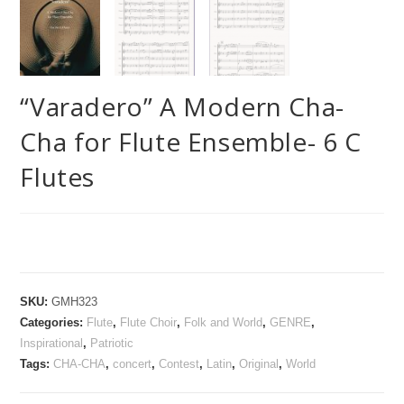
“Varadero” A Modern Cha-
Cha for Flute Ensemble- 6 C
Flutes
SKU:
GMH323
Categories:
Flute
,
Flute Choir
,
Folk and World
,
GENRE
,
Inspirational
,
Patriotic
Tags:
CHA-CHA
,
concert
,
Contest
,
Latin
,
Original
,
World