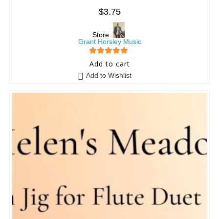
$
3.75
Store:
Grant Horsley Music
5
out of 5
Add to cart
Add to Wishlist