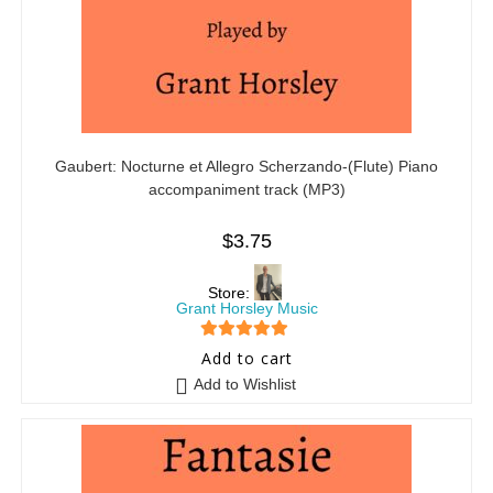
Gaubert: Nocturne et Allegro Scherzando-(Flute) Piano
accompaniment track (MP3)
$
3.75
Store:
Grant Horsley Music
5
out of 5
Add to cart
Add to Wishlist