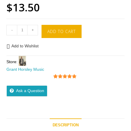
$
13.50
-
+
ADD TO CART
Add to Wishlist
Store:
Grant Horsley Music
5
out of 5
Ask a Question
DESCRIPTION