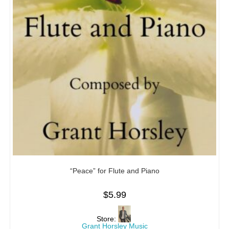
“Peace” for Flute and Piano
$
5.99
Store:
Grant Horsley Music