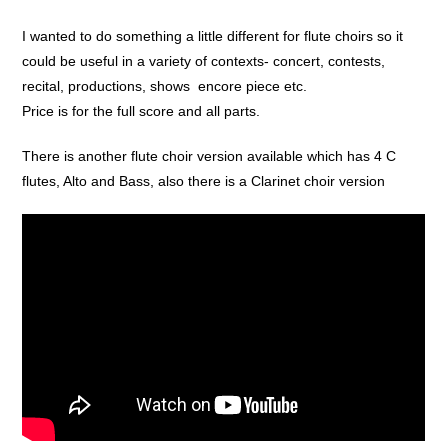
I wanted to do something a little different for flute choirs so it
could be useful in a variety of contexts- concert, contests,
recital, productions, shows encore piece etc.
Price is for the full score and all parts.
There is another flute choir version available which has 4 C
flutes, Alto and Bass, also there is a Clarinet choir version