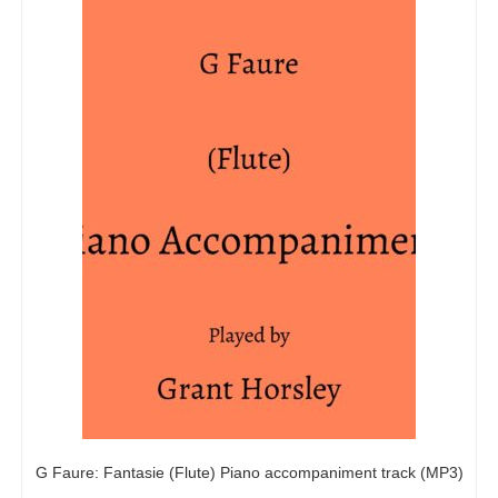
G Faure: Fantasie (Flute) Piano accompaniment track (MP3)