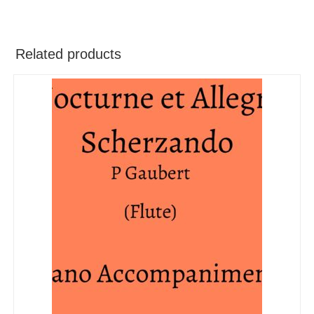
Related products