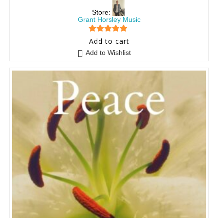
Store:
Grant Horsley Music
5
out of 5
Add to cart
Add to Wishlist