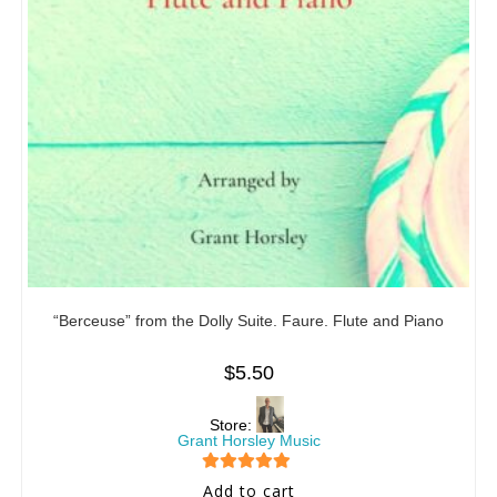
“Berceuse” from the Dolly Suite. Faure. Flute and Piano
$
5.50
Store:
Grant Horsley Music
5
out of 5
Add to cart