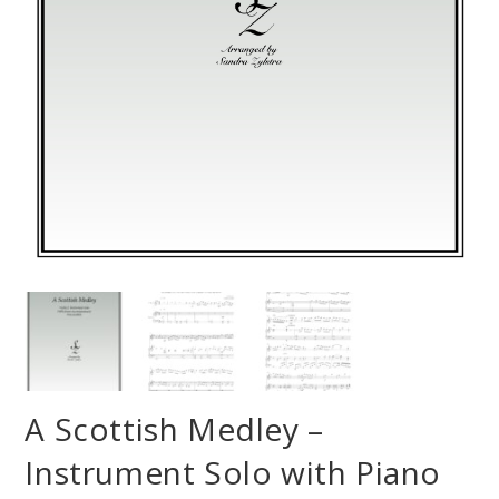
A Scottish Medley –
Instrument Solo with Piano