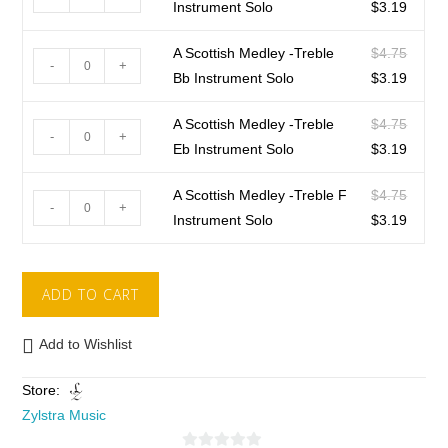
Instrument Solo
$
3.19
A Scottish Medley -Treble
$
4.75
-
+
Bb Instrument Solo
$
3.19
A Scottish Medley -Treble
$
4.75
-
+
Eb Instrument Solo
$
3.19
A Scottish Medley -Treble F
$
4.75
-
+
Instrument Solo
$
3.19
ADD TO CART
Add to Wishlist
Store:
Zylstra Music