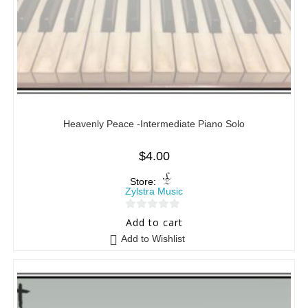
Heavenly Peace -Intermediate Piano Solo
$
4.00
Store:
Zylstra Music
0
Add to cart
o
Add to Wishlist
u
t
o
f