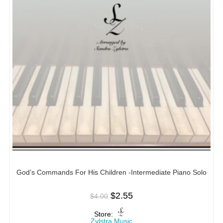
God’s Commands For His Children -Intermediate Piano Solo
$
2.55
$
4.00
Store:
Zylstra Music