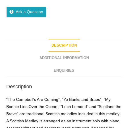
0
o
Ask a Question
u
t
o
f
5
DESCRIPTION
ADDITIONAL INFORMATION
ENQUIRIES
Description
“The Campbell’s Are Coming”, “Ye Banks and Braes”, “My
Bonnie Lies Over the Ocean’, “Loch Lomond” and “Scotland the
Brave” are traditional Scottish melodies included in this medley.
A Scottish Medley is arranged as an instrument solo with piano
accompaniment and separate instrument part. Arranged by: