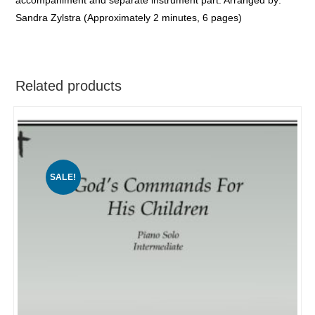
Sandra Zylstra (Approximately 2 minutes, 6 pages)
Related products
SALE!