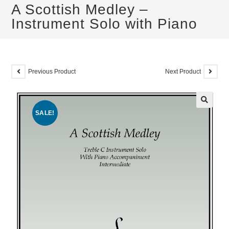
A Scottish Medley –
Instrument Solo with Piano
Previous Product
Next Product
SALE!
🔍