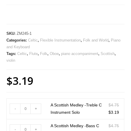
SKU:
ZM245-1
Categories:
Celtic
,
Flexible Instrumentation
,
Folk and World
,
Piano
and Keyboard
Tags:
Celtic
,
Flute
,
Folk
,
Oboe
,
piano accompaniment
,
Scottish
,
violin
$
3.19
A Scottish Medley -Treble C
$
4.75
-
+
Instrument Solo
$
3.19
A Scottish Medley -Bass C
$
4.75
-
+