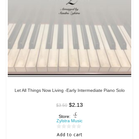
Let All Things Now Living -Early Intermediate Piano Solo
$
2.13
$
3.50
Store:
Zylstra Music
0
Add to cart