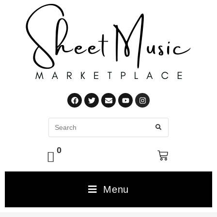
0
Menu