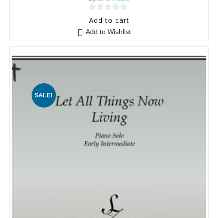
0
Add to cart
o
Add to Wishlist
u
t
o
f
5
SALE!