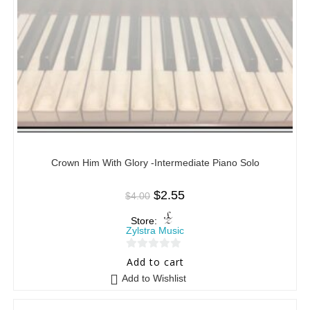
Crown Him With Glory -Intermediate Piano Solo
$
2.55
$
4.00
Store:
Zylstra Music
0
Add to cart
o
Add to Wishlist
u
t