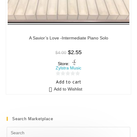
A Savior’s Love -Intermediate Piano Solo
$
2.55
$
4.00
Store:
Zylstra Music
0
Add to cart
o
Add to Wishlist
u
t
o
f
Search Marketplace
5