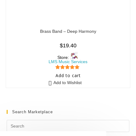
Brass Band – Deep Harmony
$
19.40
Store:
LMS Music Services
5
out of 5
Add to cart
Add to Wishlist
Search Marketplace