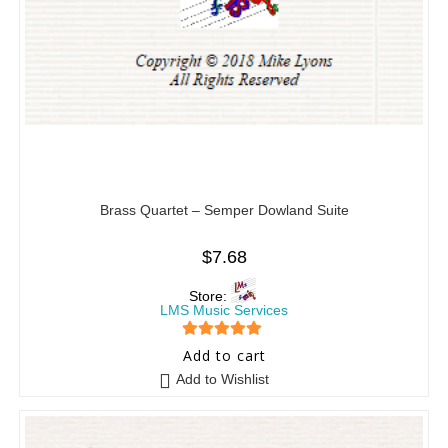
Brass Quartet – Semper Dowland Suite
$
7.68
Store:
LMS Music Services
5
out of 5
Add to cart
Add to Wishlist