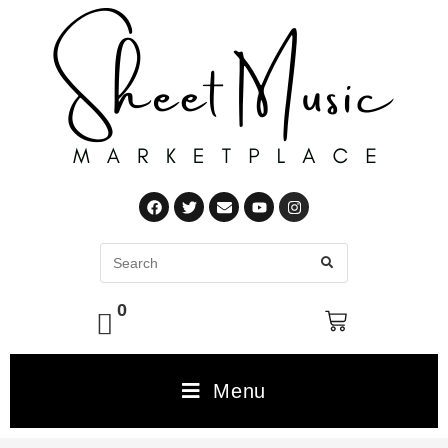
0
Menu