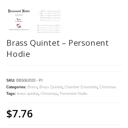
Brass Quintet – Personent
Hodie
SKU:
BB5062020 - PI
Categories:
Brass
,
Brass Quintet
,
Chamber Ensemble
,
Christmas
Tags:
brass quintet
,
Christmas
,
Personent Hodie
$
7.76