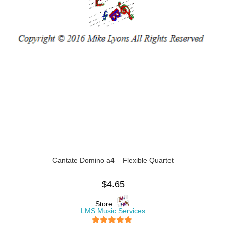
Cantate Domino a4 – Flexible Quartet
$
4.65
Store:
LMS Music Services