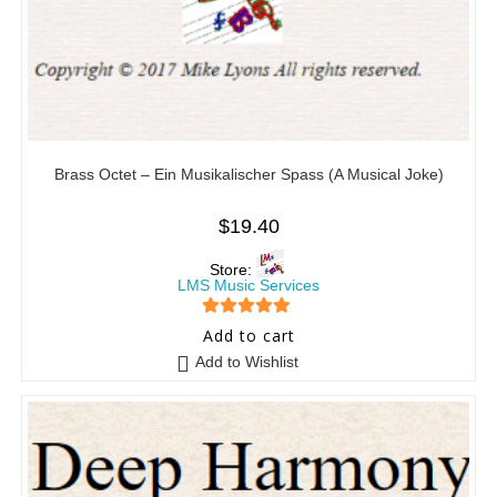
Brass Octet – Ein Musikalischer Spass (A Musical Joke)
$
19.40
Store:
LMS Music Services
5
out of 5
Add to cart
Add to Wishlist