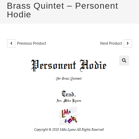
Brass Quintet – Personent
Hodie
Previous Product
Next Product
🔍