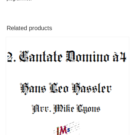
Related products