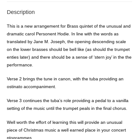
Description
This is a new arrangement for Brass quintet of the unusual and
dramatic carol Personent Hodie. In line with the words as
translated by Jane M. Joseph, the opening descending scale
on the lower brasses should be bell like (as should the trumpet
enties later) and there should be a sense of ‘stern joy’ in the the
performance.
Verse 2 brings the tune in canon, with the tuba providing an
ostinato accompaniment.
Verse 3 continues the tuba’s role providing a pedal to a vanilla
setting of the music until the trumpet peals in the final chorus.
Well worth the effort of learning this will provide an unusual
piece of Christmas music a well earned place in your concert
ptogrammes.