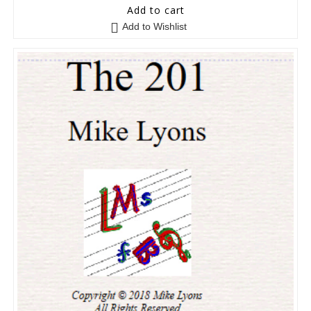
5
out of 5
Add to cart
Add to Wishlist