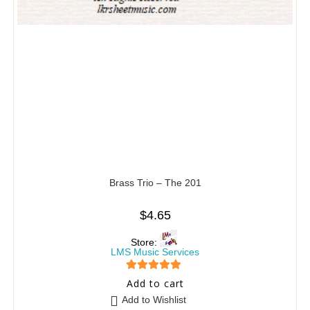
Brass Trio – The 201
$
4.65
Store:
LMS Music Services
5
out of 5
Add to cart
Add to Wishlist