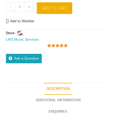
-
+
ADD TO CART
Add to Wishlist
Store:
LMS Music Services
5
out of 5
Ask a Question
DESCRIPTION
ADDITIONAL INFORMATION
ENQUIRIES